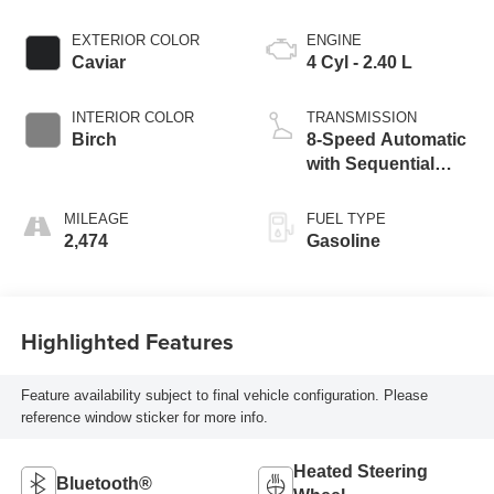
EXTERIOR COLOR
ENGINE
Caviar
4 Cyl - 2.40 L
INTERIOR COLOR
TRANSMISSION
Birch
8-Speed Automatic
with Sequential
Shift
MILEAGE
FUEL TYPE
2,474
Gasoline
Highlighted Features
Feature availability subject to final vehicle configuration. Please
reference window sticker for more info.
Heated Steering
Bluetooth®