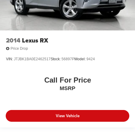
2014
Lexus RX
Price Drop
VIN:
JTJBK1BA0E2462517
Stock:
56897P
Model:
9424
Call For Price
MSRP
View Vehicle