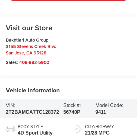
Visit our Store
Bakhtiari Auto Group
3155 Stevens Creek Blvd
San Jose
,
CA
95128
Sales:
408-983-5900
Vehicle Information
VIN:
Stock #:
Model Code:
2T2BAMCA7TC128372
56740P
9411
BODY STYLE
CITY/HIGHWAY
4D Sport Utility
21/28 MPG