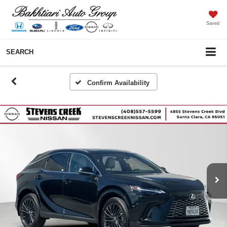
Saved
SEARCH
Confirm Availability