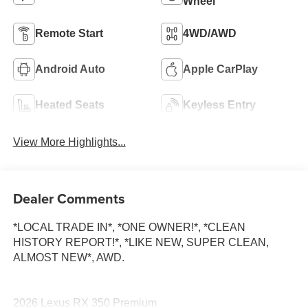
Wheel
Remote Start
4WD/AWD
Android Auto
Apple CarPlay
Heated Seats
Keyless Entry
View More Highlights...
Dealer Comments
*LOCAL TRADE IN*, *ONE OWNER!*, *CLEAN
HISTORY REPORT!*, *LIKE NEW, SUPER CLEAN,
ALMOST NEW*, AWD.
2026 Lexus RX 350 Premium