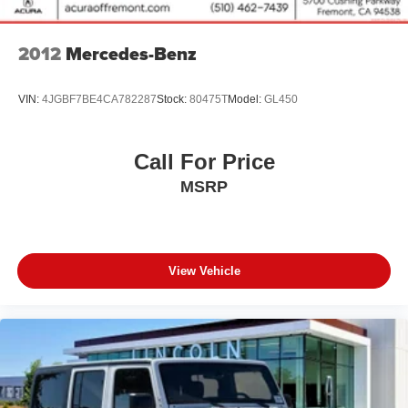
2012
Mercedes-Benz
VIN:
4JGBF7BE4CA782287
Stock:
80475T
Model:
GL450
Call For Price
MSRP
View Vehicle