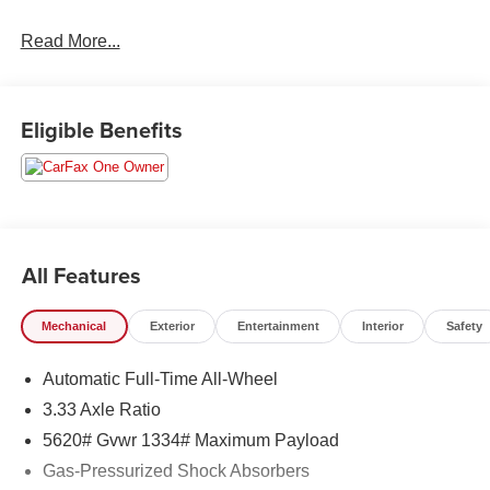
Read More...
Eligible Benefits
All Features
Mechanical
Exterior
Entertainment
Interior
Safety
Automatic Full-Time All-Wheel
3.33 Axle Ratio
5620# Gvwr 1334# Maximum Payload
Gas-Pressurized Shock Absorbers