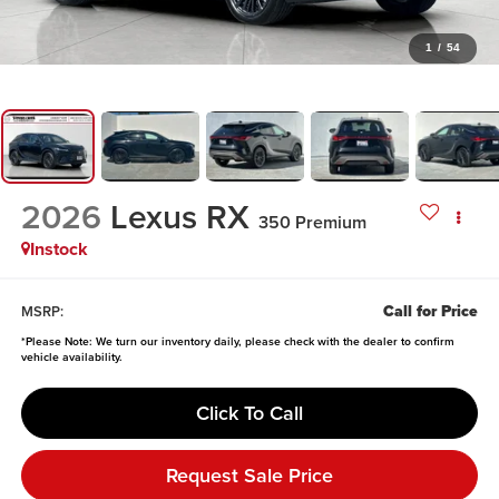
1
/
54
2026
Lexus RX
350 Premium
Instock
Call for Price
MSRP:
*
Please Note:
We turn our inventory daily, please check with the dealer to confirm
vehicle availability.
Click To Call
Request Sale Price