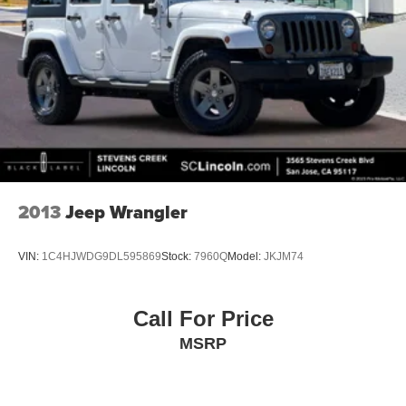
2013
Jeep Wrangler
VIN:
1C4HJWDG9DL595869
Stock:
7960Q
Model:
JKJM74
Call For Price
MSRP