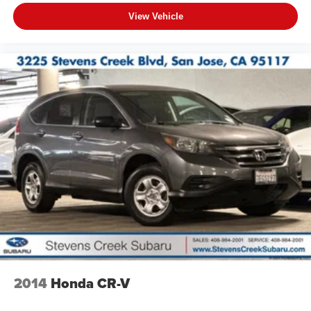
View Vehicle
2014
Honda CR-V