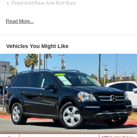
Front And Rear Anti-Roll Bars
Electric Power-Assist Speed-Sensing Steering
17.8 Gal. Fuel Tank
Read More...
Quasi-Dual Stainless Steel Exhaust
Permanent Locking Hubs
Vehicles You Might Like
Strut Front Suspension w/Coil Springs
Multi-Link Rear Suspension w/Coil Springs
4-Wheel Disc Brakes w/4-Wheel ABS, Front And Rear
Vented Discs, Brake Assist, Hill Descent Control, Hill
Hold Control and Electric Parking Brake
Brake Actuated Limited Slip Differential