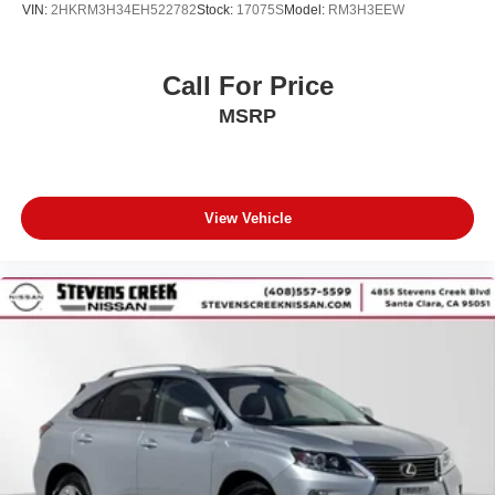
VIN:
2HKRM3H34EH522782
Stock:
17075S
Model:
RM3H3EEW
Call For Price
MSRP
View Vehicle