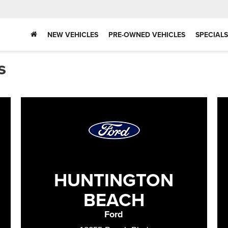
NEW VEHICLES
PRE-OWNED VEHICLES
SPECIALS
s
HUNTINGTON
BEACH
Ford