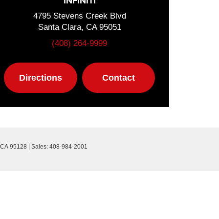
INFINITI
4795 Stevens Creek Blvd
Santa Clara, CA 95051
(408) 264-9999
Directions
Contact
CA
95128
| Sales:
408-984-2001