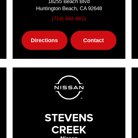
18255 Beach Blvd
Huntington Beach, CA 92648
(714) 842-6611
Directions
Contact
STEVENS
CREEK