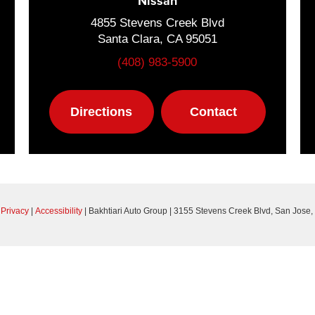
Nissan
4855 Stevens Creek Blvd
Santa Clara, CA 95051
(408) 983-5900
Directions
Contact
|
Privacy
|
Accessibility
| Bakhtiari Auto Group
|
3155 Stevens Creek Blvd,
San Jose,