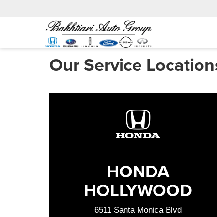
Our Service Location
HONDA
HOLLYWOOD
6511 Santa Monica Blvd