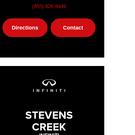
(855) 826-8449
Directions
Contact
STEVENS
CREEK