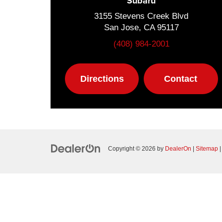
Subaru
3155 Stevens Creek Blvd
San Jose, CA 95117
(408) 984-2001
Directions
Contact
Copyright © 2026
by
DealerOn
|
Sitemap