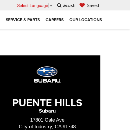
Saved
Search
Select Language
▼
SERVICE & PARTS
CAREERS
OUR LOCATIONS
PUENTE HILLS
Subaru
17801 Gale Ave
City of Industry, CA 91748