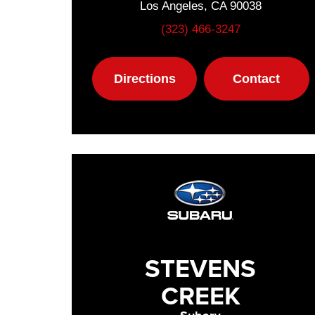
Los Angeles, CA 90038
(323) 466-3247
Directions
Contact
STEVENS
CREEK