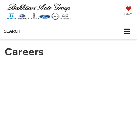
Saved
SEARCH
Careers