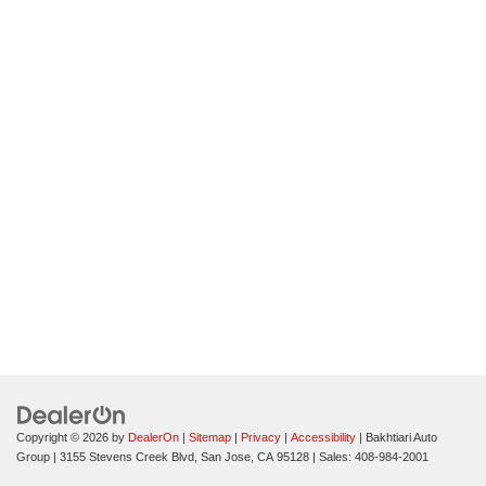
Copyright © 2026
by
DealerOn
|
Sitemap
|
Privacy
|
Accessibility
| Bakhtiari Auto
Group
|
3155 Stevens Creek Blvd,
San Jose,
CA
95128
| Sales:
408-984-2001