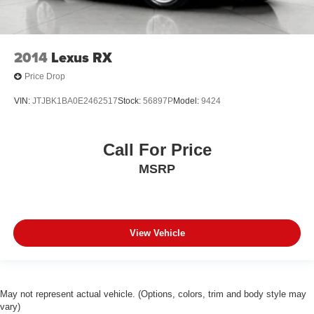
2014
Lexus RX
Price Drop
VIN:
JTJBK1BA0E2462517
Stock:
56897P
Model:
9424
Call For Price
MSRP
View Vehicle
May not represent actual vehicle. (Options, colors, trim and body style may
vary)