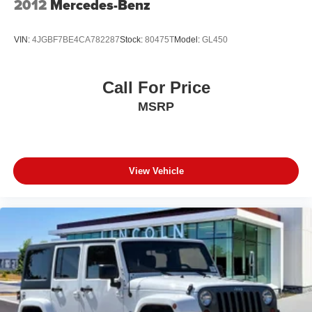
2012
Mercedes-Benz
VIN:
4JGBF7BE4CA782287
Stock:
80475T
Model:
GL450
Call For Price
MSRP
View Vehicle