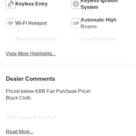
Keyless Ignition
Keyless Entry
System
Automatic High
Wi-Fi Hotspot
Beams
Emergency Brake
Lane Departure
Assist
Warning
View More Highlights...
Dealer Comments
Priced below KBB Fair Purchase Price!
Black Cloth.
2025 Toyota RAV4 XLE
Read More...