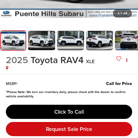
1
/
44
2025
Toyota RAV4
XLE
Call for Price
MSRP:
*
Please Note:
We turn our inventory daily, please check with the dealer to confirm
vehicle availability.
Click To Call
Request Sale Price