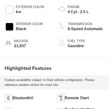
EXTERIOR COLOR
ENGINE
Ice
4 Cyl - 2.5 L
INTERIOR COLOR
TRANSMISSION
Black
8-Speed Automatic
MILEAGE
FUEL TYPE
21,937
Gasoline
Highlighted Features
Feature availability subject to final vehicle configuration. Please
reference window sticker for more info.
Bluetooth®
Remote Start