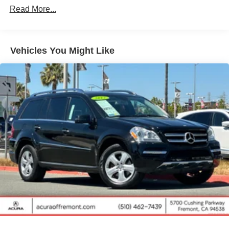
Gas-Pressurized Shock Absorbers
Read More...
Front And Rear Anti-Roll Bars
Electric Power-Assist Speed-Sensing Steering
14.5 Gal. Fuel Tank
Vehicles You Might Like
Quasi-Dual Stainless Steel Exhaust w/Chrome
Tailpipe Finisher
Strut Front Suspension w/Coil Springs
Multi-Link Rear Suspension w/Coil Springs
4-Wheel Disc Brakes w/4-Wheel ABS, Front Vented
Discs, Brake Assist, Hill Hold Control and Electric
Parking Brake
Brake Actuated Limited Slip Differential