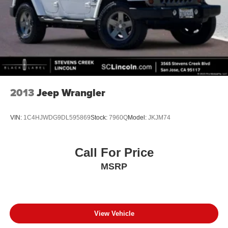
2013
Jeep Wrangler
VIN:
1C4HJWDG9DL595869
Stock:
7960Q
Model:
JKJM74
Call For Price
MSRP
View Vehicle