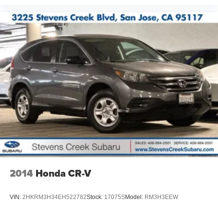
2014
Honda CR-V
VIN:
2HKRM3H34EH522782
Stock:
17075S
Model:
RM3H3EEW