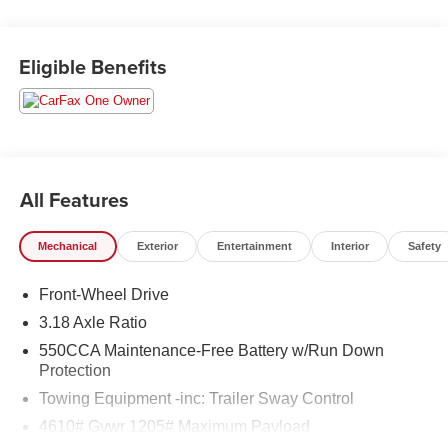
Eligible Benefits
All Features
Mechanical
Exterior
Entertainment
Interior
Safety
Front-Wheel Drive
3.18 Axle Ratio
550CCA Maintenance-Free Battery w/Run Down
Protection
Towing Equipment -inc: Trailer Sway Control
4610# Gvwr 1205# Maximum Payload