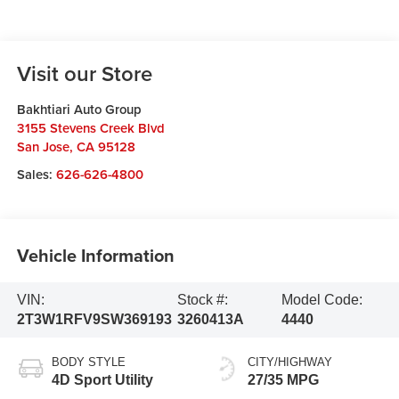
Visit our Store
Bakhtiari Auto Group
3155 Stevens Creek Blvd
San Jose
,
CA
95128
Sales:
626-626-4800
Vehicle Information
VIN:
Stock #:
Model Code:
2T3W1RFV9SW369193
3260413A
4440
BODY STYLE
CITY/HIGHWAY
4D Sport Utility
27/35 MPG