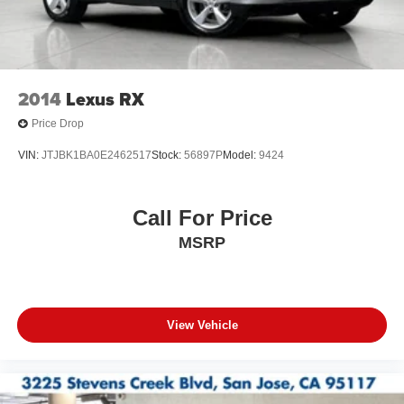
2014
Lexus RX
Price Drop
VIN:
JTJBK1BA0E2462517
Stock:
56897P
Model:
9424
Call For Price
MSRP
View Vehicle