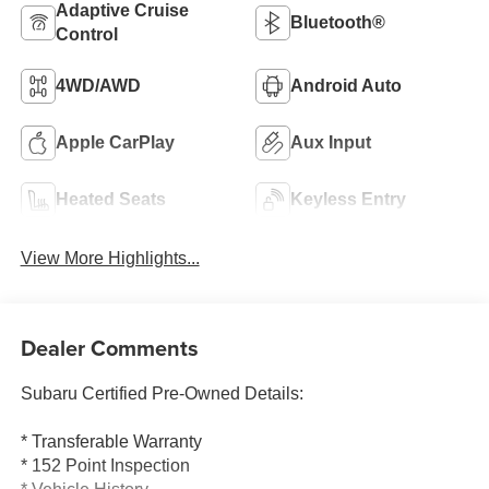
Adaptive Cruise
Bluetooth®
Control
4WD/AWD
Android Auto
Apple CarPlay
Aux Input
Heated Seats
Keyless Entry
View More Highlights...
Dealer Comments
Subaru Certified Pre-Owned Details:
* Transferable Warranty
* 152 Point Inspection