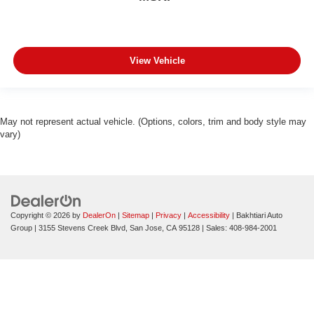
View Vehicle
May not represent actual vehicle. (Options, colors, trim and body style may
vary)
Copyright © 2026
by
DealerOn
|
Sitemap
|
Privacy
|
Accessibility
| Bakhtiari Auto
Group
|
3155 Stevens Creek Blvd,
San Jose,
CA
95128
| Sales:
408-984-2001