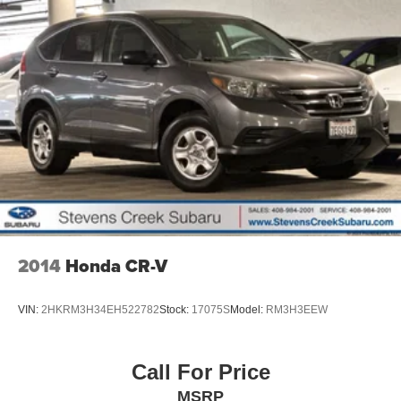
2014
Honda CR-V
VIN:
2HKRM3H34EH522782
Stock:
17075S
Model:
RM3H3EEW
Call For Price
MSRP