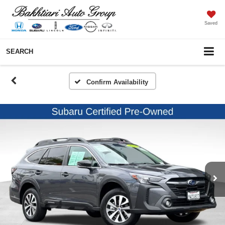
Saved
SEARCH
Confirm Availability