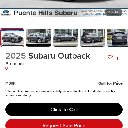
1
/
44
2025
Subaru Outback
Premium
Call for Price
MSRP:
*
Please Note:
We turn our inventory daily, please check with the dealer to confirm
vehicle availability.
Click To Call
Request Sale Price