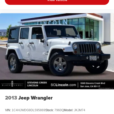
2013
Jeep Wrangler
VIN:
1C4HJWDG9DL595869
Stock:
7960Q
Model:
JKJM74