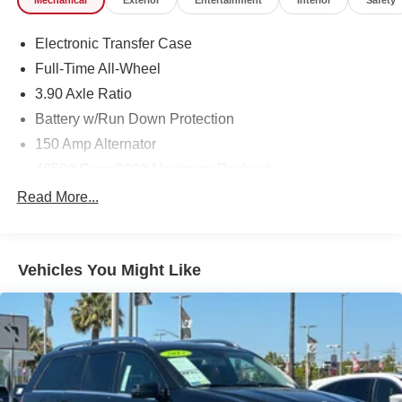
Mechanical
Exterior
Entertainment
Interior
Safety
Electronic Transfer Case
Full-Time All-Wheel
3.90 Axle Ratio
Battery w/Run Down Protection
150 Amp Alternator
4850# Gvwr 900# Maximum Payload
Gas-Pressurized Shock Absorbers
Read More...
Front And Rear Anti-Roll Bars
Electric Power-Assist Speed-Sensing Steering
Vehicles You Might Like
18.5 Gal. Fuel Tank
Single Stainless Steel Exhaust
Permanent Locking Hubs
Strut Front Suspension w/Coil Springs
Double Wishbone Rear Suspension w/Coil Springs
4-Wheel Disc Brakes w/4-Wheel ABS, Front And Rear