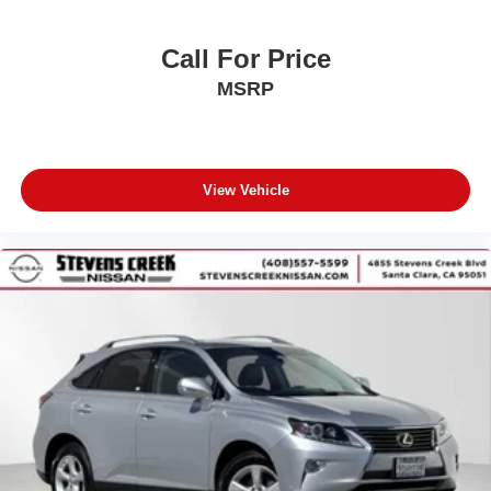
Call For Price
MSRP
View Vehicle