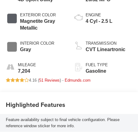
EXTERIOR COLOR
ENGINE
Magnetite Gray
4 Cyl - 2.5 L
Metallic
INTERIOR COLOR
TRANSMISSION
Gray
CVT Lineartronic
MILEAGE
FUEL TYPE
7,204
Gasoline
4.16 (
51 Reviews
) -
Edmunds.com
Highlighted Features
Feature availability subject to final vehicle configuration. Please
reference window sticker for more info.