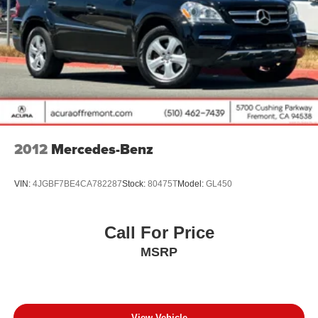
Vented Discs, Brake Assist, Hill Descent Control, Hill
Hold Control and Electric Parking Brake
Brake Actuated Limited Slip Differential
2012
Mercedes-Benz
VIN:
4JGBF7BE4CA782287
Stock:
80475T
Model:
GL450
Call For Price
MSRP
View Vehicle