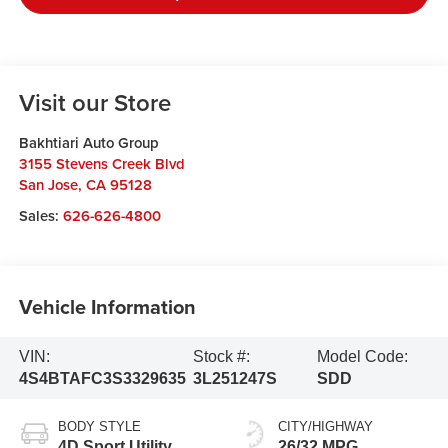
Visit our Store
Bakhtiari Auto Group
3155 Stevens Creek Blvd
San Jose
,
CA
95128
Sales:
626-626-4800
Vehicle Information
VIN:
Stock #:
Model Code:
4S4BTAFC3S3329635
3L251247S
SDD
BODY STYLE
CITY/HIGHWAY
4D Sport Utility
26/32 MPG