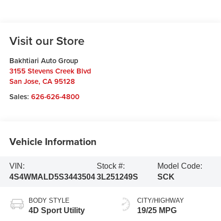
Visit our Store
Bakhtiari Auto Group
3155 Stevens Creek Blvd
San Jose
,
CA
95128
Sales:
626-626-4800
Vehicle Information
VIN:
Stock #:
Model Code:
4S4WMALD5S3443504
3L251249S
SCK
BODY STYLE
CITY/HIGHWAY
4D Sport Utility
19/25 MPG