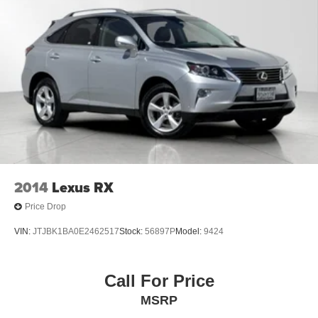
2014
Lexus RX
Price Drop
VIN:
JTJBK1BA0E2462517
Stock:
56897P
Model:
9424
Call For Price
MSRP