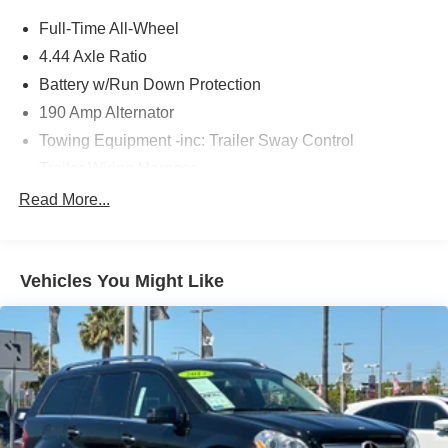
Full-Time All-Wheel
4.44 Axle Ratio
Battery w/Run Down Protection
190 Amp Alternator
Towing Equipment -inc: Trailer Sway Control
Trailer Wiring Harness
6000# Gvwr
Read More...
Gas-Pressurized Shock Absorbers
Front And Rear Anti-Roll Bars
Vehicles You Might Like
Electric Power-Assist Speed-Sensing Steering
19.3 Gal. Fuel Tank
Quasi-Dual Stainless Steel Exhaust w/Polished
Tailpipe Finisher
Permanent Locking Hubs
Strut Front Suspension w/Coil Springs
Double Wishbone Rear Suspension w/Coil Springs