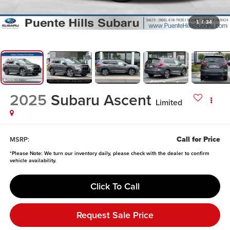
1
/
34
2025
Subaru Ascent
Limited
Call for Price
MSRP:
*
Please Note:
We turn our inventory daily, please check with the dealer to confirm
vehicle availability.
Click To Call
Request Sale Price