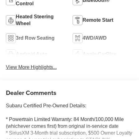
Bluetooth®
Control
Heated Steering
Remote Start
Wheel
3rd Row Seating
4WD/AWD
Android Auto
Apple CarPlay
View More Highlights...
Dealer Comments
Subaru Certified Pre-Owned Details:
* Powertrain Limited Warranty: 84 Month/100,000 Mile
(whichever comes first) from original in-service date
* SiriusXM 3-Month trial subscription, $500 Owner Loyalty