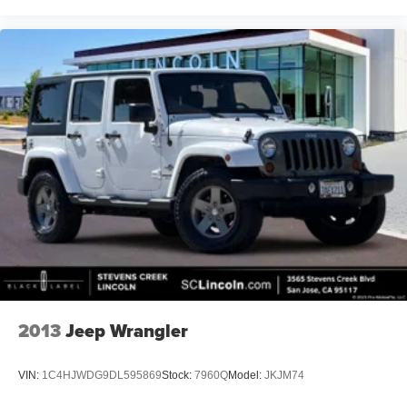
2013
Jeep Wrangler
VIN:
1C4HJWDG9DL595869
Stock:
7960Q
Model:
JKJM74