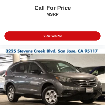
Call For Price
MSRP
View Vehicle