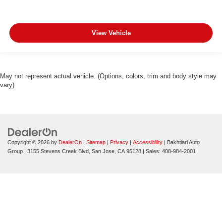
View Vehicle
May not represent actual vehicle. (Options, colors, trim and body style may
vary)
Copyright © 2026
by
DealerOn
|
Sitemap
|
Privacy
|
Accessibility
| Bakhtiari Auto
Group
|
3155 Stevens Creek Blvd,
San Jose,
CA
95128
| Sales:
408-984-2001