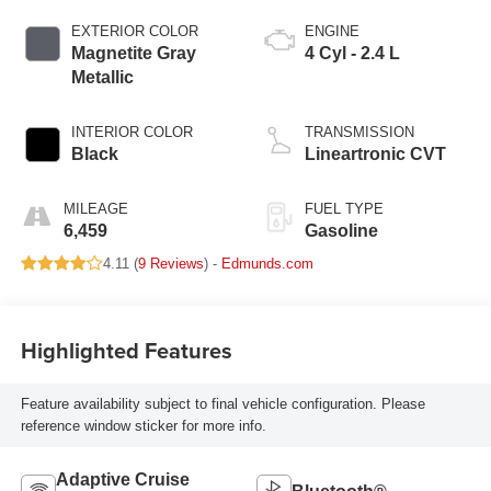
EXTERIOR COLOR
ENGINE
Magnetite Gray
4 Cyl - 2.4 L
Metallic
INTERIOR COLOR
TRANSMISSION
Black
Lineartronic CVT
MILEAGE
FUEL TYPE
6,459
Gasoline
4.11 (
9 Reviews
) -
Edmunds.com
Highlighted Features
Feature availability subject to final vehicle configuration. Please
reference window sticker for more info.
Adaptive Cruise