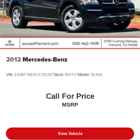
4-Wheel Disc Brakes w/4-Wheel ABS, Front And Rear
Vented Discs, Brake Assist, Hill Descent Control, Hill
Hold Control and Electric Parking Brake
Brake Actuated Limited Slip Differential
2012
Mercedes-Benz
VIN:
4JGBF7BE4CA782287
Stock:
80475T
Model:
GL450
Call For Price
MSRP
View Vehicle