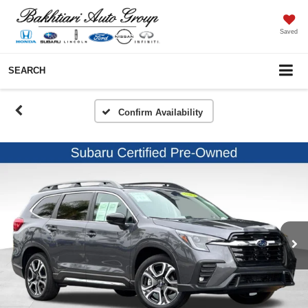
Saved
SEARCH
Confirm Availability