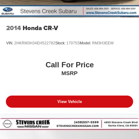
2014
Honda CR-V
VIN:
2HKRM3H34EH522782
Stock:
17075S
Model:
RM3H3EEW
Call For Price
MSRP
View Vehicle