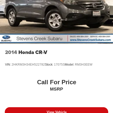
2014
Honda CR-V
VIN:
2HKRM3H34EH522782
Stock:
17075S
Model:
RM3H3EEW
Call For Price
MSRP
View Vehicle