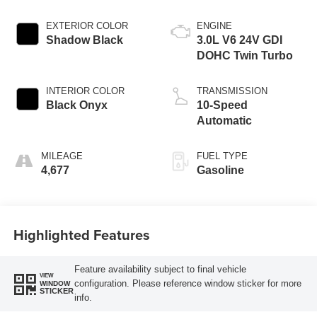
EXTERIOR COLOR
ENGINE
Shadow Black
3.0L V6 24V GDI
DOHC Twin Turbo
INTERIOR COLOR
TRANSMISSION
Black Onyx
10-Speed
Automatic
MILEAGE
FUEL TYPE
4,677
Gasoline
Highlighted Features
Feature availability subject to final vehicle
VIEW
configuration. Please reference window sticker for more
WINDOW
STICKER
info.