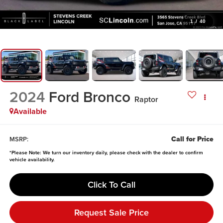
1
/
40
2024
Ford Bronco
Raptor
Available
Call for Price
MSRP:
*
Please Note:
We turn our inventory daily, please check with the dealer to confirm
vehicle availability.
Click To Call
Request Sale Price