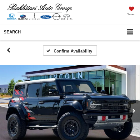
Saved
SEARCH
Confirm Availability