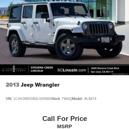
2013
Jeep Wrangler
VIN:
1C4HJWDG9DL595869
Stock:
7960Q
Model:
JKJM74
Call For Price
MSRP