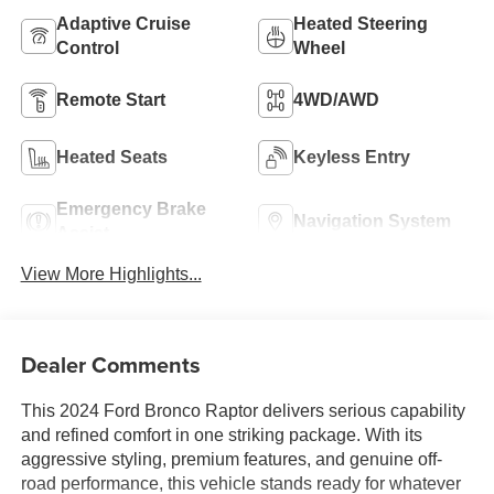
Adaptive Cruise
Heated Steering
Control
Wheel
Remote Start
4WD/AWD
Heated Seats
Keyless Entry
Emergency Brake
Navigation System
Assist
View More Highlights...
Dealer Comments
This 2024 Ford Bronco Raptor delivers serious capability
and refined comfort in one striking package. With its
aggressive styling, premium features, and genuine off-
road performance, this vehicle stands ready for whatever