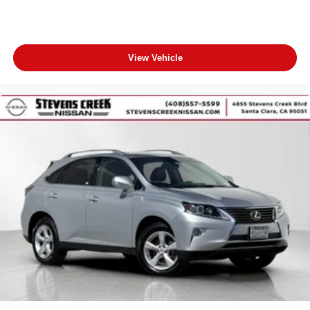
View Vehicle