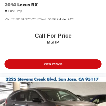
2014
Lexus RX
Price Drop
VIN:
JTJBK1BA0E2462517
Stock:
56897P
Model:
9424
Call For Price
MSRP
View Vehicle