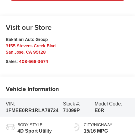
Visit our Store
Bakhtiari Auto Group
3155 Stevens Creek Blvd
San Jose
,
CA
95128
Sales:
408-668-3674
Vehicle Information
VIN:
Stock #:
Model Code:
1FMEE0RR1RLA78724
71099P
E0R
BODY STYLE
CITY/HIGHWAY
4D Sport Utility
15/16 MPG