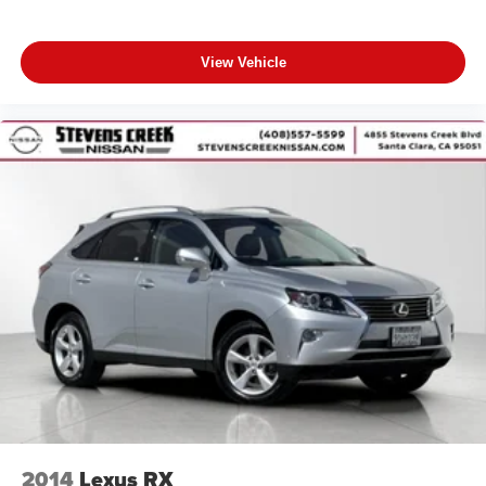
View Vehicle
2014
Lexus RX