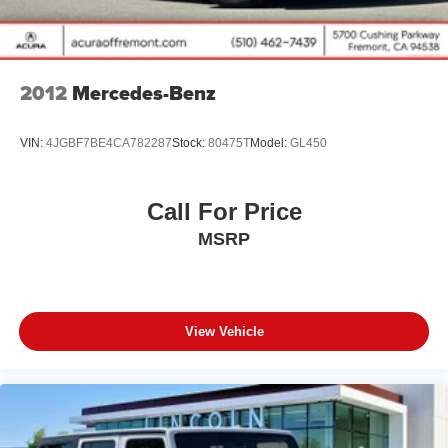
Double Wishbone Rear Suspension w/Air Springs
4-Wheel Disc Brakes w/4-Wheel ABS, Front And Rear
Vented Discs, Brake Assist and Hill Hold Control
Brake Actuated Limited Slip Differential
2012
Mercedes-Benz
VIN:
4JGBF7BE4CA782287
Stock:
80475T
Model:
GL450
Call For Price
MSRP
View Vehicle