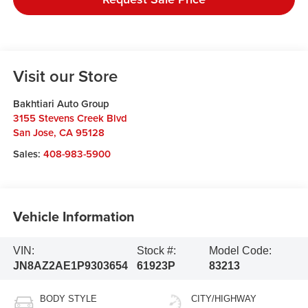
Visit our Store
Bakhtiari Auto Group
3155 Stevens Creek Blvd
San Jose
,
CA
95128
Sales:
408-983-5900
Vehicle Information
VIN:
Stock #:
Model Code:
JN8AZ2AE1P9303654
61923P
83213
BODY STYLE
CITY/HIGHWAY