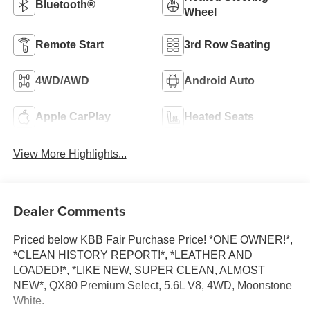
Bluetooth®
Wheel
Remote Start
3rd Row Seating
4WD/AWD
Android Auto
Apple CarPlay
Heated Seats
View More Highlights...
Dealer Comments
Priced below KBB Fair Purchase Price! *ONE OWNER!*,
*CLEAN HISTORY REPORT!*, *LEATHER AND
LOADED!*, *LIKE NEW, SUPER CLEAN, ALMOST
NEW*, QX80 Premium Select, 5.6L V8, 4WD, Moonstone
White.