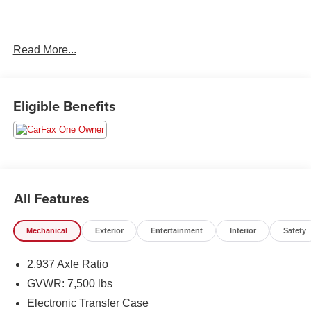
2023 INFINITI QX80 Premium Select
Read More...
Eligible Benefits
All Features
Mechanical
Exterior
Entertainment
Interior
Safety
2.937 Axle Ratio
GVWR: 7,500 lbs
Electronic Transfer Case