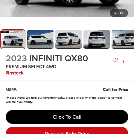
1
/
54
2023
INFINITI QX80
PREMIUM SELECT 4WD
Instock
Call for Price
MSRP:
*
Please Note:
We turn our inventory daily, please check with the dealer to confirm
vehicle availability.
Click To Call
Request Sale Price