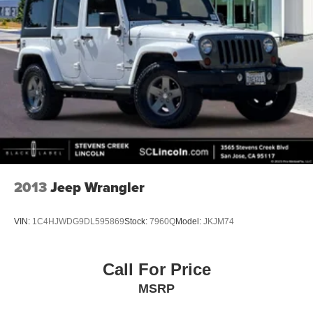
2013
Jeep Wrangler
VIN:
1C4HJWDG9DL595869
Stock:
7960Q
Model:
JKJM74
Call For Price
MSRP