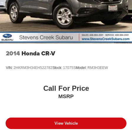
2014
Honda CR-V
VIN:
2HKRM3H34EH522782
Stock:
17075S
Model:
RM3H3EEW
Call For Price
MSRP
View Vehicle