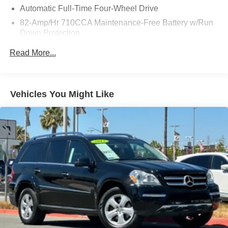
Automatic Full-Time Four-Wheel Drive
82-Amp/Hr 710CCA Maintenance-Free Battery w/Run
Down Protection
150 Amp Alternator
Read More...
Class IV Towing Equipment -inc: Hitch and Trailer
Sway Control
Trailer Wiring Harness
Vehicles You Might Like
1 Skid Plate
Gas-Pressurized Shock Absorbers
Rear Auto-Leveling Suspension
Front And Rear Anti-Roll Bars
Hydraulic Power-Assist Speed-Sensing Steering
26 Gal. Fuel Tank
Single Stainless Steel Exhaust
Permanent Locking Hubs
Double Wishbone Front Suspension w/Coil Springs