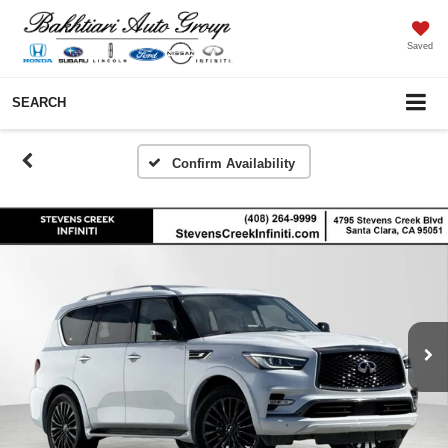
Saved
SEARCH
Confirm Availability