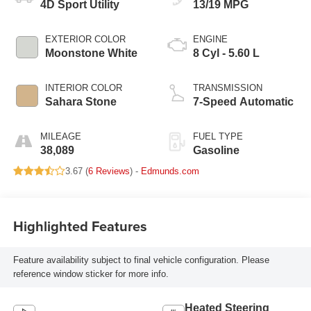
4D Sport Utility
13/19 MPG
EXTERIOR COLOR
ENGINE
Moonstone White
8 Cyl - 5.60 L
INTERIOR COLOR
TRANSMISSION
Sahara Stone
7-Speed Automatic
MILEAGE
FUEL TYPE
38,089
Gasoline
3.67 (
6 Reviews
) -
Edmunds.com
Highlighted Features
Feature availability subject to final vehicle configuration. Please
reference window sticker for more info.
Heated Steering