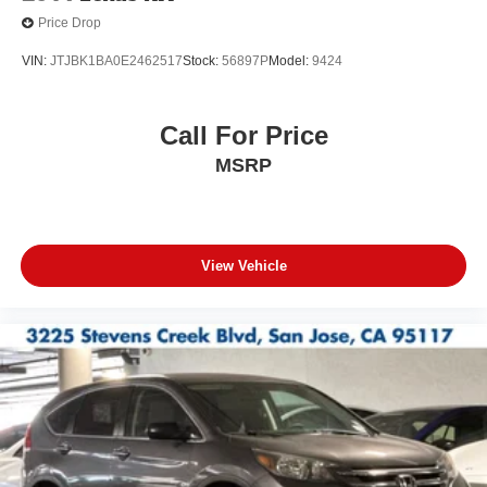
Price Drop
VIN:
JTJBK1BA0E2462517
Stock:
56897P
Model:
9424
Call For Price
MSRP
View Vehicle