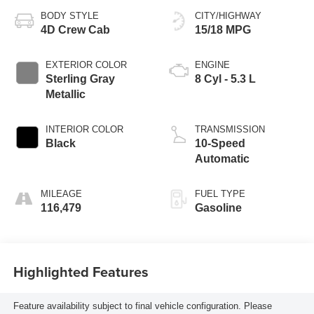
BODY STYLE
CITY/HIGHWAY
4D Crew Cab
15/18 MPG
EXTERIOR COLOR
ENGINE
Sterling Gray
8 Cyl - 5.3 L
Metallic
INTERIOR COLOR
TRANSMISSION
Black
10-Speed
Automatic
MILEAGE
FUEL TYPE
116,479
Gasoline
Highlighted Features
Feature availability subject to final vehicle configuration. Please