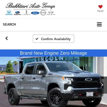
Saved
SEARCH
Confirm Availability