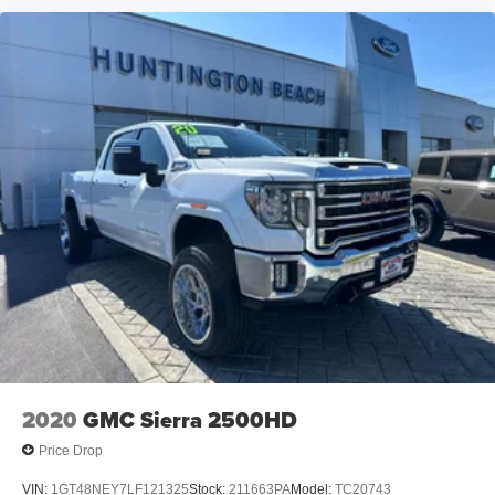
2020
GMC Sierra 2500HD
Price Drop
VIN:
1GT48NEY7LF121325
Stock:
211663PA
Model:
TC20743