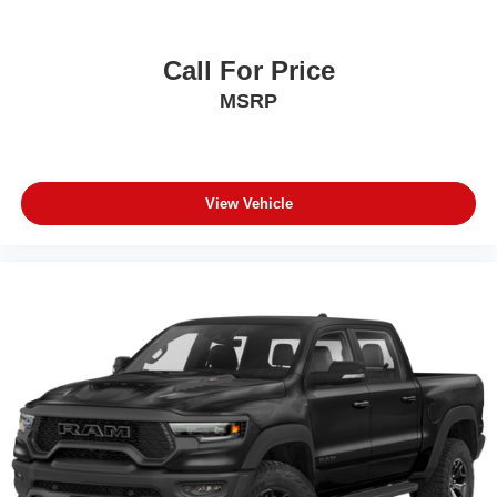
Call For Price
MSRP
View Vehicle