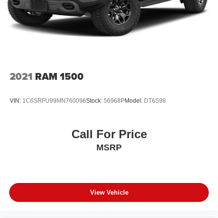
2021
RAM 1500
VIN:
1C6SRFU99MN760096
Stock:
56968P
Model:
DT6S98
Call For Price
MSRP
View Vehicle