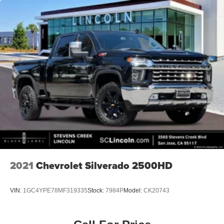
2021
Chevrolet Silverado 2500HD
VIN:
1GC4YPE78MF319335
Stock:
7984P
Model:
CK20743