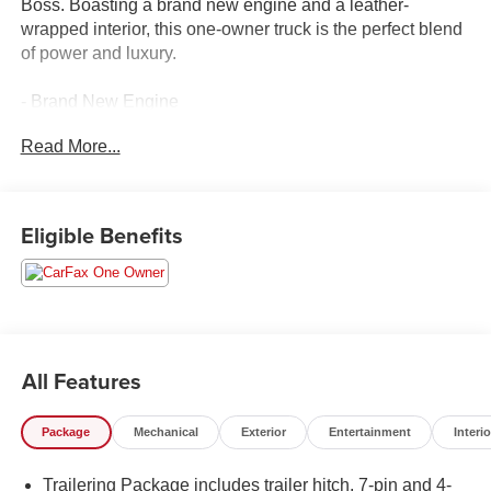
Boss. Boasting a brand new engine and a leather-
wrapped interior, this one-owner truck is the perfect blend
of power and luxury.
- Brand New Engine
- Leather and Loaded!
Read More...
- Like New, Super Clean, Almost New!
- Local Trade In
- One Owner Clean History Report
Eligible Benefits
This Silverado 1500 LT Trail Boss comes equipped with:
- SEATS, FRONT BUCKET with center console
- SUNROOF, POWER on Crew Cab models
- 5.3L V8 EcoTec3 engine with Dynamic Fuel
Management
All Features
- LT TRAIL BOSS PREMIUM PACKAGE
- DARK ESSENTIALS PACKAGE
Package
Mechanical
Exterior
Entertainment
Interio
- 4 BLACK ROUND ASSIST STEPS (LPO)
Trailering Package includes trailer hitch, 7-pin and 4-
Elevate your driving experience with premium features