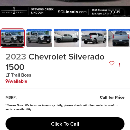
1
/
43
2023
Chevrolet Silverado
1500
LT Trail Boss
Available
Call for Price
MSRP:
*
Please Note:
We turn our inventory daily, please check with the dealer to confirm
vehicle availability.
Click To Call