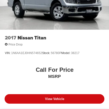
2017
Nissan Titan
Price Drop
VIN:
1N6AA1EJ0HN574652
Stock:
56780P
Model:
38217
Call For Price
MSRP
View Vehicle