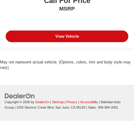
Call For Price
MSRP
View Vehicle
May not represent actual vehicle. (Options, colors, trim and body style may
vary)
Copyright © 2026
by
DealerOn
|
Sitemap
|
Privacy
|
Accessibility
| Bakhtiari Auto
Group
|
3155 Stevens Creek Blvd,
San Jose,
CA
95128
| Sales:
408-984-2001