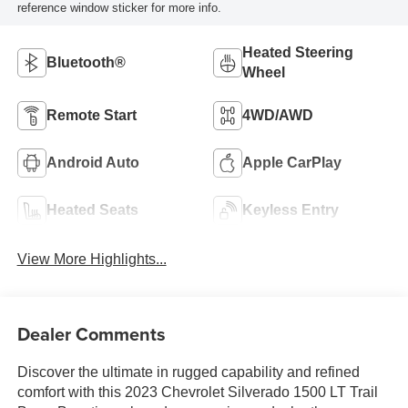
reference window sticker for more info.
Heated Steering
Bluetooth®
Wheel
Remote Start
4WD/AWD
Android Auto
Apple CarPlay
Heated Seats
Keyless Entry
View More Highlights...
Dealer Comments
Discover the ultimate in rugged capability and refined
comfort with this 2023 Chevrolet Silverado 1500 LT Trail