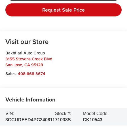
Request Sale Price
Visit our Store
Bakhtiari Auto Group
3155 Stevens Creek Blvd
San Jose
,
CA
95128
Sales:
408-668-3674
Vehicle Information
VIN:
Stock #:
Model Code:
3GCUDFED4PG240811
71038S
CK10543