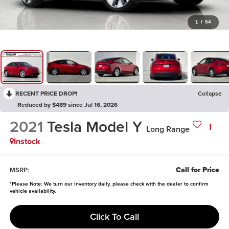
1
/
54
RECENT PRICE DROP!
Collapse
Reduced by $489 since Jul 16, 2026
2021
Tesla Model Y
Long Range
Instock
Call for Price
MSRP:
*
Please Note:
We turn our inventory daily, please check with the dealer to confirm
vehicle availability.
Click To Call