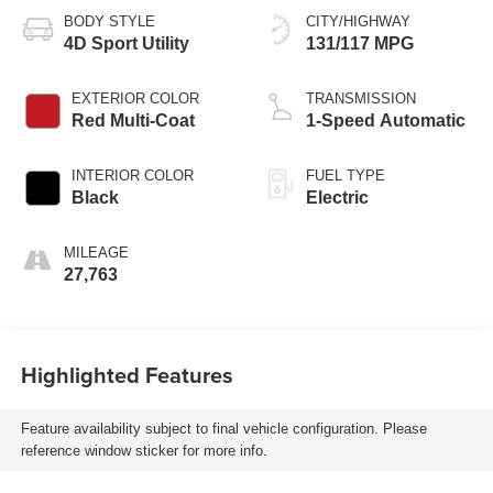
BODY STYLE
CITY/HIGHWAY
4D Sport Utility
131/117 MPG
EXTERIOR COLOR
TRANSMISSION
Red Multi-Coat
1-Speed Automatic
INTERIOR COLOR
FUEL TYPE
Black
Electric
MILEAGE
27,763
Highlighted Features
Feature availability subject to final vehicle configuration. Please
reference window sticker for more info.