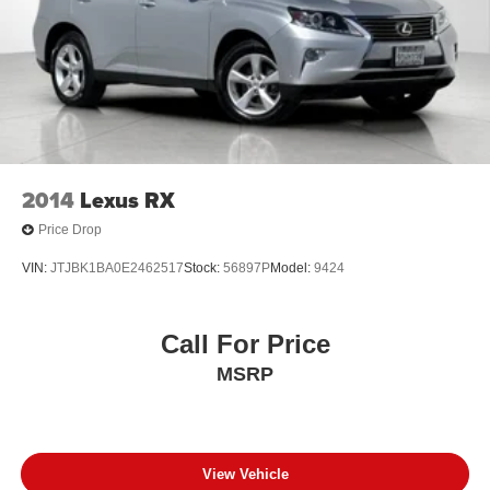
2014
Lexus RX
Price Drop
VIN:
JTJBK1BA0E2462517
Stock:
56897P
Model:
9424
Call For Price
MSRP
View Vehicle