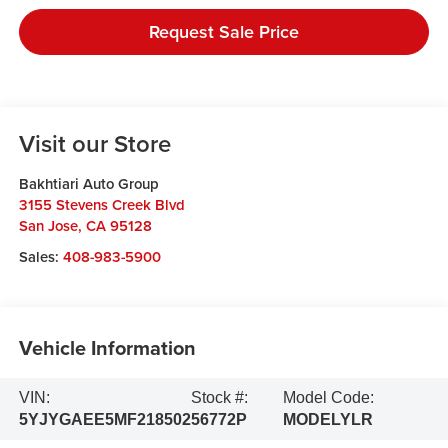
Request Sale Price
Visit our Store
Bakhtiari Auto Group
3155 Stevens Creek Blvd
San Jose
,
CA
95128
Sales:
408-983-5900
Vehicle Information
VIN:
Stock #:
Model Code:
5YJYGAEE5MF218502
56772P
MODELYLR