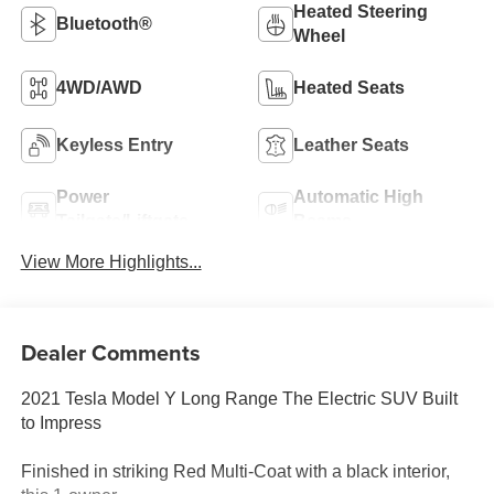
Heated Steering
Bluetooth®
Wheel
4WD/AWD
Heated Seats
Keyless Entry
Leather Seats
Power
Automatic High
Tailgate/Liftgate
Beams
View More Highlights...
Dealer Comments
2021 Tesla Model Y Long Range The Electric SUV Built
to Impress
Finished in striking Red Multi-Coat with a black interior,