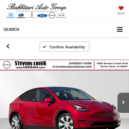
Saved
SEARCH
Confirm Availability