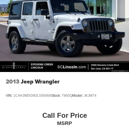
2013
Jeep Wrangler
VIN:
1C4HJWDG9DL595869
Stock:
7960Q
Model:
JKJM74
Call For Price
MSRP