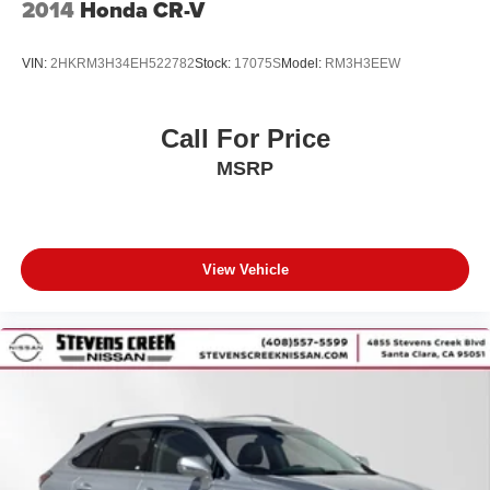
2014
Honda CR-V
VIN:
2HKRM3H34EH522782
Stock:
17075S
Model:
RM3H3EEW
Call For Price
MSRP
View Vehicle