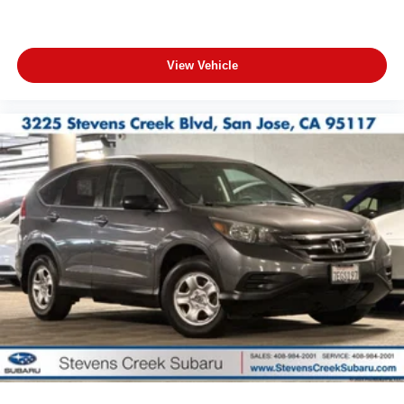
View Vehicle