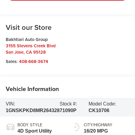
Visit our Store
Bakhtiari Auto Group
3155 Stevens Creek Blvd
San Jose
,
CA
95128
Sales:
408-668-3674
Vehicle Information
VIN:
Stock #:
Model Code:
1GNSKPKD8MR264328
71090P
CK10706
BODY STYLE
CITY/HIGHWAY
4D Sport Utility
16/20 MPG