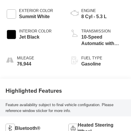
EXTERIOR COLOR
ENGINE
Summit White
8 Cyl - 5.3 L
INTERIOR COLOR
TRANSMISSION
Jet Black
10-Speed
Automatic with
Overdrive
MILEAGE
FUEL TYPE
76,944
Gasoline
Highlighted Features
Feature availability subject to final vehicle configuration. Please
reference window sticker for more info.
Heated Steering
Bluetooth®