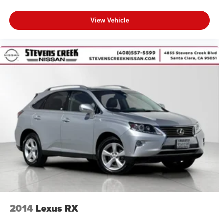
View Vehicle
2014
Lexus RX