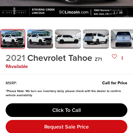
1
/
39
2021
Chevrolet Tahoe
Z71
Available
Call for Price
MSRP:
*
Please Note:
We turn our inventory daily, please check with the dealer to confirm
vehicle availability.
Click To Call
Request Sale Price