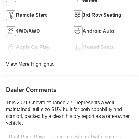
Wheel
Remote Start
3rd Row Seating
4WD/AWD
Android Auto
Apple CarPlay
Heated Seats
View More Highlights...
Dealer Comments
This 2021 Chevrolet Tahoe Z71 represents a well-
maintained, full-size SUV built for both capability and
comfort, backed by a clean history report as a one-owner
vehicle.
- Dual-Pane Power Panoramic Sunroof with express-