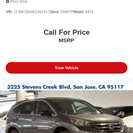
Price Drop
VIN:
JTJBK1BA0E2462517
Stock:
56897P
Model:
9424
Call For Price
MSRP
View Vehicle