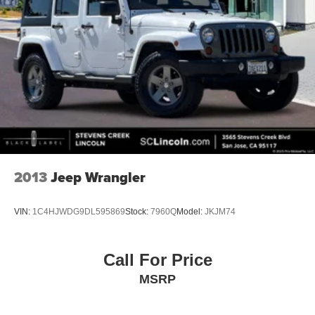
2013
Jeep Wrangler
VIN:
1C4HJWDG9DL595869
Stock:
7960Q
Model:
JKJM74
Call For Price
MSRP