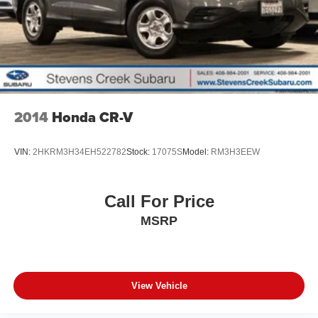
2014
Honda CR-V
VIN:
2HKRM3H34EH522782
Stock:
17075S
Model:
RM3H3EEW
Call For Price
MSRP
View Vehicle