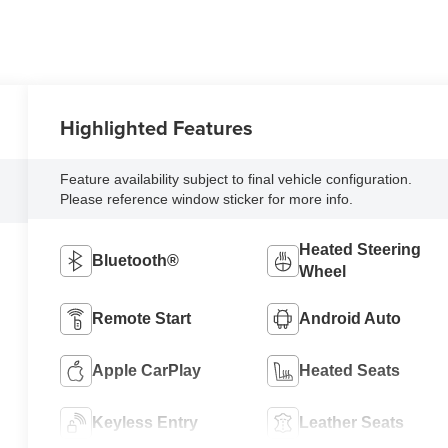
Highlighted Features
Feature availability subject to final vehicle configuration.
Please reference window sticker for more info.
Heated Steering
Bluetooth®
Wheel
Remote Start
Android Auto
Apple CarPlay
Heated Seats
Keyless Entry
Leather Seats