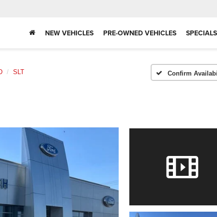
NEW VEHICLES
PRE-OWNED VEHICLES
SPECIALS
D
SLT
Confirm Availabi