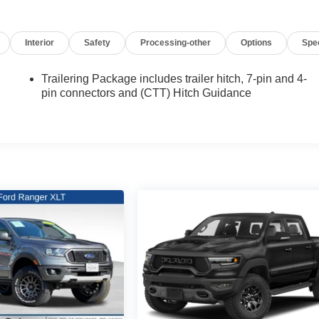
Interior
Safety
Processing-other
Options
Spe
Trailering Package includes trailer hitch, 7-pin and 4-
pin connectors and (CTT) Hitch Guidance