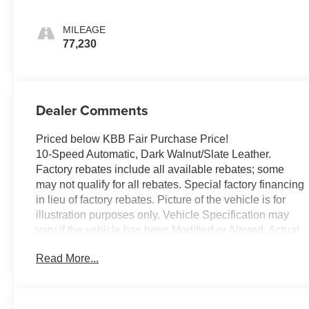
MILEAGE
77,230
Dealer Comments
Priced below KBB Fair Purchase Price!
10-Speed Automatic, Dark Walnut/Slate Leather.
Factory rebates include all available rebates; some
may not qualify for all rebates. Special factory financing
in lieu of factory rebates. Picture of the vehicle is for
illustration purposes only. Vehicle Specification may
vary if the vehicle has been Modified or Altered. Actual
dealer price may vary. Availability subject to change.
Read More...
The dealer is not responsible for any errors or
omissions concerning any information represented.
Although every reasonable effort has been made to
ensure the accuracy of the information contained on