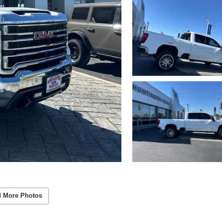
 More Photos