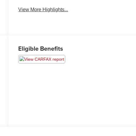
View More Highlights...
Eligible Benefits