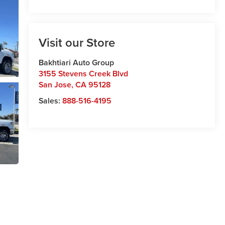
Visit our Store
Bakhtiari Auto Group
3155 Stevens Creek Blvd
San Jose
,
CA
95128
Sales:
888-516-4195