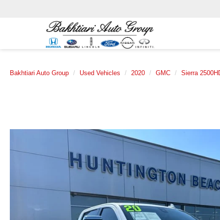
Bakhtiari Auto Group
Used Vehicles
2020
GMC
Sierra 2500H