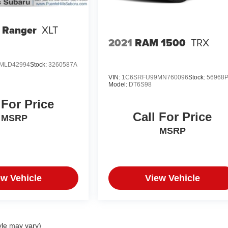
 Ranger
XLT
2021
RAM 1500
TRX
MLD42994
Stock:
3260587A
VIN:
1C6SRFU99MN760096
Stock:
56968
Model:
DT6S98
 For Price
Call For Price
MSRP
MSRP
ew Vehicle
View Vehicle
yle may vary)