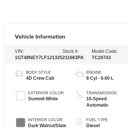
Vehicle Information
VIN:
Stock #:
Model Code:
1GT48NEY7LF121325
211663PA
TC20743
BODY STYLE
ENGINE
4D Crew Cab
8 Cyl - 6.60 L
EXTERIOR COLOR
TRANSMISSION
Summit White
10-Speed
Automatic
INTERIOR COLOR
FUEL TYPE
Dark Walnut/Slate
Diesel