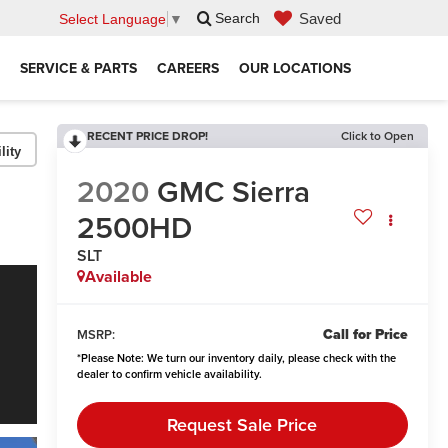
Saved
Search
Select Language
▼
SERVICE & PARTS
CAREERS
OUR LOCATIONS
RECENT PRICE DROP!
Click to Open
lity
2020
GMC Sierra
2500HD
SLT
Available
Call for Price
MSRP:
*
Please Note:
We turn our inventory daily, please check with the
dealer to confirm vehicle availability.
Request Sale Price