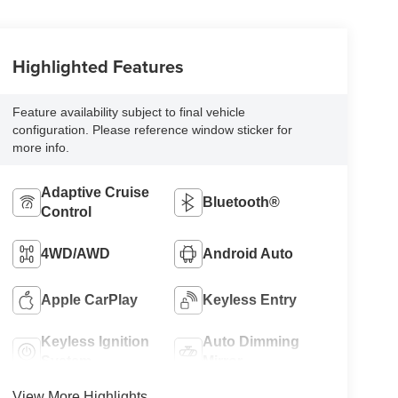
Highlighted Features
Feature availability subject to final vehicle
configuration. Please reference window sticker for
more info.
Adaptive Cruise
Bluetooth®
Control
4WD/AWD
Android Auto
Apple CarPlay
Keyless Entry
Keyless Ignition
Auto Dimming
System
Mirror
View More Highlights...