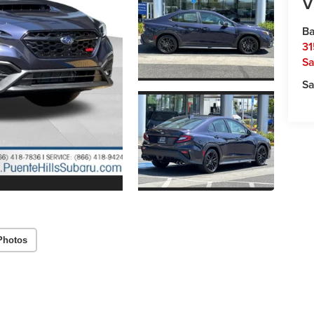
V
Ba
31
Sa
Sa
Photos