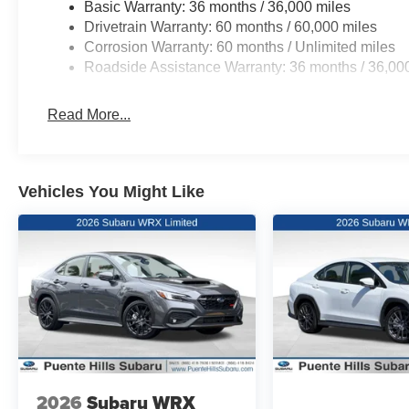
Basic Warranty: 36 months / 36,000 miles
Drivetrain Warranty: 60 months / 60,000 miles
Corrosion Warranty: 60 months / Unlimited miles
Roadside Assistance Warranty: 36 months / 36,00
Read More...
Vehicles You Might Like
2026
Subaru WRX