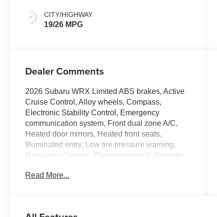
CITY/HIGHWAY
19/26 MPG
Dealer Comments
2026 Subaru WRX Limited ABS brakes, Active
Cruise Control, Alloy wheels, Compass,
Electronic Stability Control, Emergency
communication system, Front dual zone A/C,
Heated door mirrors, Heated front seats,
Illuminated entry, Low tire pressure warning,
Navigation System, Power moonroof, Remote
keyless entry, Traction control.
Read More...
All Features