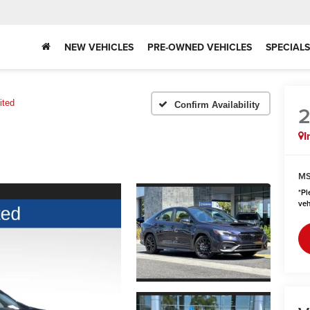
NEW VEHICLES
PRE-OWNED VEHICLES
SPECIALS
ited
Confirm Availability
I
MS
*
Pl
veh