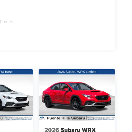
0 miles
2026
Subaru WRX