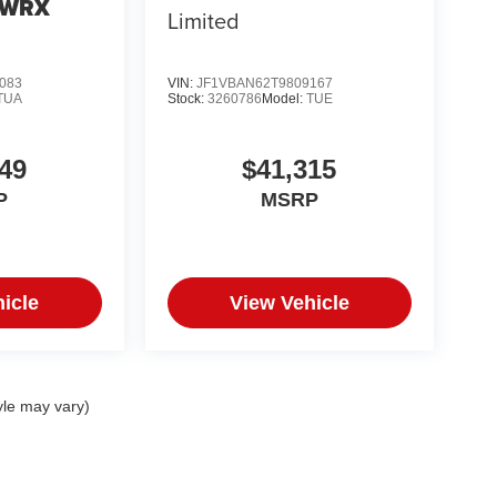
 WRX
Limited
083
VIN:
JF1VBAN62T9809167
TUA
Stock:
3260786
Model:
TUE
49
$41,315
P
MSRP
icle
View Vehicle
yle may vary)