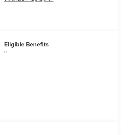
Eligible Benefits