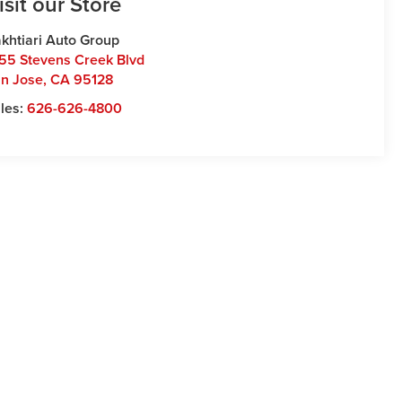
isit our Store
khtiari Auto Group
55 Stevens Creek Blvd
n Jose
,
CA
95128
les:
626-626-4800