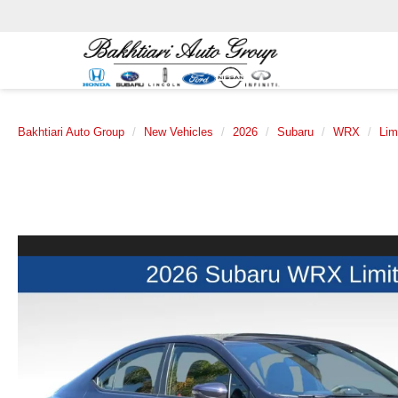
Bakhtiari Auto Group
New Vehicles
2026
Subaru
WRX
Lim