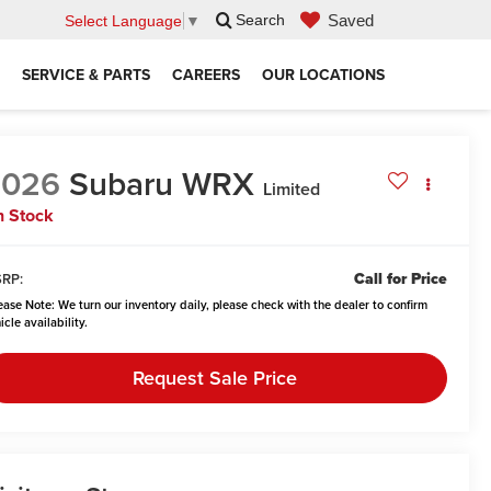
Saved
Search
Select Language
▼
SERVICE & PARTS
CAREERS
OUR LOCATIONS
2026
Subaru WRX
Limited
n Stock
Call for Price
RP:
ease Note:
We turn our inventory daily, please check with the dealer to confirm
icle availability.
Request Sale Price