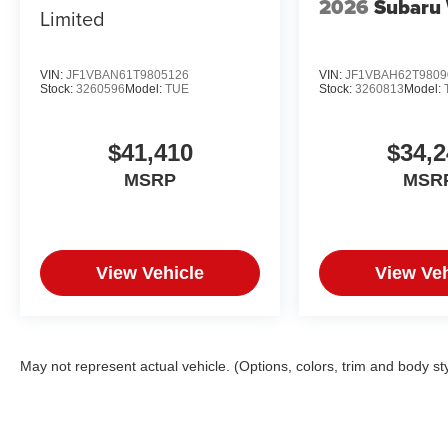
2026
Subaru
Limited
VIN:
JF1VBAN61T9805126
VIN:
JF1VBAH62T9809
Stock:
3260596
Model:
TUE
Stock:
3260813
Model:
$41,410
$34,2
MSRP
MSR
View Vehicle
View Veh
May not represent actual vehicle. (Options, colors, trim and body st