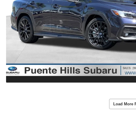
Load More 