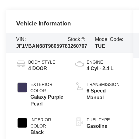
Vehicle Information
VIN:
Stock #:
Model Code:
JF1VBAN68T9805978
3260707
TUE
BODY STYLE
ENGINE
4 DOOR
4 Cyl - 2.4 L
EXTERIOR
TRANSMISSION
COLOR
6 Speed
Galaxy Purple
Manual
Pearl
Transmission
INTERIOR
FUEL TYPE
COLOR
Gasoline
Black