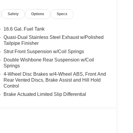
Safety
Options
Specs
16.6 Gal. Fuel Tank
Quasi-Dual Stainless Steel Exhaust w/Polished
Tailpipe Finisher
Strut Front Suspension w/Coil Springs
Double Wishbone Rear Suspension w/Coil
Springs
4-Wheel Disc Brakes w/4-Wheel ABS, Front And
Rear Vented Discs, Brake Assist and Hill Hold
Control
Brake Actuated Limited Slip Differential