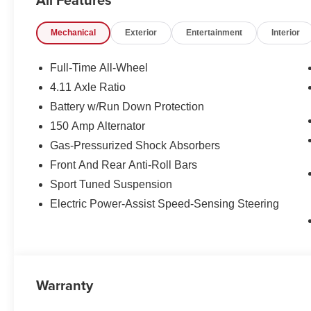
Mechanical
Exterior
Entertainment
Interior
Full-Time All-Wheel
4.11 Axle Ratio
Battery w/Run Down Protection
150 Amp Alternator
Gas-Pressurized Shock Absorbers
Front And Rear Anti-Roll Bars
Sport Tuned Suspension
Electric Power-Assist Speed-Sensing Steering
Warranty