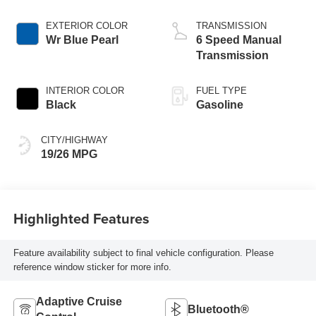
EXTERIOR COLOR
TRANSMISSION
Wr Blue Pearl
6 Speed Manual
Transmission
INTERIOR COLOR
FUEL TYPE
Black
Gasoline
CITY/HIGHWAY
19/26 MPG
Highlighted Features
Feature availability subject to final vehicle configuration. Please
reference window sticker for more info.
Adaptive Cruise
Bluetooth®