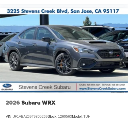
2026
Subaru WRX
VIN:
JF1VBAZ69T9805269
Stock:
1260563
Model:
TUH