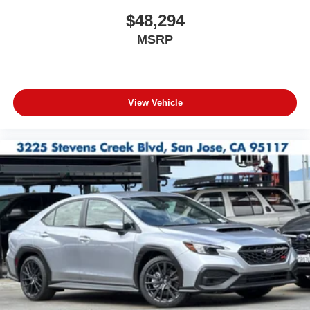
$48,294
MSRP
View Vehicle