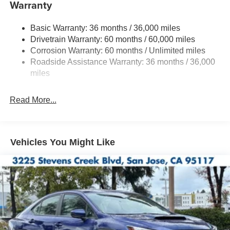
Warranty
Quasi-Dual Stainless Steel Exhaust w/Polished
Tailpipe Finisher
Basic Warranty: 36 months / 36,000 miles
Strut Front Suspension w/Coil Springs
Drivetrain Warranty: 60 months / 60,000 miles
Double Wishbone Rear Suspension w/Coil Springs
Corrosion Warranty: 60 months / Unlimited miles
4-Wheel Disc Brakes w/4-Wheel ABS, Front And Rear
Roadside Assistance Warranty: 36 months / 36,000
Vented Discs, Brake Assist and Hill Hold Control
miles
Brake Actuated Limited Slip Differential
Read More...
Vehicles You Might Like