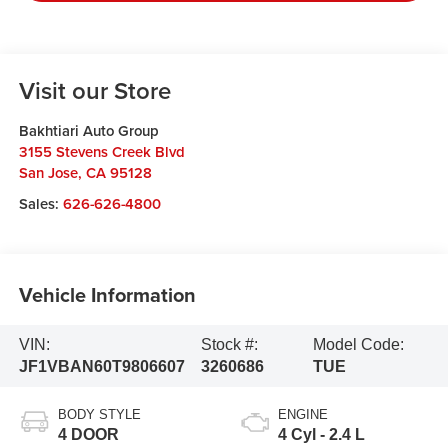
Visit our Store
Bakhtiari Auto Group
3155 Stevens Creek Blvd
San Jose
,
CA
95128
Sales:
626-626-4800
Vehicle Information
VIN:
Stock #:
Model Code:
JF1VBAN60T9806607
3260686
TUE
BODY STYLE
ENGINE
4 DOOR
4 Cyl - 2.4 L