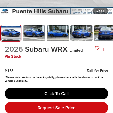
1
/
54
2026
Subaru WRX
Limited
In Stock
Call for Price
MSRP:
*
Please Note:
We turn our inventory daily, please check with the dealer to confirm
vehicle availability.
Click To Call
Request Sale Price