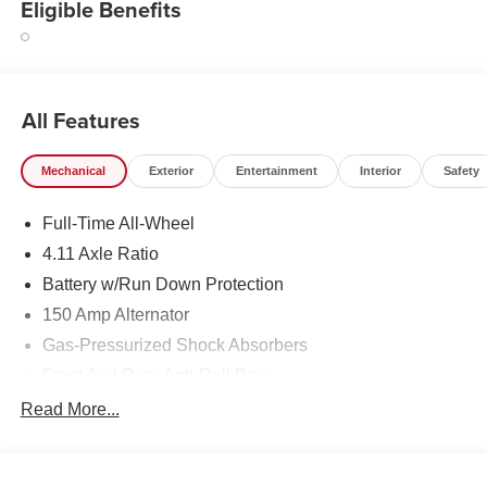
Eligible Benefits
All Features
Mechanical
Exterior
Entertainment
Interior
Safety
Full-Time All-Wheel
4.11 Axle Ratio
Battery w/Run Down Protection
150 Amp Alternator
Gas-Pressurized Shock Absorbers
Front And Rear Anti-Roll Bars
Sport Tuned Suspension
Read More...
Electric Power-Assist Speed-Sensing Steering
16.6 Gal. Fuel Tank