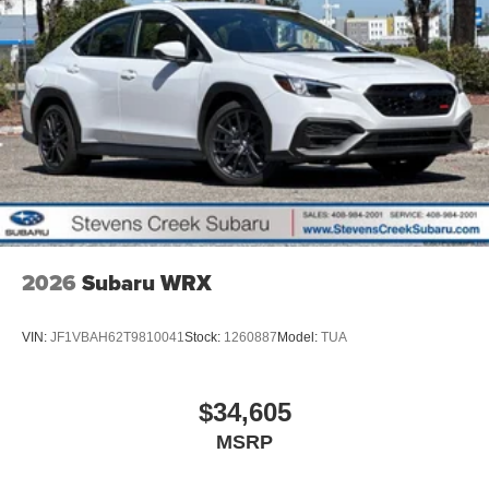
2026
Subaru WRX
VIN:
JF1VBAH62T9810041
Stock:
1260887
Model:
TUA
$34,605
MSRP