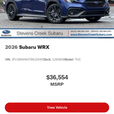
2026
Subaru WRX
VIN:
JF1VBAH64T9810445
Stock:
1260858
Model:
TUC
$36,554
MSRP
View Vehicle