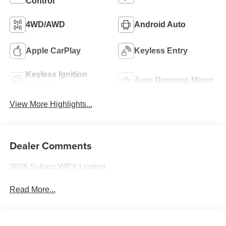
Control
4WD/AWD
Android Auto
Apple CarPlay
Keyless Entry
Keyless Ignition
Auto Dimming Mirror
System
View More Highlights...
Dealer Comments
2026 Subaru WRX Limited
Read More...