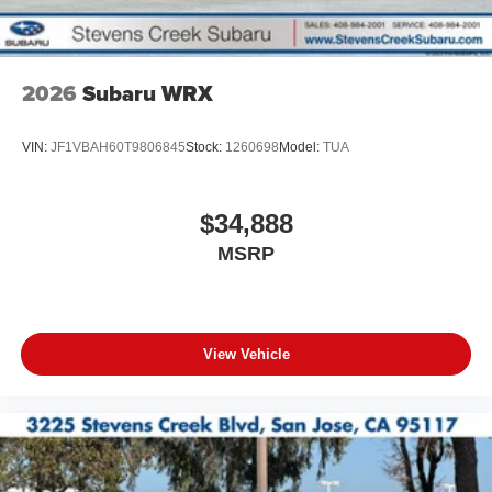
2026
Subaru WRX
VIN:
JF1VBAH60T9806845
Stock:
1260698
Model:
TUA
$34,888
MSRP
View Vehicle