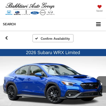
Saved
SEARCH
Confirm Availability