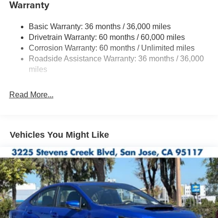
Warranty
Quasi-Dual Stainless Steel Exhaust w/Polished
Tailpipe Finisher
Basic Warranty: 36 months / 36,000 miles
Strut Front Suspension w/Coil Springs
Drivetrain Warranty: 60 months / 60,000 miles
Double Wishbone Rear Suspension w/Coil Springs
Corrosion Warranty: 60 months / Unlimited miles
4-Wheel Disc Brakes w/4-Wheel ABS, Front And Rear
Roadside Assistance Warranty: 36 months / 36,000
Vented Discs, Brake Assist and Hill Hold Control
miles
Brake Actuated Limited Slip Differential
Read More...
Vehicles You Might Like