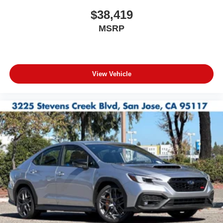
$38,419
MSRP
View Vehicle