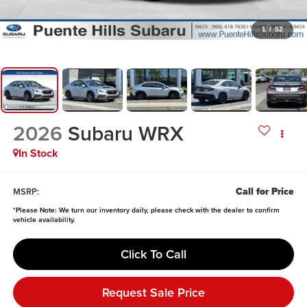
1
/
52
2026
Subaru WRX
In Stock
Call for Price
MSRP:
*
Please Note:
We turn our inventory daily, please check with the dealer to confirm
vehicle availability.
Click To Call
Request Sale Price