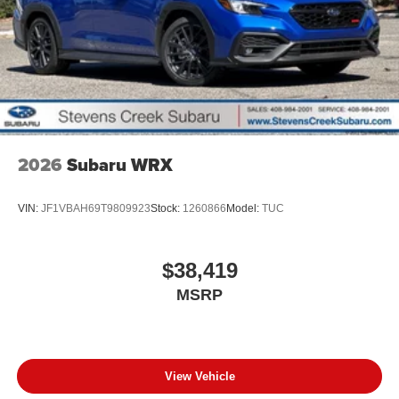
2026
Subaru WRX
VIN:
JF1VBAH69T9809923
Stock:
1260866
Model:
TUC
$38,419
MSRP
View Vehicle