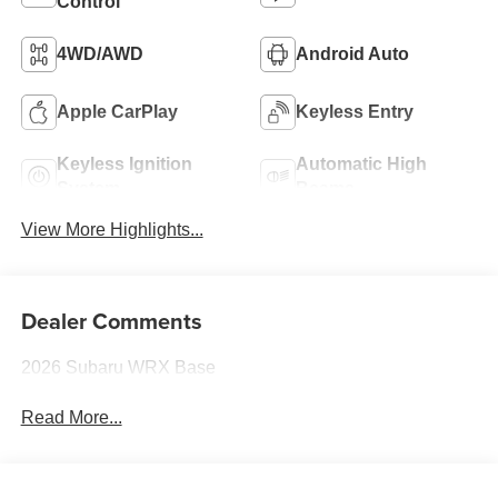
Control
4WD/AWD
Android Auto
Apple CarPlay
Keyless Entry
Keyless Ignition
Automatic High
System
Beams
View More Highlights...
Dealer Comments
2026 Subaru WRX Base
Read More...