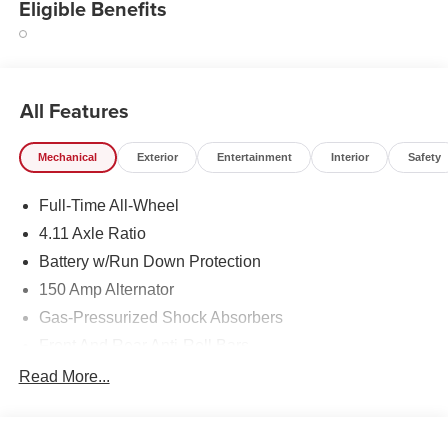
Eligible Benefits
All Features
Mechanical
Exterior
Entertainment
Interior
Safety
Full-Time All-Wheel
4.11 Axle Ratio
Battery w/Run Down Protection
150 Amp Alternator
Gas-Pressurized Shock Absorbers
Front And Rear Anti-Roll Bars
Sport Tuned Suspension
Read More...
Electric Power-Assist Speed-Sensing Steering
16.6 Gal. Fuel Tank