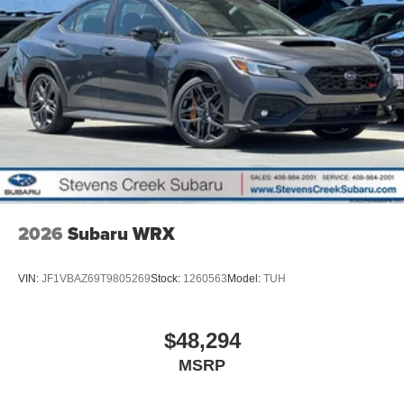
2026
Subaru WRX
VIN:
JF1VBAZ69T9805269
Stock:
1260563
Model:
TUH
$48,294
MSRP