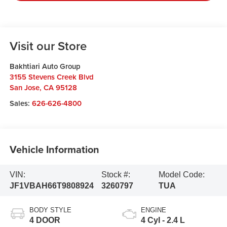
Visit our Store
Bakhtiari Auto Group
3155 Stevens Creek Blvd
San Jose
,
CA
95128
Sales:
626-626-4800
Vehicle Information
VIN:
Stock #:
Model Code:
JF1VBAH66T9808924
3260797
TUA
BODY STYLE
ENGINE
4 DOOR
4 Cyl - 2.4 L