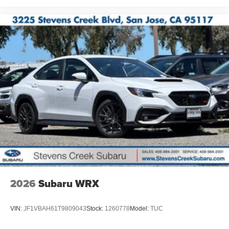
2026
Subaru WRX
VIN:
JF1VBAH61T9809043
Stock:
1260778
Model:
TUC