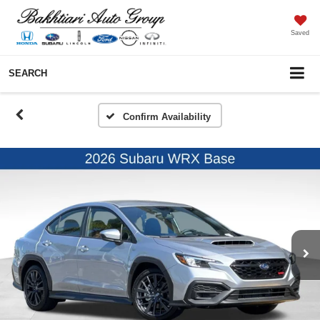
Saved
SEARCH
Confirm Availability