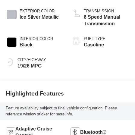
EXTERIOR COLOR
TRANSMISSION
Ice Silver Metallic
6 Speed Manual
Transmission
INTERIOR COLOR
FUEL TYPE
Black
Gasoline
CITY/HIGHWAY
19/26 MPG
Highlighted Features
Feature availability subject to final vehicle configuration. Please
reference window sticker for more info.
Adaptive Cruise
Bluetooth®