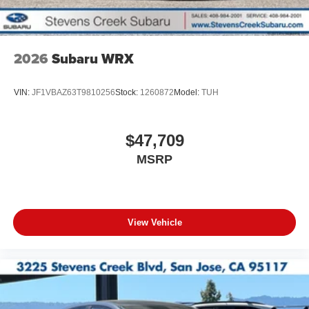
2026
Subaru WRX
VIN:
JF1VBAZ63T9810256
Stock:
1260872
Model:
TUH
$47,709
MSRP
View Vehicle