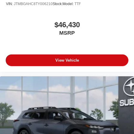
VIN:
JTMBGAHC8TY006210
Stock:
Model:
TTF
$46,430
MSRP
View Vehicle