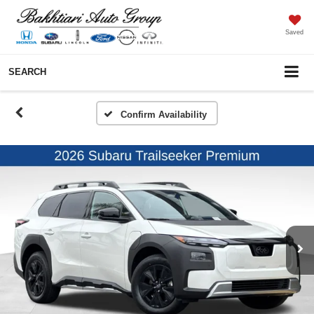
Saved
SEARCH
Confirm Availability