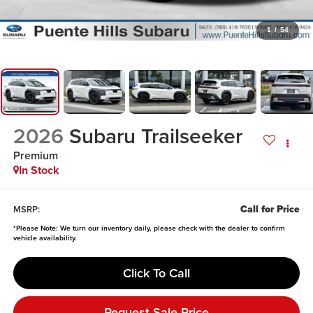
1
/
54
2026
Subaru Trailseeker
Premium
In Stock
Call for Price
MSRP:
*
Please Note:
We turn our inventory daily, please check with the dealer to confirm
vehicle availability.
Click To Call
Request Sale Price