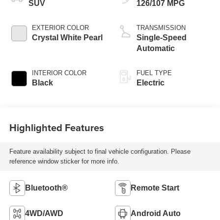
SUV
126/107 MPG
EXTERIOR COLOR
TRANSMISSION
Crystal White Pearl
Single-Speed
Automatic
INTERIOR COLOR
FUEL TYPE
Black
Electric
Highlighted Features
Feature availability subject to final vehicle configuration. Please
reference window sticker for more info.
Bluetooth®
Remote Start
4WD/AWD
Android Auto