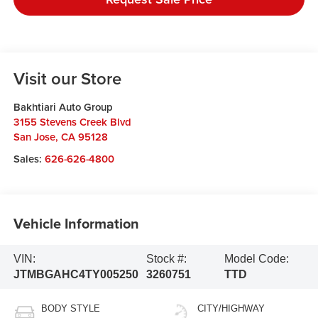
Visit our Store
Bakhtiari Auto Group
3155 Stevens Creek Blvd
San Jose
,
CA
95128
Sales:
626-626-4800
Vehicle Information
VIN:
Stock #:
Model Code:
JTMBGAHC4TY005250
3260751
TTD
BODY STYLE
CITY/HIGHWAY