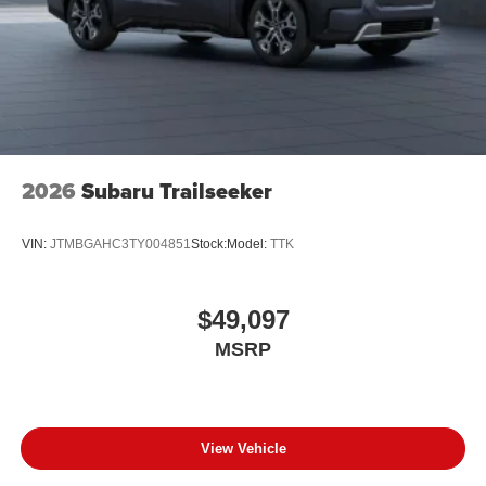
2026
Subaru Trailseeker
VIN:
JTMBGAHC3TY004851
Stock:
Model:
TTK
$49,097
MSRP
View Vehicle