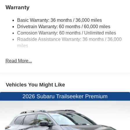
Warranty
Double Wishbone Rear Suspension w/Coil Springs
Regenerative 4-Wheel Disc Brakes w/4-Wheel ABS,
Basic Warranty: 36 months / 36,000 miles
Front And Rear Vented Discs, Brake Assist, Hill
Drivetrain Warranty: 60 months / 60,000 miles
Descent Control, Hill Hold Control and Electric Parking
Brake
Corrosion Warranty: 60 months / Unlimited miles
Roadside Assistance Warranty: 36 months / 36,000
Brake Actuated Limited Slip Differential
miles
Lithium Ion (li-Ion) Traction Battery w/11 kW Onboard
Charger, 8 Hrs Charge Time @ 220/240V and 74.7
kWh Capacity
Read More...
Vehicles You Might Like