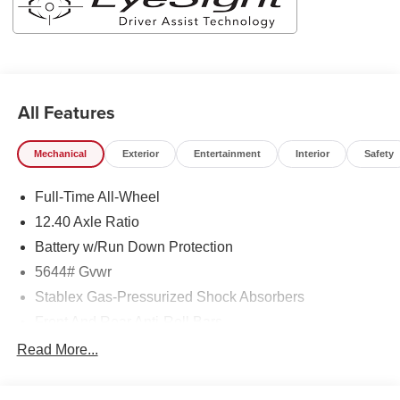
All Features
Mechanical
Exterior
Entertainment
Interior
Safety
Full-Time All-Wheel
12.40 Axle Ratio
Battery w/Run Down Protection
5644# Gvwr
Stablex Gas-Pressurized Shock Absorbers
Front And Rear Anti-Roll Bars
Electric Power-Assist Speed-Sensing Steering
Read More...
Permanent Locking Hubs
Strut Front Suspension w/Coil Springs