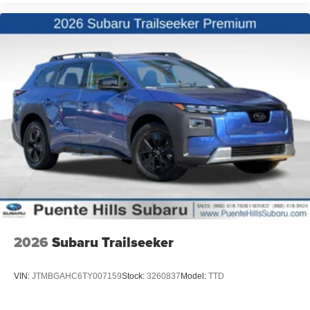
2026
Subaru Trailseeker
VIN:
JTMBGAHC6TY007159
Stock:
3260837
Model:
TTD