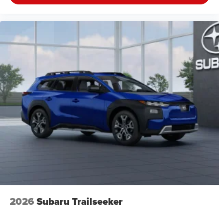
2026
Subaru Trailseeker