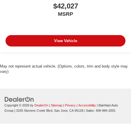
$42,027
MSRP
View Vehicle
May not represent actual vehicle. (Options, colors, trim and body style may
vary)
Copyright © 2026
by
DealerOn
|
Sitemap
|
Privacy
|
Accessibility
| Bakhtiari Auto
Group
|
3155 Stevens Creek Blvd,
San Jose,
CA
95128
| Sales:
408-984-2001