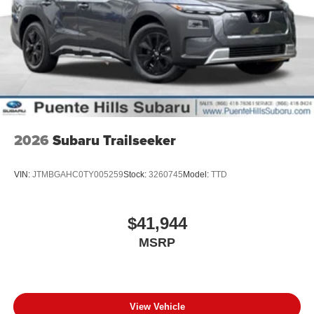
2026
Subaru Trailseeker
VIN:
JTMBGAHC0TY005259
Stock:
3260745
Model:
TTD
$41,944
MSRP
View Vehicle