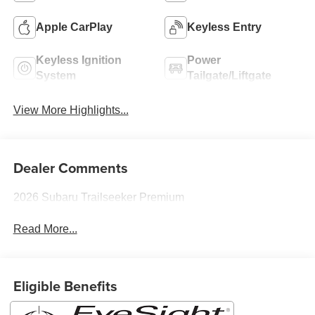
Apple CarPlay
Keyless Entry
Keyless Ignition
Power
System
Tailgate/Liftgate
View More Highlights...
Dealer Comments
2026 Subaru Trailseeker Premium
Read More...
Eligible Benefits