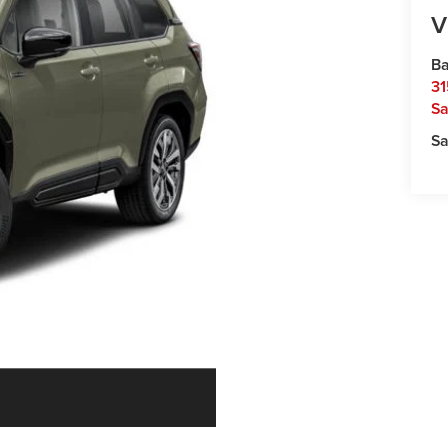
V
Ba
31
Sa
Sa