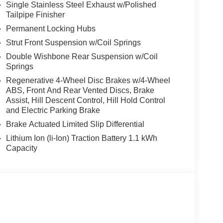
Single Stainless Steel Exhaust w/Polished
Tailpipe Finisher
Permanent Locking Hubs
Strut Front Suspension w/Coil Springs
Double Wishbone Rear Suspension w/Coil
Springs
Regenerative 4-Wheel Disc Brakes w/4-Wheel
ABS, Front And Rear Vented Discs, Brake
Assist, Hill Descent Control, Hill Hold Control
and Electric Parking Brake
Brake Actuated Limited Slip Differential
Lithium Ion (li-Ion) Traction Battery 1.1 kWh
Capacity