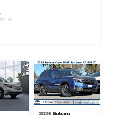
es
0 miles
2026
Subaru