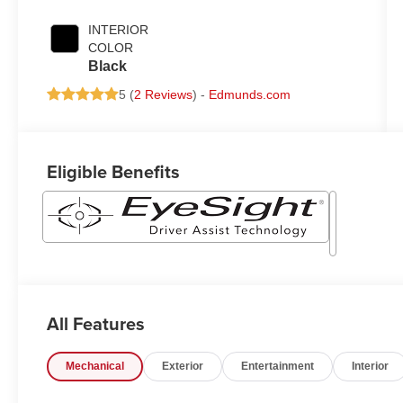
INTERIOR
COLOR
Black
5 (
2 Reviews
) -
Edmunds.com
Eligible Benefits
All Features
Mechanical
Exterior
Entertainment
Interior