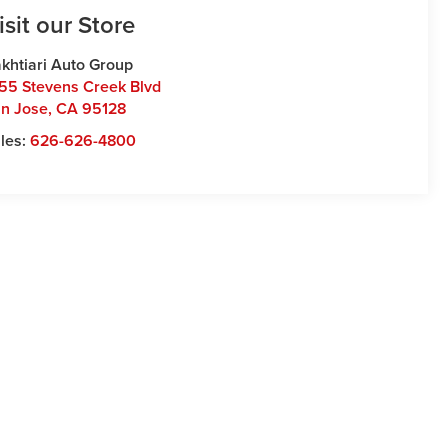
isit our Store
khtiari Auto Group
55 Stevens Creek Blvd
n Jose
,
CA
95128
les:
626-626-4800