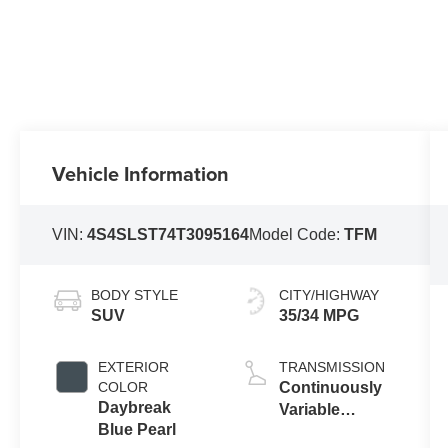
Vehicle Information
VIN:
4S4SLST74T3095164
Model Code:
TFM
BODY STYLE
CITY/HIGHWAY
SUV
35/34 MPG
EXTERIOR
TRANSMISSION
COLOR
Continuously
Daybreak
Variable
Blue Pearl
Transmission