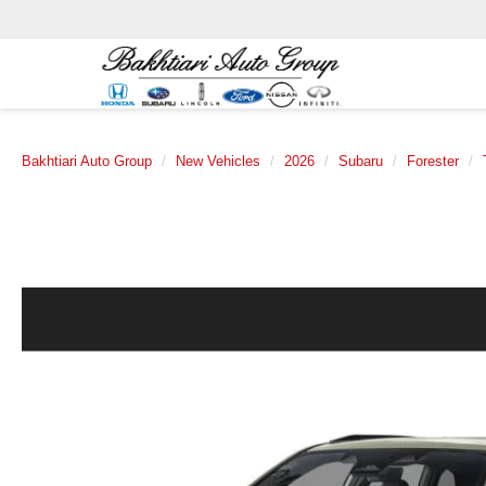
Bakhtiari Auto Group
New Vehicles
2026
Subaru
Forester