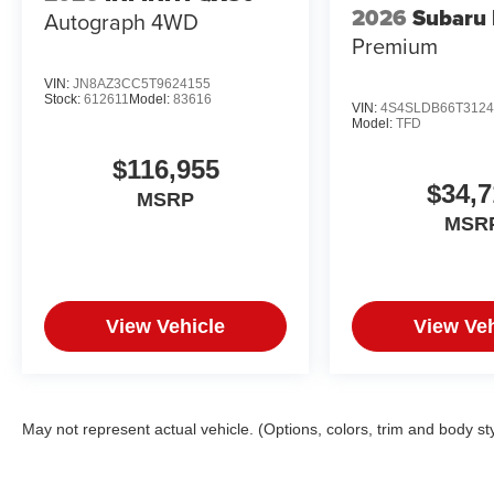
2026
Subaru 
Autograph 4WD
Premium
VIN:
JN8AZ3CC5T9624155
Stock:
612611
Model:
83616
VIN:
4S4SLDB66T3124
Model:
TFD
$116,955
$34,7
MSRP
MSR
View Vehicle
View Veh
May not represent actual vehicle. (Options, colors, trim and body st