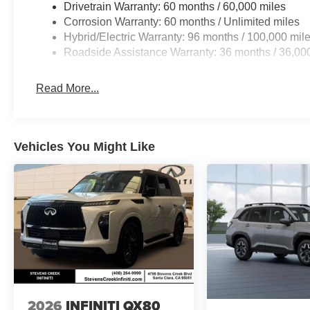
Drivetrain Warranty: 60 months / 60,000 miles
Corrosion Warranty: 60 months / Unlimited miles
Hybrid/Electric Warranty: 96 months / 100,000 mil
Roadside Assistance Warranty: 36 months / 36,00
Read More...
Vehicles You Might Like
2026
INFINITI QX80