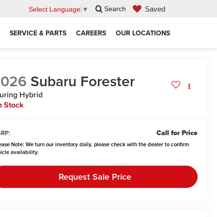
Saved
Search
Select Language
▼
SERVICE & PARTS
CAREERS
OUR LOCATIONS
2026
Subaru Forester
uring Hybrid
n Stock
Call for Price
RP:
ease Note:
We turn our inventory daily, please check with the dealer to confirm
icle availability.
Request Sale Price