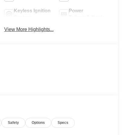
Keyless Ignition
Power
System
Tailgate/Liftgate
View More Highlights...
Safety
Options
Specs