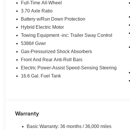
Full-Time All-Wheel
3.70 Axle Ratio
Battery w/Run Down Protection
Hybrid Electric Motor
Towing Equipment -inc: Trailer Sway Control
5386# Gvwr
Gas-Pressurized Shock Absorbers
Front And Rear Anti-Roll Bars
Electric Power-Assist Speed-Sensing Steering
16.6 Gal. Fuel Tank
Warranty
Basic Warranty: 36 months / 36,000 miles