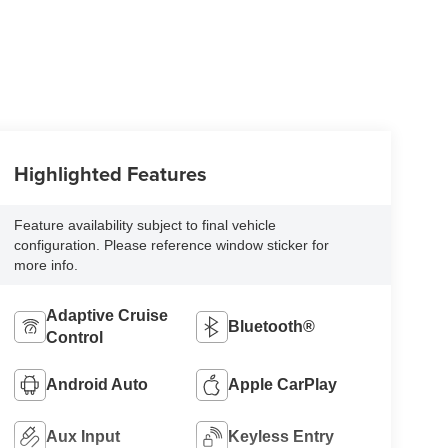
Highlighted Features
Feature availability subject to final vehicle
configuration. Please reference window sticker for
more info.
Adaptive Cruise
Bluetooth®
Control
Android Auto
Apple CarPlay
Aux Input
Keyless Entry