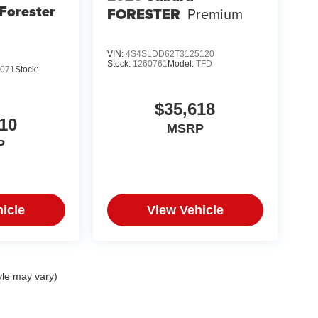
Forester
FORESTER
Premium
VIN:
4S4SLDD62T3125120
Stock:
1260761
Model:
TFD
071
Stock:
$35,618
10
MSRP
P
icle
View Vehicle
yle may vary)