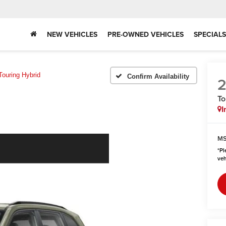
NEW VEHICLES
PRE-OWNED VEHICLES
SPECIALS
Touring Hybrid
Confirm Availability
To
I
MS
*
Pl
veh