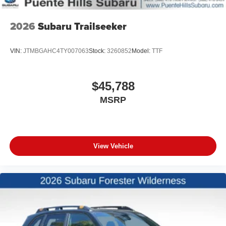
2026
Subaru Trailseeker
VIN:
JTMBGAHC4TY007063
Stock:
3260852
Model:
TTF
$45,788
MSRP
View Vehicle