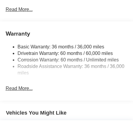
Gas-Pressurized Shock Absorbers
Front And Rear Anti-Roll Bars
Read More...
Sport Tuned Suspension
Electric Power-Assist Speed-Sensing Steering
Warranty
16.6 Gal. Fuel Tank
Single Stainless Steel Exhaust w/Polished Tailpipe
Basic Warranty: 36 months / 36,000 miles
Finisher
Drivetrain Warranty: 60 months / 60,000 miles
Permanent Locking Hubs
Corrosion Warranty: 60 months / Unlimited miles
Strut Front Suspension w/Coil Springs
Roadside Assistance Warranty: 36 months / 36,000
Double Wishbone Rear Suspension w/Coil Springs
miles
4-Wheel Disc Brakes w/4-Wheel ABS, Front And Rear
Vented Discs, Brake Assist, Hill Descent Control, Hill
Read More...
Hold Control and Electric Parking Brake
Brake Actuated Limited Slip Differential
Vehicles You Might Like