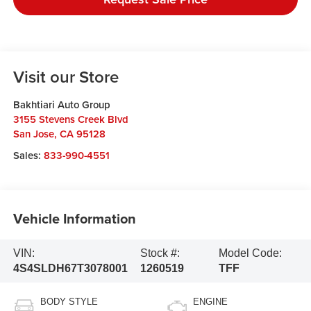
Visit our Store
Bakhtiari Auto Group
3155 Stevens Creek Blvd
San Jose
,
CA
95128
Sales:
833-990-4551
Vehicle Information
VIN:
Stock #:
Model Code:
4S4SLDH67T3078001
1260519
TFF
BODY STYLE
ENGINE