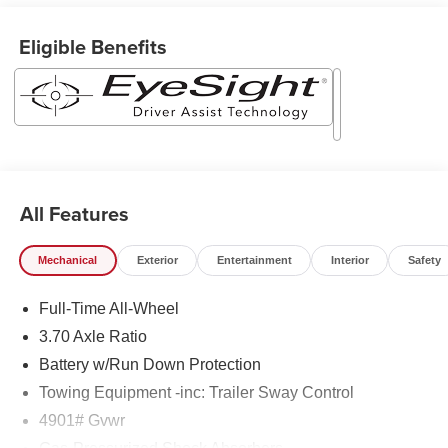
Eligible Benefits
All Features
Mechanical
Exterior
Entertainment
Interior
Safety
Full-Time All-Wheel
3.70 Axle Ratio
Battery w/Run Down Protection
Towing Equipment -inc: Trailer Sway Control
4901# Gvwr