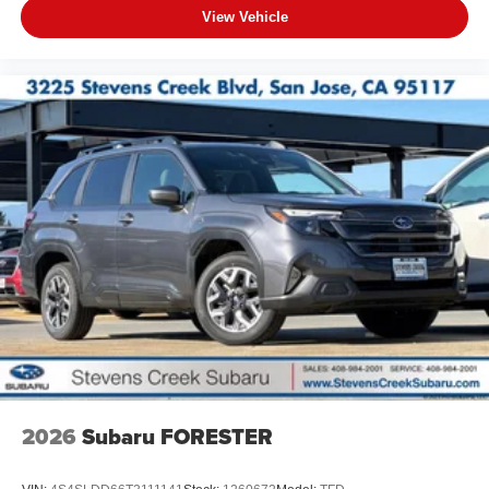
View Vehicle
2026
Subaru FORESTER