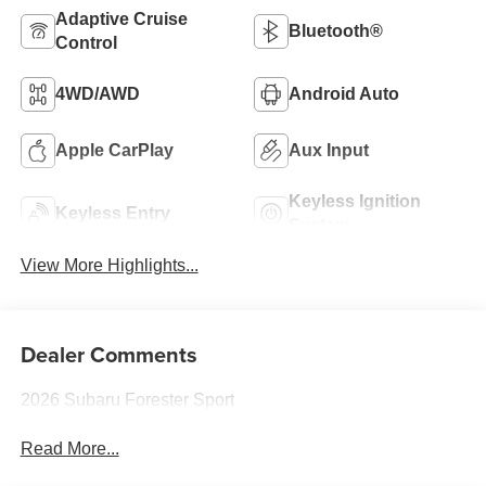
Adaptive Cruise
Bluetooth®
Control
4WD/AWD
Android Auto
Apple CarPlay
Aux Input
Keyless Ignition
Keyless Entry
System
View More Highlights...
Dealer Comments
2026 Subaru Forester Sport
Read More...