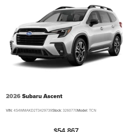
2026
Subaru Ascent
VIN:
4S4WMAKD2T3429739
Stock:
3260770
Model:
TCN
$54,867