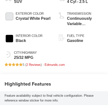
SUV
4 Cyl - 2.5 L
EXTERIOR COLOR
TRANSMISSION
Crystal White Pearl
Continuously
Variable
Transmission
INTERIOR COLOR
FUEL TYPE
Black
Gasoline
CITY/HIGHWAY
25/32 MPG
5 (
2 Reviews
) -
Edmunds.com
Highlighted Features
Feature availability subject to final vehicle configuration. Please
reference window sticker for more info.