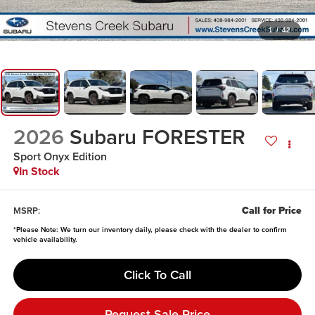
1
/
42
2026
Subaru FORESTER
Sport Onyx Edition
In Stock
Call for Price
MSRP:
*
Please Note:
We turn our inventory daily, please check with the dealer to confirm
vehicle availability.
Click To Call
Request Sale Price