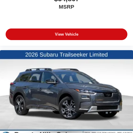
MSRP
View Vehicle