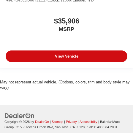
VIN:
4S4SLDD66T3111141
Stock:
1260672
Model:
TFD
$35,906
MSRP
View Vehicle
May not represent actual vehicle. (Options, colors, trim and body style may
vary)
Copyright © 2026
by
DealerOn
|
Sitemap
|
Privacy
|
Accessibility
| Bakhtiari Auto
Group
|
3155 Stevens Creek Blvd,
San Jose,
CA
95128
| Sales:
408-984-2001