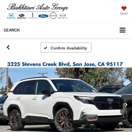
Saved
SEARCH
Confirm Availability