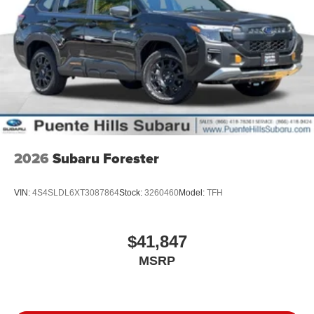
2026
Subaru Forester
VIN:
4S4SLDL6XT3087864
Stock:
3260460
Model:
TFH
$41,847
MSRP