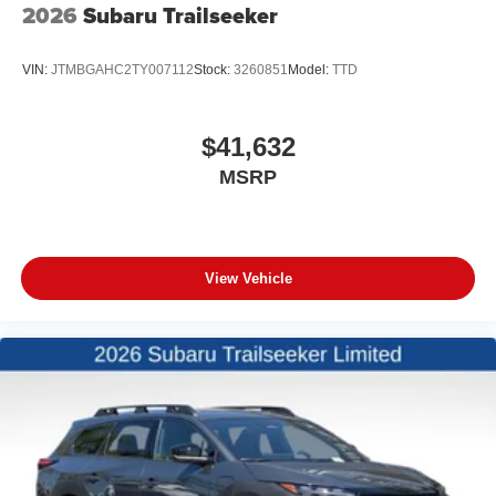
2026
Subaru Trailseeker
VIN:
JTMBGAHC2TY007112
Stock:
3260851
Model:
TTD
$41,632
MSRP
View Vehicle