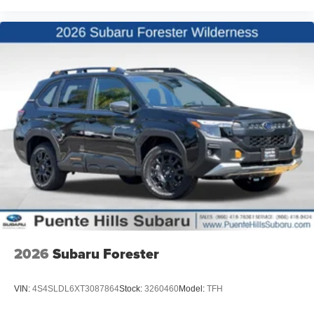
2026
Subaru Forester
VIN:
4S4SLDL6XT3087864
Stock:
3260460
Model:
TFH