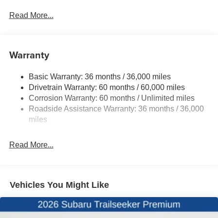
Gas-Pressurized Shock Absorbers
Front And Rear Anti-Roll Bars
Read More...
Electric Power-Assist Speed-Sensing Steering
16.6 Gal. Fuel Tank
Warranty
Single Stainless Steel Exhaust w/Polished Tailpipe
Finisher
Basic Warranty: 36 months / 36,000 miles
Permanent Locking Hubs
Drivetrain Warranty: 60 months / 60,000 miles
Strut Front Suspension w/Coil Springs
Corrosion Warranty: 60 months / Unlimited miles
Double Wishbone Rear Suspension w/Coil Springs
Roadside Assistance Warranty: 36 months / 36,000
4-Wheel Disc Brakes w/4-Wheel ABS, Front And Rear
miles
Vented Discs, Brake Assist, Hill Descent Control, Hill
Hold Control and Electric Parking Brake
Read More...
Vehicles You Might Like