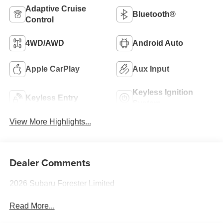
Adaptive Cruise
Bluetooth®
Control
4WD/AWD
Android Auto
Apple CarPlay
Aux Input
Keyless Ignition
Keyless Entry
System
View More Highlights...
Dealer Comments
2026 Subaru Forester Limited
Read More...