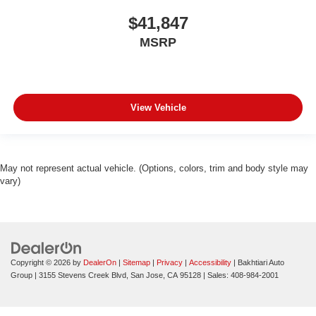
$41,847
MSRP
View Vehicle
May not represent actual vehicle. (Options, colors, trim and body style may
vary)
Copyright © 2026
by
DealerOn
|
Sitemap
|
Privacy
|
Accessibility
| Bakhtiari Auto
Group
|
3155 Stevens Creek Blvd,
San Jose,
CA
95128
| Sales:
408-984-2001