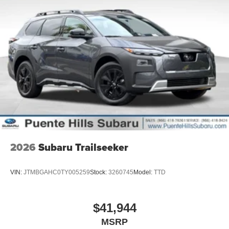
2026
Subaru Trailseeker
VIN:
JTMBGAHC0TY005259
Stock:
3260745
Model:
TTD
$41,944
MSRP