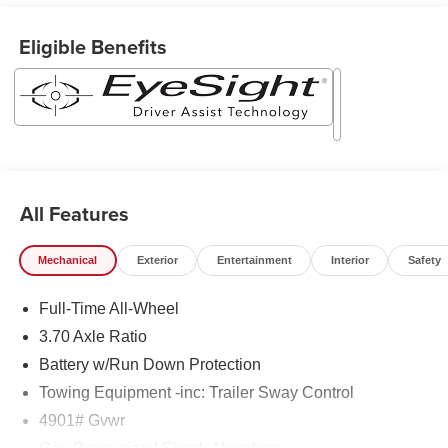
Eligible Benefits
All Features
Mechanical
Exterior
Entertainment
Interior
Safety
Full-Time All-Wheel
3.70 Axle Ratio
Battery w/Run Down Protection
Towing Equipment -inc: Trailer Sway Control
4901# Gvwr