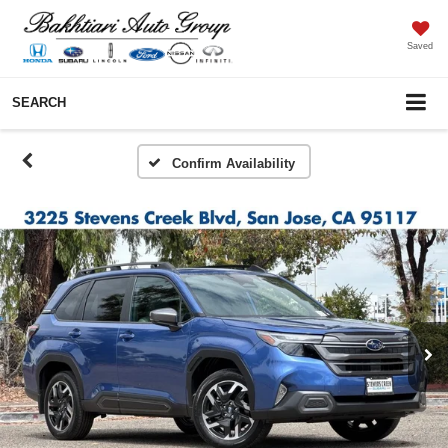
Saved
SEARCH
Confirm Availability