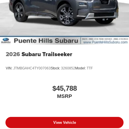
2026
Subaru Trailseeker
VIN:
JTMBGAHC4TY007063
Stock:
3260852
Model:
TTF
$45,788
MSRP
View Vehicle