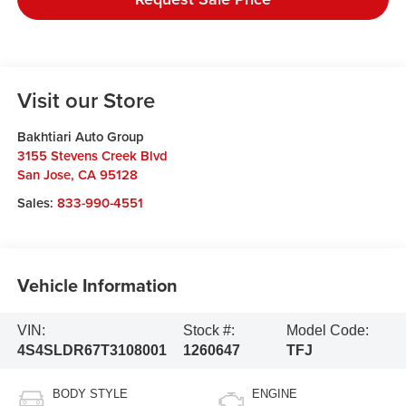
Visit our Store
Bakhtiari Auto Group
3155 Stevens Creek Blvd
San Jose
,
CA
95128
Sales:
833-990-4551
Vehicle Information
VIN:
Stock #:
Model Code:
4S4SLDR67T3108001
1260647
TFJ
BODY STYLE
ENGINE