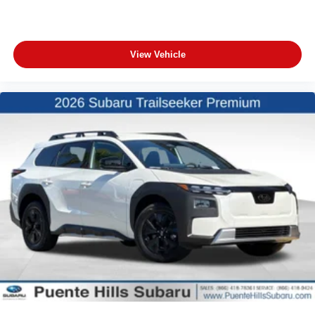
View Vehicle