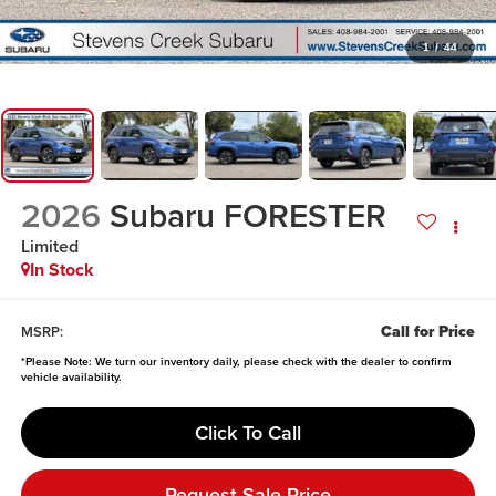
1
/
44
2026
Subaru FORESTER
Limited
In Stock
Call for Price
MSRP:
*
Please Note:
We turn our inventory daily, please check with the dealer to confirm
vehicle availability.
Click To Call
Request Sale Price