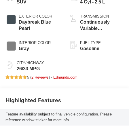
SUV
4 Cyl - 2.5 L
EXTERIOR COLOR
TRANSMISSION
Daybreak Blue
Continuously
Pearl
Variable
Transmission
INTERIOR COLOR
FUEL TYPE
Gray
Gasoline
CITY/HIGHWAY
26/33 MPG
5 (
2 Reviews
) -
Edmunds.com
Highlighted Features
Feature availability subject to final vehicle configuration. Please
reference window sticker for more info.