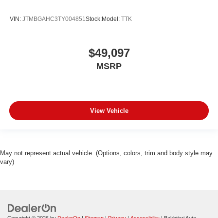
VIN:
JTMBGAHC3TY004851
Stock:
Model:
TTK
$49,097
MSRP
View Vehicle
May not represent actual vehicle. (Options, colors, trim and body style may
vary)
Copyright © 2026
by
DealerOn
|
Sitemap
|
Privacy
|
Accessibility
| Bakhtiari Auto