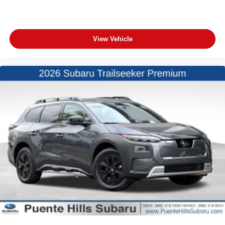
View Vehicle