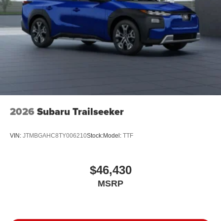
2026
Subaru Trailseeker
VIN:
JTMBGAHC8TY006210
Stock:
Model:
TTF
$46,430
MSRP