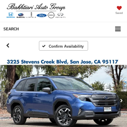
Saved
SEARCH
Confirm Availability