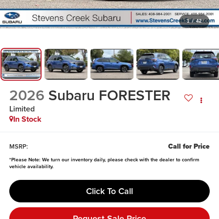
1
/
42
2026
Subaru FORESTER
Limited
In Stock
Call for Price
MSRP:
*
Please Note:
We turn our inventory daily, please check with the dealer to confirm
vehicle availability.
Click To Call
Request Sale Price