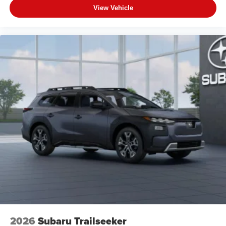
View Vehicle
2026
Subaru Trailseeker