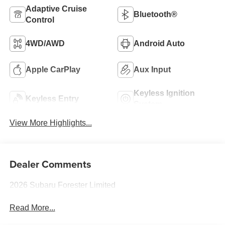
Adaptive Cruise
Bluetooth®
Control
4WD/AWD
Android Auto
Apple CarPlay
Aux Input
Keyless Ignition
Keyless Entry
System
View More Highlights...
Dealer Comments
2026 Subaru Forester Limited
Read More...