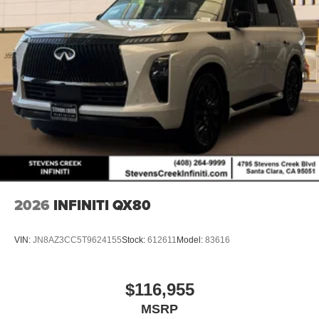
2026
INFINITI QX80
VIN:
JN8AZ3CC5T9624155
Stock:
612611
Model:
83616
$116,955
MSRP