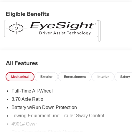
Eligible Benefits
All Features
Mechanical
Exterior
Entertainment
Interior
Safety
Full-Time All-Wheel
3.70 Axle Ratio
Battery w/Run Down Protection
Towing Equipment -inc: Trailer Sway Control
4901# Gvwr