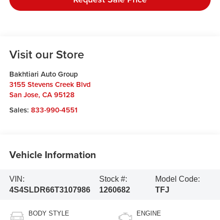
Visit our Store
Bakhtiari Auto Group
3155 Stevens Creek Blvd
San Jose
,
CA
95128
Sales:
833-990-4551
Vehicle Information
VIN:
Stock #:
Model Code:
4S4SLDR66T3107986
1260682
TFJ
BODY STYLE
ENGINE