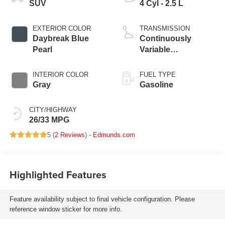
SUV
4 Cyl - 2.5 L
EXTERIOR COLOR
TRANSMISSION
Daybreak Blue
Continuously
Pearl
Variable
Transmission
INTERIOR COLOR
FUEL TYPE
Gray
Gasoline
CITY/HIGHWAY
26/33 MPG
5 (
2 Reviews
) -
Edmunds.com
Highlighted Features
Feature availability subject to final vehicle configuration. Please
reference window sticker for more info.