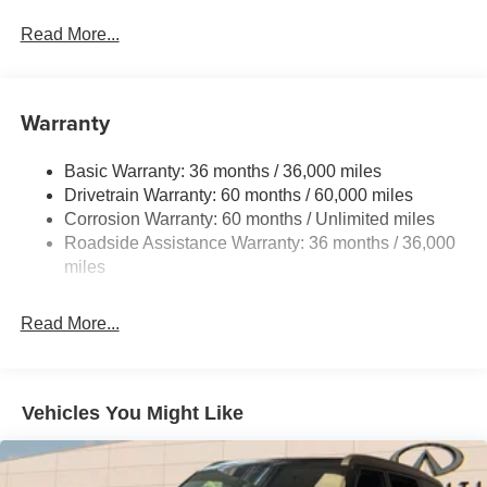
Gas-Pressurized Shock Absorbers
Front And Rear Anti-Roll Bars
Read More...
Electric Power-Assist Speed-Sensing Steering
16.6 Gal. Fuel Tank
Warranty
Single Stainless Steel Exhaust w/Polished Tailpipe
Finisher
Basic Warranty: 36 months / 36,000 miles
Permanent Locking Hubs
Drivetrain Warranty: 60 months / 60,000 miles
Strut Front Suspension w/Coil Springs
Corrosion Warranty: 60 months / Unlimited miles
Double Wishbone Rear Suspension w/Coil Springs
Roadside Assistance Warranty: 36 months / 36,000
4-Wheel Disc Brakes w/4-Wheel ABS, Front And Rear
miles
Vented Discs, Brake Assist, Hill Descent Control, Hill
Hold Control and Electric Parking Brake
Read More...
Vehicles You Might Like