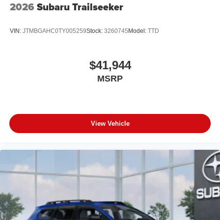
2026
Subaru Trailseeker
VIN:
JTMBGAHC0TY005259
Stock:
3260745
Model:
TTD
$41,944
MSRP
View Vehicle