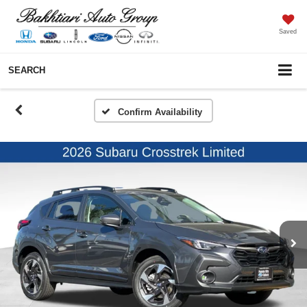
Saved
SEARCH
Confirm Availability