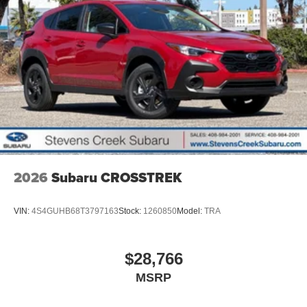
2026
Subaru CROSSTREK
VIN:
4S4GUHB68T3797163
Stock:
1260850
Model:
TRA
$28,766
MSRP