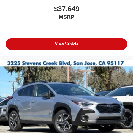
$37,649
MSRP
View Vehicle