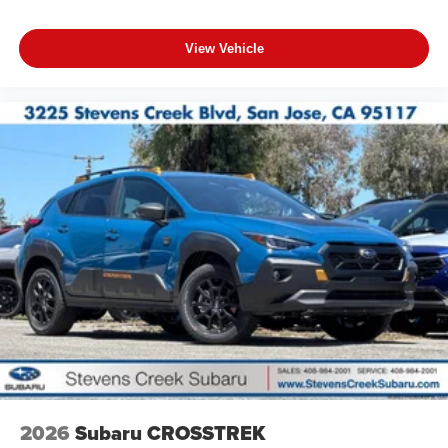
View Vehicle
2026
Subaru CROSSTREK