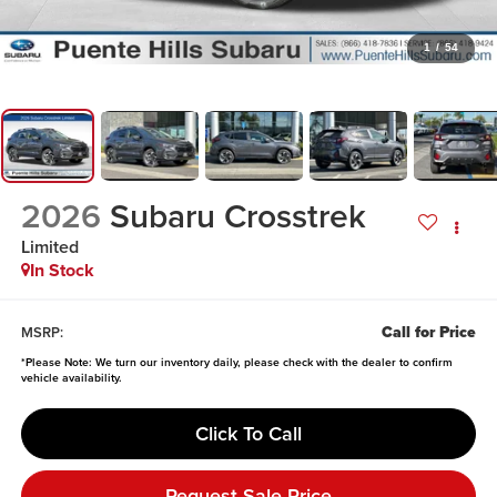
1
/
54
2026
Subaru Crosstrek
Limited
In Stock
Call for Price
MSRP:
*
Please Note:
We turn our inventory daily, please check with the dealer to confirm
vehicle availability.
Click To Call
Request Sale Price