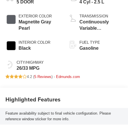
5 DOOR
4 Cyl - 2.5 L
EXTERIOR COLOR
TRANSMISSION
Magnetite Gray
Continuously
Pearl
Variable
Transmission
INTERIOR COLOR
FUEL TYPE
Black
Gasoline
CITY/HIGHWAY
26/33 MPG
4.2 (
5 Reviews
) -
Edmunds.com
Highlighted Features
Feature availability subject to final vehicle configuration. Please
reference window sticker for more info.