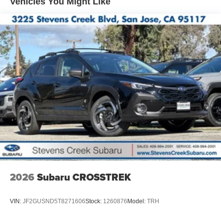
Vehicles You Might Like
2026
Subaru CROSSTREK
VIN:
JF2GUSND5T8271606
Stock:
1260876
Model:
TRH