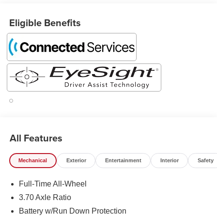
Eligible Benefits
All Features
Mechanical
Exterior
Entertainment
Interior
Safety
Full-Time All-Wheel
3.70 Axle Ratio
Battery w/Run Down Protection