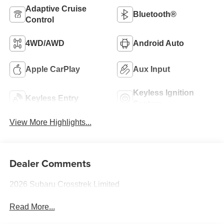
Adaptive Cruise
Bluetooth®
Control
4WD/AWD
Android Auto
Apple CarPlay
Aux Input
Keyless Ignition
Keyless Entry
System
View More Highlights...
Dealer Comments
2026 Subaru Crosstrek Limited
Read More...