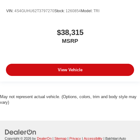
VIN:
4S4GUHU62T3797270
Stock:
1260854
Model:
TRI
$38,315
MSRP
View Vehicle
May not represent actual vehicle. (Options, colors, trim and body style may
vary)
Copyright © 2026
by
DealerOn
|
Sitemap
|
Privacy
|
Accessibility
| Bakhtiari Auto