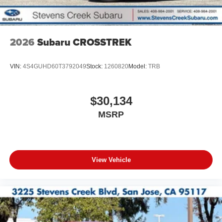
2026
Subaru CROSSTREK
VIN:
4S4GUHD60T3792049
Stock:
1260820
Model:
TRB
$30,134
MSRP
View Vehicle