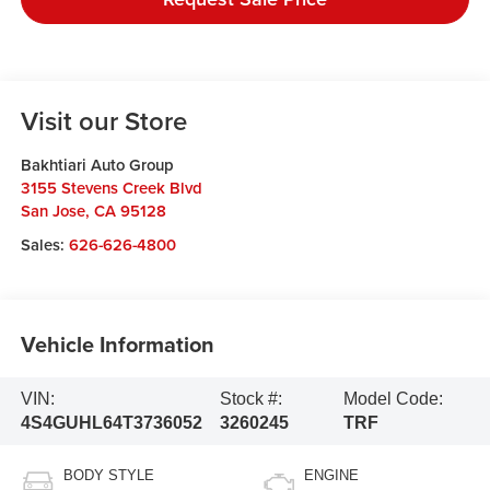
Visit our Store
Bakhtiari Auto Group
3155 Stevens Creek Blvd
San Jose
,
CA
95128
Sales:
626-626-4800
Vehicle Information
VIN:
Stock #:
Model Code:
4S4GUHL64T3736052
3260245
TRF
BODY STYLE
ENGINE