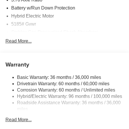
Battery w/Run Down Protection
Hybrid Electric Motor
5185# Gvwr
Stablex Gas-Pressurized Shock Absorbers
Front And Rear Anti-Roll Bars
Read More...
Electric Power-Assist Speed-Sensing Steering
16.6 Gal. Fuel Tank
Warranty
Single Stainless Steel Exhaust
Permanent Locking Hubs
Basic Warranty: 36 months / 36,000 miles
Strut Front Suspension w/Coil Springs
Drivetrain Warranty: 60 months / 60,000 miles
Double Wishbone Rear Suspension w/Coil Springs
Corrosion Warranty: 60 months / Unlimited miles
Hybrid/Electric Warranty: 96 months / 100,000 miles
Regenerative 4-Wheel Disc Brakes w/4-Wheel ABS,
Front And Rear Vented Discs, Brake Assist, Hill
Roadside Assistance Warranty: 36 months / 36,000
Descent Control, Hill Hold Control and Electric Parking
miles
Brake
Read More...
Brake Actuated Limited Slip Differential