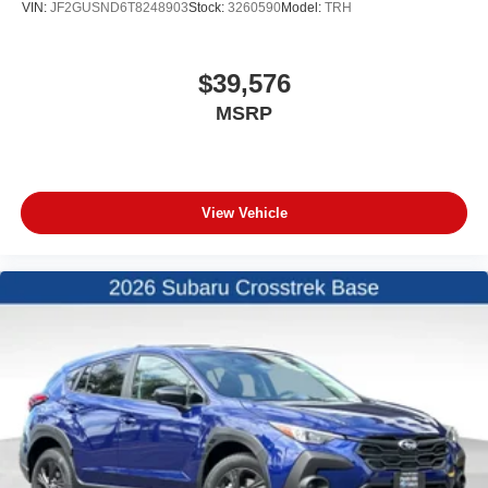
VIN:
JF2GUSND6T8248903
Stock:
3260590
Model:
TRH
$39,576
MSRP
View Vehicle