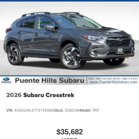
2026
Subaru Crosstrek
VIN:
4S4GUHL67T3745988
Stock:
3260296
Model:
TRF
$35,682