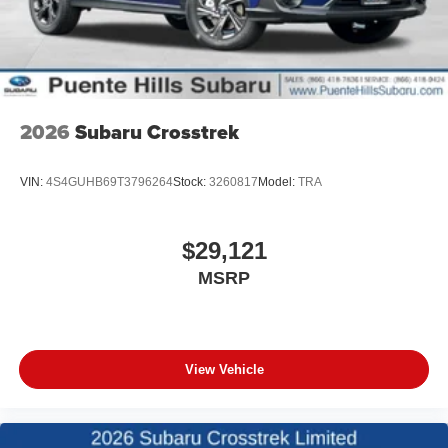
2026
Subaru Crosstrek
VIN:
4S4GUHB69T3796264
Stock:
3260817
Model:
TRA
$29,121
MSRP
View Vehicle