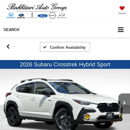
Saved
SEARCH
Confirm Availability