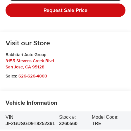
Request Sale Price
Visit our Store
Bakhtiari Auto Group
3155 Stevens Creek Blvd
San Jose
,
CA
95128
Sales:
626-626-4800
Vehicle Information
VIN:
Stock #:
Model Code:
JF2GUSGD9T8252361
3260560
TRE