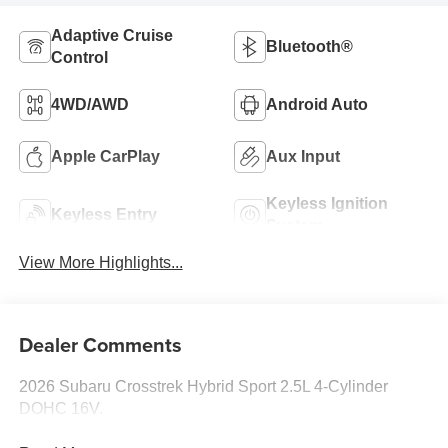
Adaptive Cruise
Bluetooth®
Control
4WD/AWD
Android Auto
Apple CarPlay
Aux Input
Keyless Ignition
Keyless Entry
System
View More Highlights...
Dealer Comments
2026 Subaru Crosstrek Hybrid Sport 2.5L 4-Cylinder
DOHC 16V.