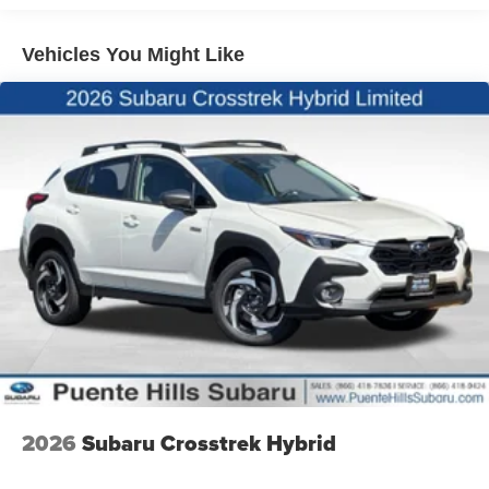
Lithium Ion (li-Ion) Traction Battery 1.1 kWh Capacity
Vehicles You Might Like
2026
Subaru Crosstrek Hybrid