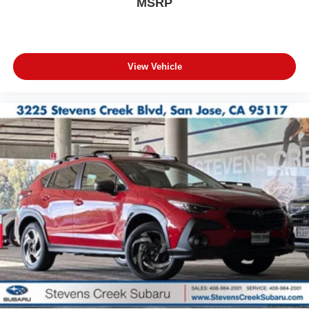
MSRP
View Vehicle