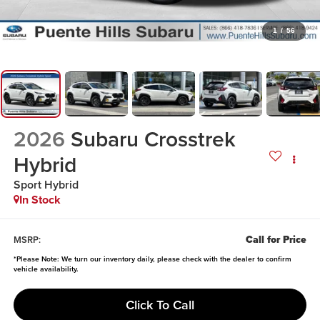
1
/
56
2026
Subaru Crosstrek
Hybrid
Sport Hybrid
In Stock
Call for Price
MSRP:
*
Please Note:
We turn our inventory daily, please check with the dealer to confirm
vehicle availability.
Click To Call