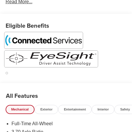
Read More...
Eligible Benefits
All Features
Mechanical
Exterior
Entertainment
Interior
Safety
Full-Time All-Wheel
3.70 Axle Ratio