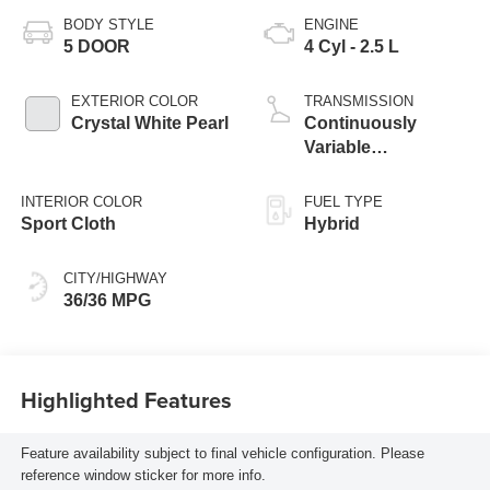
BODY STYLE
ENGINE
5 DOOR
4 Cyl - 2.5 L
EXTERIOR COLOR
TRANSMISSION
Crystal White Pearl
Continuously
Variable
Transmission
INTERIOR COLOR
FUEL TYPE
Sport Cloth
Hybrid
CITY/HIGHWAY
36/36 MPG
Highlighted Features
Feature availability subject to final vehicle configuration. Please
reference window sticker for more info.