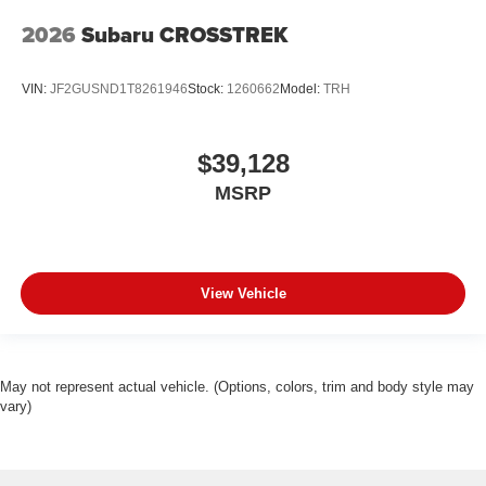
2026
Subaru CROSSTREK
VIN:
JF2GUSND1T8261946
Stock:
1260662
Model:
TRH
$39,128
MSRP
View Vehicle
May not represent actual vehicle. (Options, colors, trim and body style may
vary)