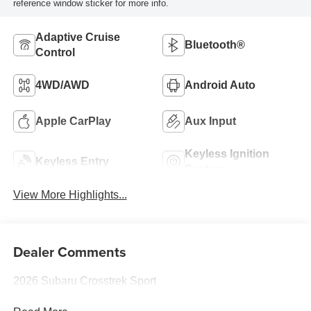
reference window sticker for more info.
Adaptive Cruise
Bluetooth®
Control
4WD/AWD
Android Auto
Apple CarPlay
Aux Input
Keyless Ignition
Keyless Entry
System
View More Highlights...
Dealer Comments
2026 Subaru Crosstrek Sport