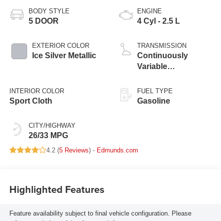
BODY STYLE
ENGINE
5 DOOR
4 Cyl - 2.5 L
EXTERIOR COLOR
TRANSMISSION
Ice Silver Metallic
Continuously
Variable
Transmission
INTERIOR COLOR
FUEL TYPE
Sport Cloth
Gasoline
CITY/HIGHWAY
26/33 MPG
4.2 (
5 Reviews
) -
Edmunds.com
Highlighted Features
Feature availability subject to final vehicle configuration. Please