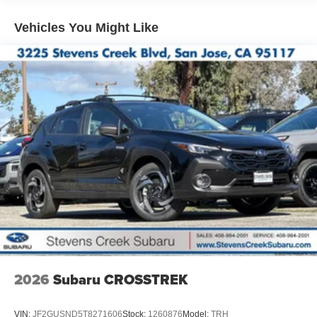
Vehicles You Might Like
2026
Subaru CROSSTREK
VIN:
JF2GUSND5T8271606
Stock:
1260876
Model:
TRH