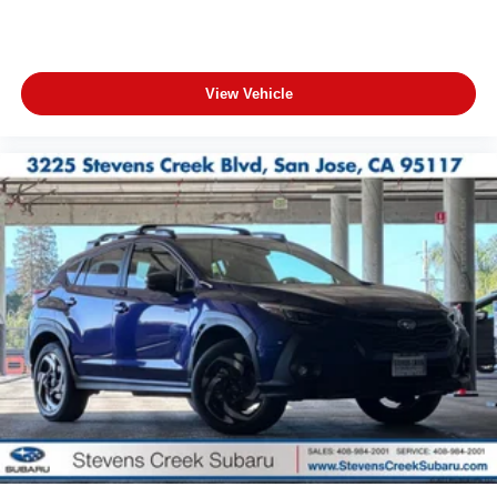
View Vehicle