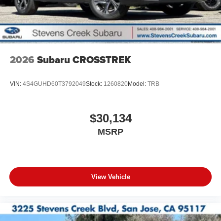
2026
Subaru CROSSTREK
VIN:
4S4GUHD60T3792049
Stock:
1260820
Model:
TRB
$30,134
MSRP
View Vehicle