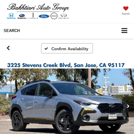
Saved
SEARCH
Confirm Availability