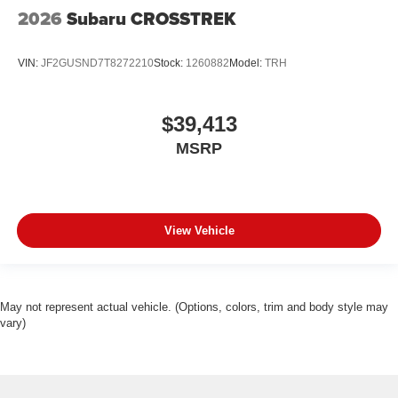
2026
Subaru CROSSTREK
VIN:
JF2GUSND7T8272210
Stock:
1260882
Model:
TRH
$39,413
MSRP
View Vehicle
May not represent actual vehicle. (Options, colors, trim and body style may
vary)