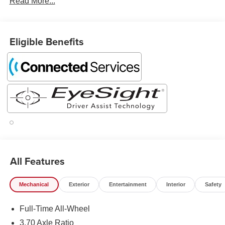
Read More...
Eligible Benefits
All Features
Mechanical
Exterior
Entertainment
Interior
Safety
Full-Time All-Wheel
3.70 Axle Ratio