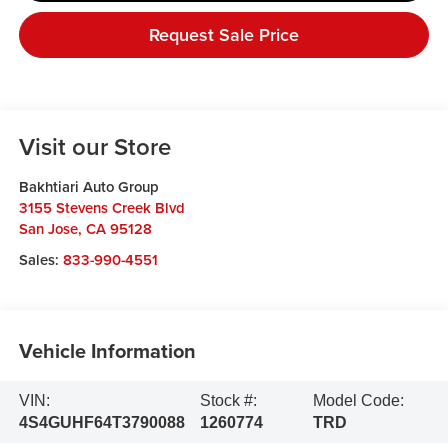
Request Sale Price
Visit our Store
Bakhtiari Auto Group
3155 Stevens Creek Blvd
San Jose
,
CA
95128
Sales:
833-990-4551
Vehicle Information
VIN:
Stock #:
Model Code:
4S4GUHF64T3790088
1260774
TRD