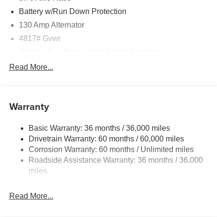
Battery w/Run Down Protection
130 Amp Alternator
4817# Gvwr
Stablex Gas-Pressurized Shock Absorbers
Front And Rear Anti-Roll Bars
Read More...
Electric Power-Assist Speed-Sensing Steering
16.6 Gal. Fuel Tank
Warranty
Single Stainless Steel Exhaust
Permanent Locking Hubs
Basic Warranty: 36 months / 36,000 miles
Strut Front Suspension w/Coil Springs
Drivetrain Warranty: 60 months / 60,000 miles
Double Wishbone Rear Suspension w/Coil Springs
Corrosion Warranty: 60 months / Unlimited miles
Roadside Assistance Warranty: 36 months / 36,000
4-Wheel Disc Brakes w/4-Wheel ABS, Front And Rear
Vented Discs, Brake Assist, Hill Descent Control, Hill
miles
Hold Control and Electric Parking Brake
Brake Actuated Limited Slip Differential
Read More...