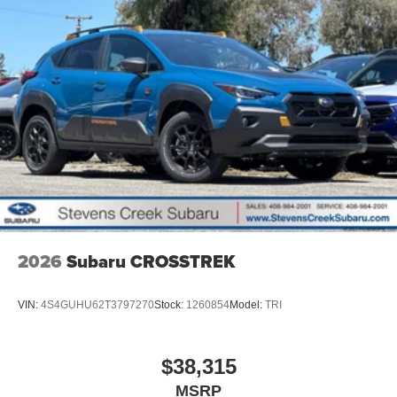
2026
Subaru CROSSTREK
VIN:
4S4GUHU62T3797270
Stock:
1260854
Model:
TRI
$38,315
MSRP