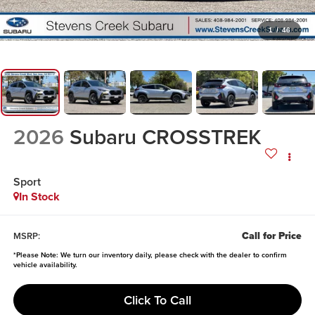
1
/
46
2026
Subaru CROSSTREK
Sport
In Stock
Call for Price
MSRP:
*
Please Note:
We turn our inventory daily, please check with the dealer to confirm
vehicle availability.
Click To Call