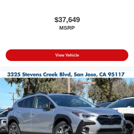
$37,649
MSRP
View Vehicle