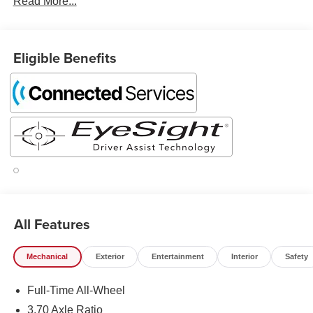
Read More...
Eligible Benefits
All Features
Mechanical
Exterior
Entertainment
Interior
Safety
Full-Time All-Wheel
3.70 Axle Ratio