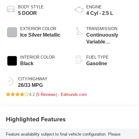
BODY STYLE
ENGINE
5 DOOR
4 Cyl - 2.5 L
EXTERIOR COLOR
TRANSMISSION
Ice Silver Metallic
Continuously
Variable
Transmission
INTERIOR COLOR
FUEL TYPE
Black
Gasoline
CITY/HIGHWAY
26/33 MPG
4.2 (
5 Reviews
) -
Edmunds.com
Highlighted Features
Feature availability subject to final vehicle configuration. Please