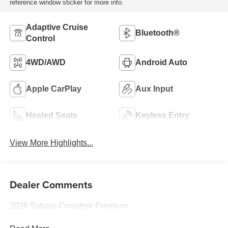
reference window sticker for more info.
Adaptive Cruise
Bluetooth®
Control
4WD/AWD
Android Auto
Apple CarPlay
Aux Input
Heated Seats
Keyless Entry
View More Highlights...
Dealer Comments
2026 Subaru Crosstrek Premium