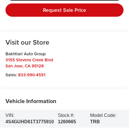
Request Sale Price
Visit our Store
Bakhtiari Auto Group
3155 Stevens Creek Blvd
San Jose
,
CA
95128
Sales:
833-990-4551
Vehicle Information
VIN:
Stock #:
Model Code:
4S4GUHD61T3775910
1260665
TRB