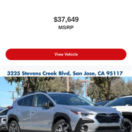
$37,649
MSRP
View Vehicle