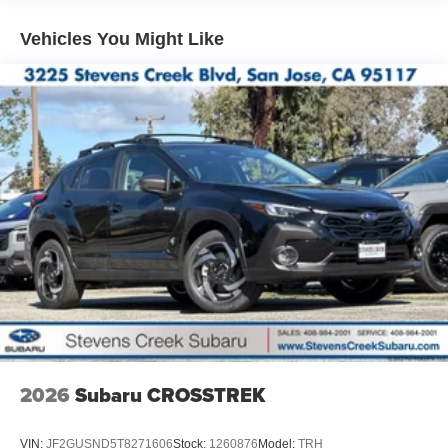
Vehicles You Might Like
2026
Subaru CROSSTREK
VIN:
JF2GUSND5T8271606
Stock:
1260876
Model:
TRH