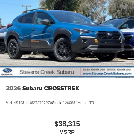
2026
Subaru CROSSTREK
VIN:
4S4GUHU62T3797270
Stock:
1260854
Model:
TRI
$38,315
MSRP