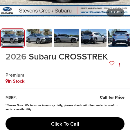
1
/
42
2026
Subaru CROSSTREK
Premium
In Stock
Call for Price
MSRP:
*
Please Note:
We turn our inventory daily, please check with the dealer to confirm
vehicle availability.
Click To Call