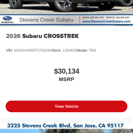
2026
Subaru CROSSTREK
VIN:
4S4GUHD60T3792049
Stock:
1260820
Model:
TRB
$30,134
MSRP
View Vehicle