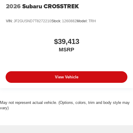
2026
Subaru CROSSTREK
VIN:
JF2GUSND7T8272210
Stock:
1260882
Model:
TRH
$39,413
MSRP
View Vehicle
May not represent actual vehicle. (Options, colors, trim and body style may
vary)