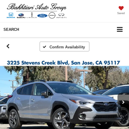
Saved
SEARCH
Confirm Availability