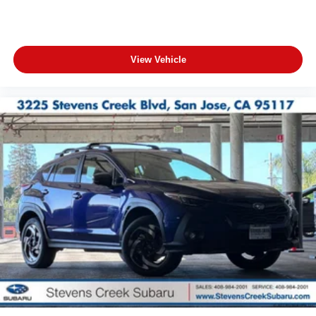
View Vehicle