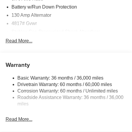
Battery w/Run Down Protection
130 Amp Alternator
4817# Gvwr
Stablex Gas-Pressurized Shock Absorbers
Front And Rear Anti-Roll Bars
Read More...
Electric Power-Assist Speed-Sensing Steering
16.6 Gal. Fuel Tank
Warranty
Single Stainless Steel Exhaust
Permanent Locking Hubs
Basic Warranty: 36 months / 36,000 miles
Strut Front Suspension w/Coil Springs
Drivetrain Warranty: 60 months / 60,000 miles
Double Wishbone Rear Suspension w/Coil Springs
Corrosion Warranty: 60 months / Unlimited miles
Roadside Assistance Warranty: 36 months / 36,000
4-Wheel Disc Brakes w/4-Wheel ABS, Front And Rear
Vented Discs, Brake Assist, Hill Descent Control, Hill
miles
Hold Control and Electric Parking Brake
Brake Actuated Limited Slip Differential
Read More...