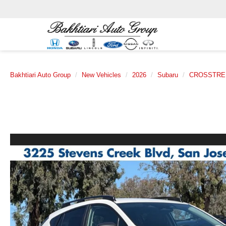
Bakhtiari Auto Group
New Vehicles
2026
Subaru
CROSSTRE