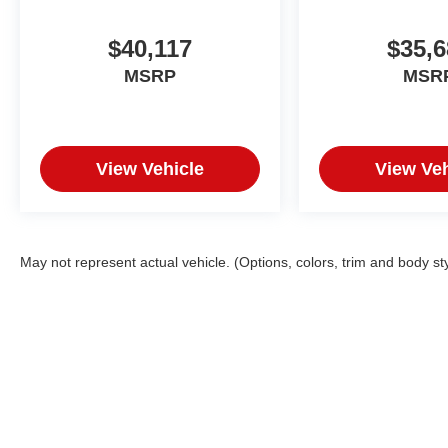
$40,117
$35,6
MSRP
MSR
View Vehicle
View Veh
May not represent actual vehicle. (Options, colors, trim and body st