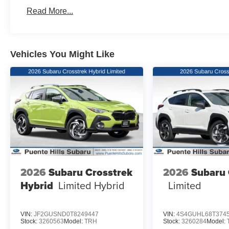
Read More...
Vehicles You Might Like
2026
Subaru Crosstrek
2026
Subaru 
Hybrid
Limited Hybrid
Limited
VIN:
JF2GUSND0T8249447
VIN:
4S4GUHL68T374
Stock:
3260563
Model:
TRH
Stock:
3260284
Model: