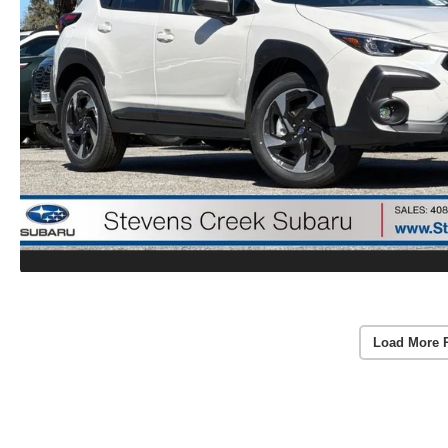
Load More 