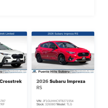
Crosstrek
2026
Subaru Impreza
RS
5787
VIN:
JF1GUHHC9T8271554
TRF
Stock:
3260807
Model:
TLG