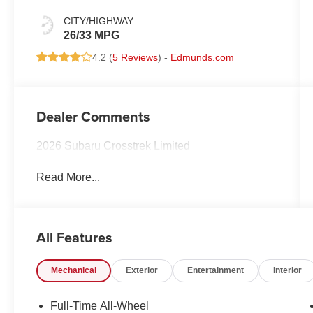
CITY/HIGHWAY
26/33 MPG
4.2 (
5 Reviews
) -
Edmunds.com
Dealer Comments
2026 Subaru Crosstrek Limited
Read More...
All Features
Mechanical
Exterior
Entertainment
Interior
Full-Time All-Wheel