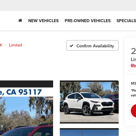
NEW VEHICLES
PRE-OWNED VEHICLES
SPECIALS
K
Limited
Confirm Availability
Li
I
MS
*
Pl
veh