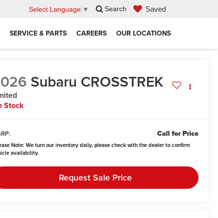
Saved
Search
Select Language
▼
SERVICE & PARTS
CAREERS
OUR LOCATIONS
2026
Subaru CROSSTREK
mited
n Stock
Call for Price
RP:
ease Note:
We turn our inventory daily, please check with the dealer to confirm
icle availability.
Request Sale Price