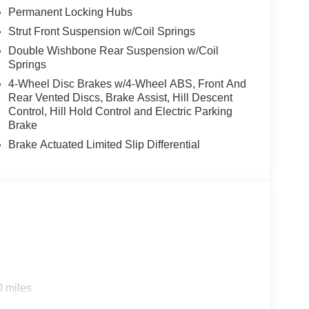
Permanent Locking Hubs
Strut Front Suspension w/Coil Springs
Double Wishbone Rear Suspension w/Coil
Springs
4-Wheel Disc Brakes w/4-Wheel ABS, Front And
Rear Vented Discs, Brake Assist, Hill Descent
Control, Hill Hold Control and Electric Parking
Brake
Brake Actuated Limited Slip Differential
0 miles