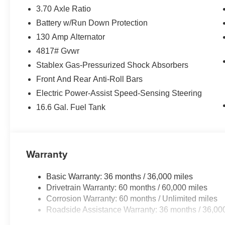
3.70 Axle Ratio
Battery w/Run Down Protection
130 Amp Alternator
4817# Gvwr
Stablex Gas-Pressurized Shock Absorbers
Front And Rear Anti-Roll Bars
Electric Power-Assist Speed-Sensing Steering
16.6 Gal. Fuel Tank
Warranty
Basic Warranty: 36 months / 36,000 miles
Drivetrain Warranty: 60 months / 60,000 miles
Corrosion Warranty: 60 months / Unlimited miles
Roadside Assistance Warranty: 36 months / 36,00