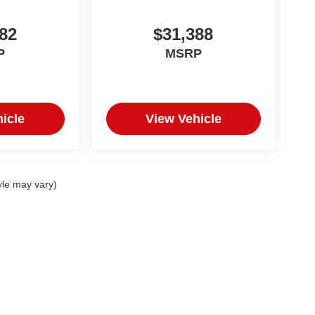
82
$31,388
P
MSRP
icle
View Vehicle
yle may vary)