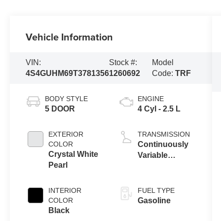
Vehicle Information
VIN:
Stock #:
Model
4S4GUHM69T3781356
1260692
Code:
TRF
BODY STYLE
ENGINE
5 DOOR
4 Cyl - 2.5 L
EXTERIOR
TRANSMISSION
COLOR
Continuously
Crystal White
Variable
Pearl
Transmission
INTERIOR
FUEL TYPE
COLOR
Gasoline
Black