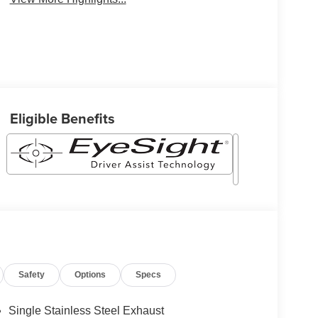
Eligible Benefits
Safety
Options
Specs
Single Stainless Steel Exhaust