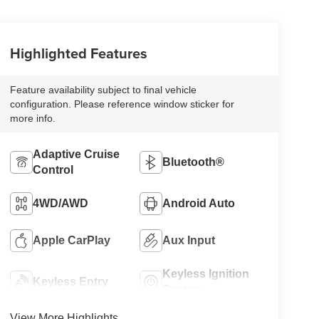
Highlighted Features
Feature availability subject to final vehicle
configuration. Please reference window sticker for
more info.
Adaptive Cruise
Bluetooth®
Control
4WD/AWD
Android Auto
Apple CarPlay
Aux Input
Keyless Ignition
Keyless Entry
System
View More Highlights...