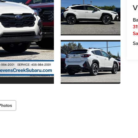
V
Ba
31
Sa
Sa
Photos