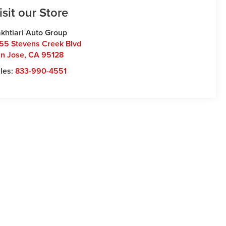
isit our Store
khtiari Auto Group
55 Stevens Creek Blvd
n Jose
,
CA
95128
les:
833-990-4551