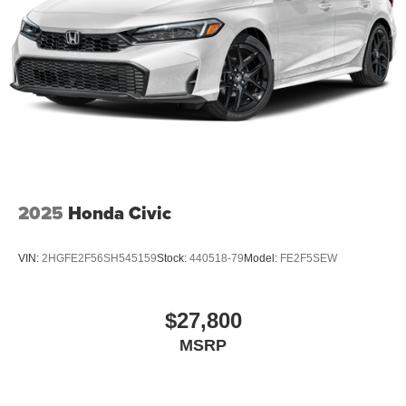
2025
Honda Civic
VIN:
2HGFE2F56SH545159
Stock:
440518-79
Model:
FE2F5SEW
$27,800
MSRP