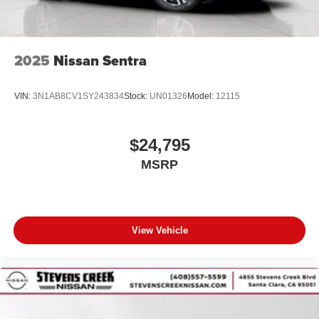
2025
Nissan Sentra
VIN:
3N1AB8CV1SY243834
Stock:
UN01326
Model:
12115
$24,795
MSRP
View Vehicle