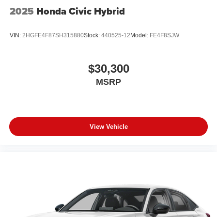
2025
Honda Civic Hybrid
VIN:
2HGFE4F87SH315880
Stock:
440525-12
Model:
FE4F8SJW
$30,300
MSRP
View Vehicle