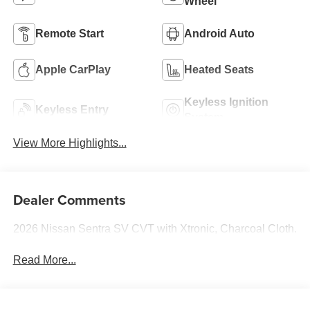
Wheel
Remote Start
Android Auto
Apple CarPlay
Heated Seats
Keyless Ignition
Keyless Entry
System
View More Highlights...
Dealer Comments
2026 Nissan Sentra SV CVT with Xtronic, Charcoal Cloth.
Read More...