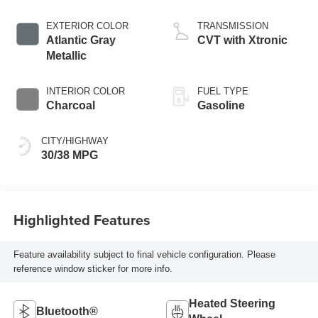
EXTERIOR COLOR
TRANSMISSION
Atlantic Gray
CVT with Xtronic
Metallic
INTERIOR COLOR
FUEL TYPE
Charcoal
Gasoline
CITY/HIGHWAY
30/38 MPG
Highlighted Features
Feature availability subject to final vehicle configuration. Please
reference window sticker for more info.
Heated Steering
Bluetooth®