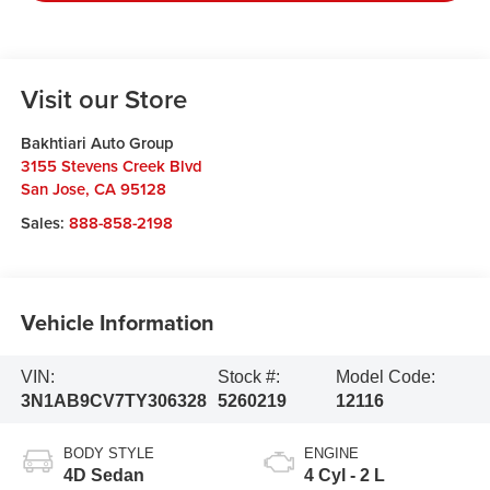
Visit our Store
Bakhtiari Auto Group
3155 Stevens Creek Blvd
San Jose
,
CA
95128
Sales:
888-858-2198
Vehicle Information
VIN:
Stock #:
Model Code:
3N1AB9CV7TY306328
5260219
12116
BODY STYLE
ENGINE
4D Sedan
4 Cyl - 2 L