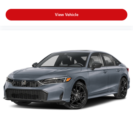
View Vehicle