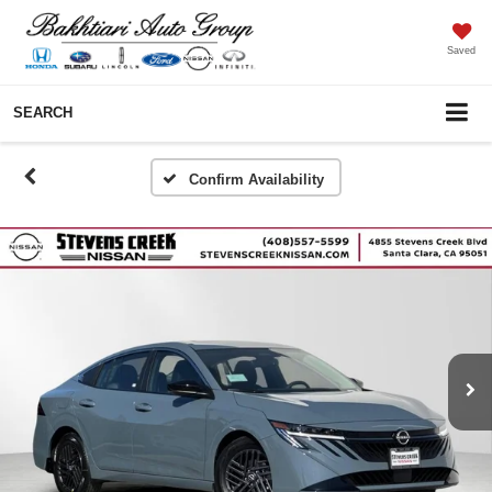
Saved
SEARCH
Confirm Availability