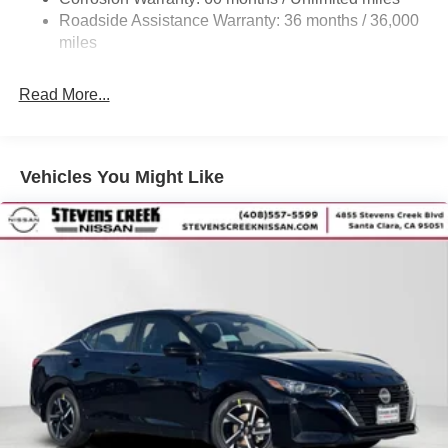
Vented Discs, Brake Assist, Hill Hold Control and
Roadside Assistance Warranty: 36 months / 36,000
Electric Parking Brake
miles
Read More...
Vehicles You Might Like