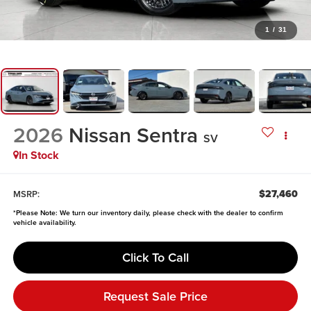
1
/
31
2026
Nissan Sentra
SV
In Stock
$27,460
MSRP:
*
Please Note:
We turn our inventory daily, please check with the dealer to confirm
vehicle availability.
Click To Call
Request Sale Price