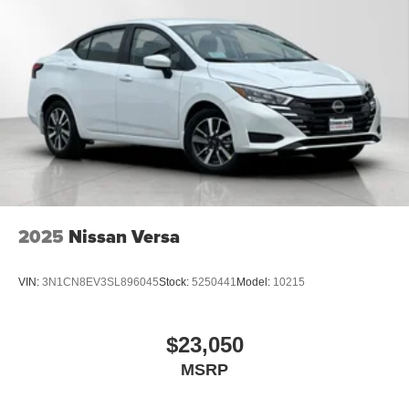
2025
Nissan Versa
VIN:
3N1CN8EV3SL896045
Stock:
5250441
Model:
10215
$23,050
MSRP