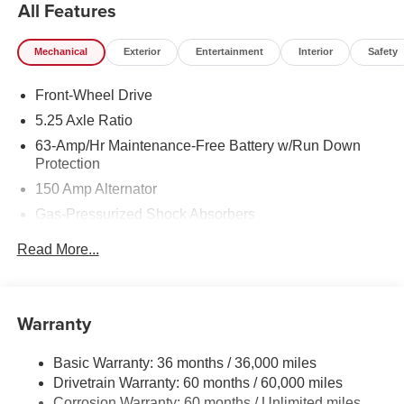
All Features
Mechanical
Exterior
Entertainment
Interior
Safety
Front-Wheel Drive
5.25 Axle Ratio
63-Amp/Hr Maintenance-Free Battery w/Run Down
Protection
150 Amp Alternator
Gas-Pressurized Shock Absorbers
Front And Rear Anti-Roll Bars
Read More...
Electric Power-Assist Speed-Sensing Steering
12.4 Gal. Fuel Tank
Single Stainless Steel Exhaust
Warranty
Strut Front Suspension w/Coil Springs
Basic Warranty: 36 months / 36,000 miles
Multi-Link Rear Suspension w/Coil Springs
Drivetrain Warranty: 60 months / 60,000 miles
4-Wheel Disc Brakes w/4-Wheel ABS, Front And Rear
Corrosion Warranty: 60 months / Unlimited miles