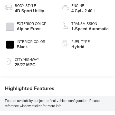
BODY STYLE
ENGINE
4D Sport Utility
4 Cyl - 2.40 L
EXTERIOR COLOR
TRANSMISSION
Alpine Frost
1-Speed Automatic
INTERIOR COLOR
FUEL TYPE
Black
Hybrid
CITY/HIGHWAY
25/27 MPG
Highlighted Features
Feature availability subject to final vehicle configuration. Please
reference window sticker for more info.