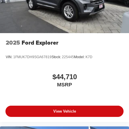
2025
Ford Explorer
VIN:
1FMUK7DH9SGA67819
Stock:
225445
Model:
K7D
$44,710
MSRP
View Vehicle