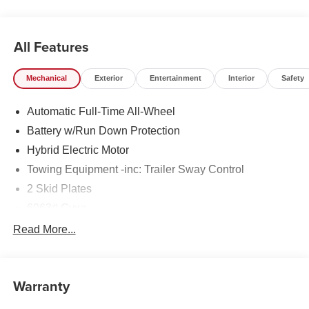
All Features
Mechanical
Exterior
Entertainment
Interior
Safety
Automatic Full-Time All-Wheel
Battery w/Run Down Protection
Hybrid Electric Motor
Towing Equipment -inc: Trailer Sway Control
2 Skid Plates
6063# Gvwr
Gas-Pressurized Shock Absorbers
Read More...
Front And Rear Anti-Roll Bars
Electric Power-Assist Steering
Warranty
14.8 Gal. Fuel Tank
Single Stainless Steel Exhaust