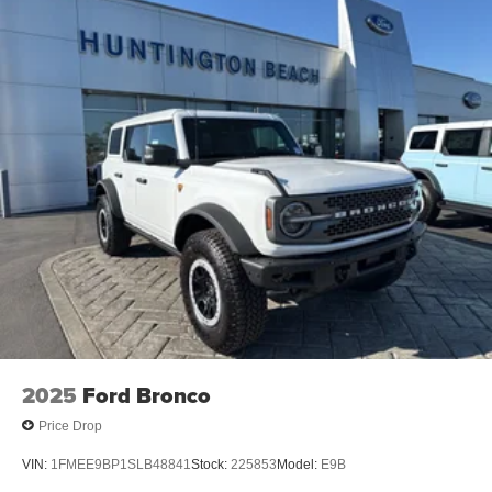
2025
Ford Bronco
Price Drop
VIN:
1FMEE9BP1SLB48841
Stock:
225853
Model:
E9B