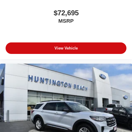
$72,695
MSRP
View Vehicle