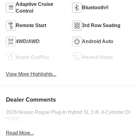
Adaptive Cruise
Bluetooth®
Control
Remote Start
3rd Row Seating
4WD/AWD
Android Auto
Apple CarPlay
Heated Seats
View More Highlights...
Dealer Comments
2026 Nissan Rogue Plug-In Hybrid SL 2.4L 4-Cylinder DI
DOHC.
Read More...