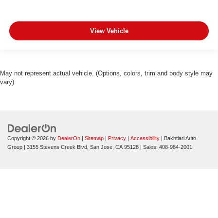
View Vehicle
May not represent actual vehicle. (Options, colors, trim and body style may
vary)
Copyright © 2026
by
DealerOn
|
Sitemap
|
Privacy
|
Accessibility
| Bakhtiari Auto
Group
|
3155 Stevens Creek Blvd,
San Jose,
CA
95128
| Sales:
408-984-2001