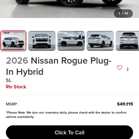
1
/
34
2026
Nissan Rogue Plug-
In Hybrid
SL
In Stock
$49,115
MSRP:
*
Please Note:
We turn our inventory daily, please check with the dealer to confirm
vehicle availability.
Click To Call