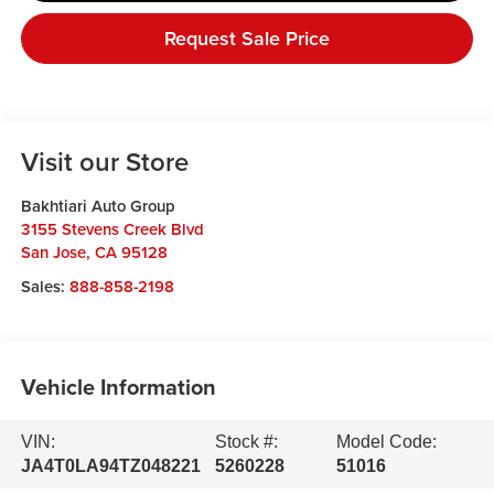
Request Sale Price
Visit our Store
Bakhtiari Auto Group
3155 Stevens Creek Blvd
San Jose
,
CA
95128
Sales:
888-858-2198
Vehicle Information
VIN:
Stock #:
Model Code:
JA4T0LA94TZ048221
5260228
51016