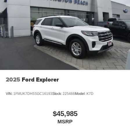
2025
Ford Explorer
VIN:
1FMUK7DH5SGC16193
Stock:
225466
Model:
K7D
$45,985
MSRP