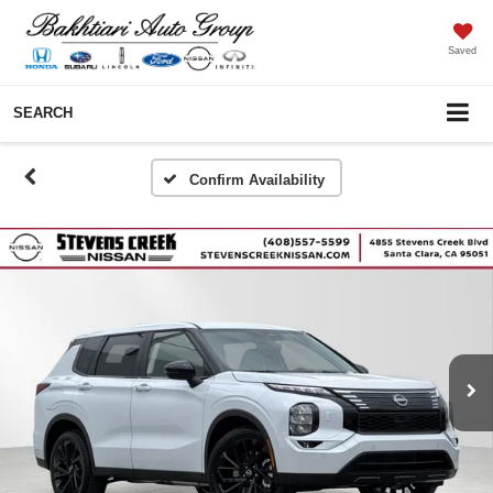
Saved
SEARCH
Confirm Availability