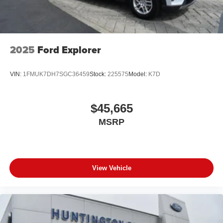
2025
Ford Explorer
VIN:
1FMUK7DH7SGC36459
Stock:
225575
Model:
K7D
$45,665
MSRP
View Vehicle