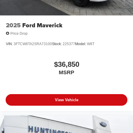
2025
Ford Maverick
Price Drop
VIN:
3FTCW8TA2SRA73100
Stock:
225377
Model:
W8T
$36,850
MSRP
View Vehicle