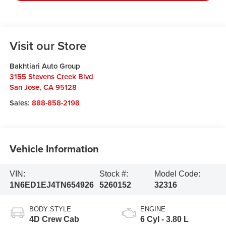
Visit our Store
Bakhtiari Auto Group
3155 Stevens Creek Blvd
San Jose
,
CA
95128
Sales:
888-858-2198
Vehicle Information
VIN:
Stock #:
Model Code:
1N6ED1EJ4TN654926
5260152
32316
BODY STYLE
ENGINE
4D Crew Cab
6 Cyl - 3.80 L