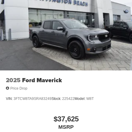
2025
Ford Maverick
Price Drop
VIN:
3FTCW8TA9SRA83249
Stock:
225422
Model:
W8T
$37,625
MSRP