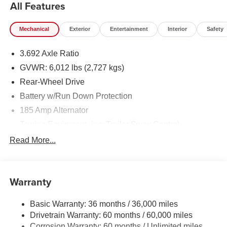
All Features
Mechanical
Exterior
Entertainment
Interior
Safety
3.692 Axle Ratio
GVWR: 6,012 lbs (2,727 kgs)
Rear-Wheel Drive
Battery w/Run Down Protection
185 Amp Alternator
Towing Equipment -inc: Trailer Sway Control
1480# Maximum Payload
Read More...
Gas-Pressurized Shock Absorbers
Front And Rear Anti-Roll Bars
Warranty
Hydraulic Power-Assist Speed-Sensing Steering
21.1 Gal. Fuel Tank
Basic Warranty: 36 months / 36,000 miles
Single Stainless Steel Exhaust
Drivetrain Warranty: 60 months / 60,000 miles
Double Wishbone Front Suspension w/Coil Springs
Corrosion Warranty: 60 months / Unlimited miles