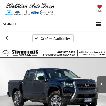
Saved
SEARCH
Confirm Availability