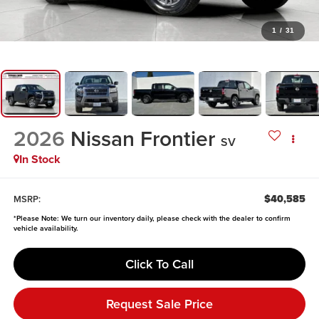
1
/
31
2026
Nissan Frontier
SV
In Stock
$40,585
MSRP:
*
Please Note:
We turn our inventory daily, please check with the dealer to confirm
vehicle availability.
Click To Call
Request Sale Price