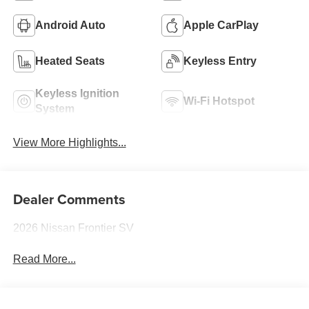
Android Auto
Apple CarPlay
Heated Seats
Keyless Entry
Keyless Ignition
Wi-Fi Hotspot
System
View More Highlights...
Dealer Comments
2026 Nissan Frontier SV
Read More...