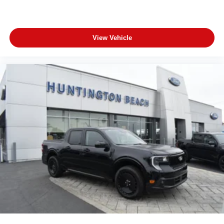
View Vehicle