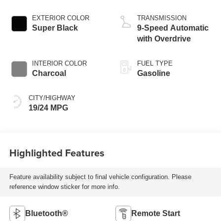
EXTERIOR COLOR
TRANSMISSION
Super Black
9-Speed Automatic
with Overdrive
INTERIOR COLOR
FUEL TYPE
Charcoal
Gasoline
CITY/HIGHWAY
19/24 MPG
Highlighted Features
Feature availability subject to final vehicle configuration. Please
reference window sticker for more info.
Bluetooth®
Remote Start