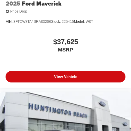
2025
Ford Maverick
Price Drop
VIN:
3FTCW8TA4SRA83286
Stock:
225415
Model:
W8T
$37,625
MSRP
View Vehicle