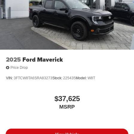
2025
Ford Maverick
Price Drop
VIN:
3FTCW8TA6SRA83273
Stock:
225435
Model:
W8T
$37,625
MSRP