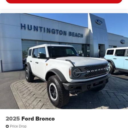
2025
Ford Bronco
Price Drop