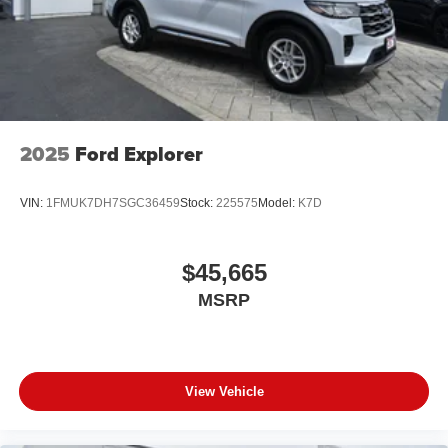
2025
Ford Explorer
VIN:
1FMUK7DH7SGC36459
Stock:
225575
Model:
K7D
$45,665
MSRP
View Vehicle