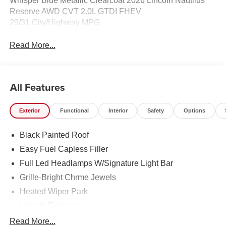
Whisper Blue Metallic Clearcoat 2026 Lincoln Nautilus
Reserve AWD CVT 2.0L GTDI FHEV
29/31 City/Highway MPG
Read More...
All Features
Exterior
Functional
Interior
Safety
Options
Black Painted Roof
Easy Fuel Capless Filler
Full Led Headlamps W/Signature Light Bar
Grille-Bright Chrme Jewels
Heated Wiper Park
Lincoln Embrace
Led Taillamps
Read More...