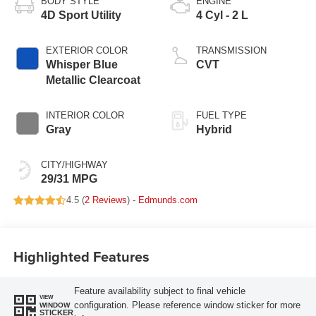
BODY STYLE
ENGINE
4D Sport Utility
4 Cyl - 2 L
EXTERIOR COLOR
TRANSMISSION
Whisper Blue
CVT
Metallic Clearcoat
INTERIOR COLOR
FUEL TYPE
Gray
Hybrid
CITY/HIGHWAY
29/31 MPG
4.5 (
2 Reviews
) -
Edmunds.com
Highlighted Features
Feature availability subject to final vehicle
VIEW
configuration. Please reference window sticker for more
WINDOW
STICKER