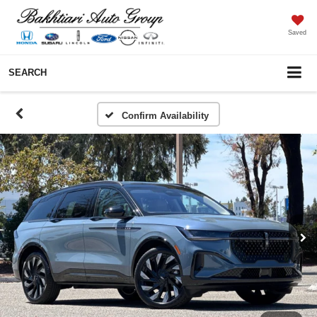
Saved
SEARCH
Confirm Availability