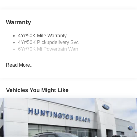
Mirrors-Heated/Autofold/ Signal/Sec Approach Lamps
Privacy Glass
Warranty
Rear Wiper/Washer/Defrost
4Yr/50K Mile Warranty
4Yr/50K Pickupdelivery Svc
6Yr/70K Mi Powertrain Warr
Read More...
Vehicles You Might Like