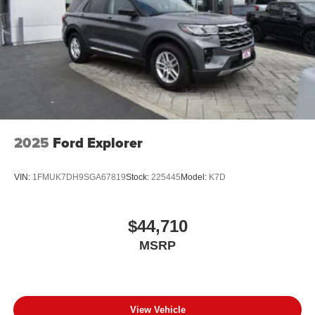
2025
Ford Explorer
VIN:
1FMUK7DH9SGA67819
Stock:
225445
Model:
K7D
$44,710
MSRP
View Vehicle