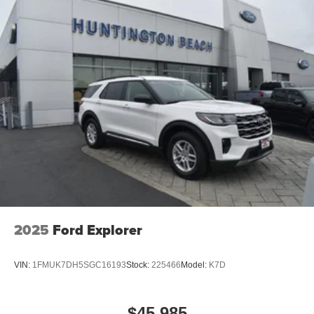
2025
Ford Explorer
VIN:
1FMUK7DH5SGC16193
Stock:
225466
Model:
K7D
$45,985