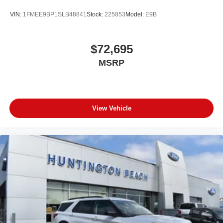
VIN:
1FMEE9BP1SLB48841
Stock:
225853
Model:
E9B
$72,695
MSRP
View Vehicle