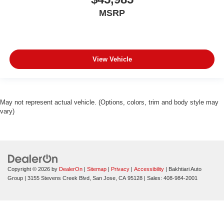
MSRP
View Vehicle
May not represent actual vehicle. (Options, colors, trim and body style may
vary)
Copyright © 2026
by
DealerOn
|
Sitemap
|
Privacy
|
Accessibility
| Bakhtiari Auto
Group
|
3155 Stevens Creek Blvd,
San Jose,
CA
95128
| Sales:
408-984-2001