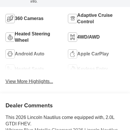
info.
Adaptive Cruise
360 Cameras
Control
Heated Steering
4WD/AWD
Wheel
Android Auto
Apple CarPlay
Heated Seats
Keyless Entry
View More Highlights...
Dealer Comments
This 2026 Lincoln Nautilus come equipped with, 2.0L
GTDI FHEV.