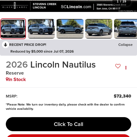
1
/
29
RECENT PRICE DROP!
Collapse
Reduced by $5,000 since Jul 07, 2026
2026
Lincoln Nautilus
Reserve
In Stock
$72,340
MSRP:
*
Please Note:
We turn our inventory daily, please check with the dealer to confirm
vehicle availability.
Click To Call