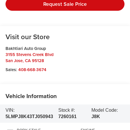
Request Sale Price
Visit our Store
Bakhtiari Auto Group
3155 Stevens Creek Blvd
San Jose
,
CA
95128
Sales:
408-668-3674
Vehicle Information
VIN:
Stock #:
Model Code:
5LMPJ8K43TJ050943
7260161
J8K