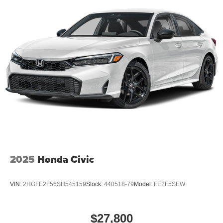
2025
Honda Civic
VIN:
2HGFE2F56SH545159
Stock:
440518-79
Model:
FE2F5SEW
$27,800