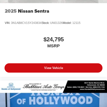
2025
Nissan Sentra
VIN:
3N1AB8CV1SY243834
Stock:
UN01326
Model:
12115
$24,795
MSRP
View Vehicle