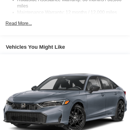
miles
Maintenance Warranty: 12 months / 12,000 miles
Read More...
Vehicles You Might Like