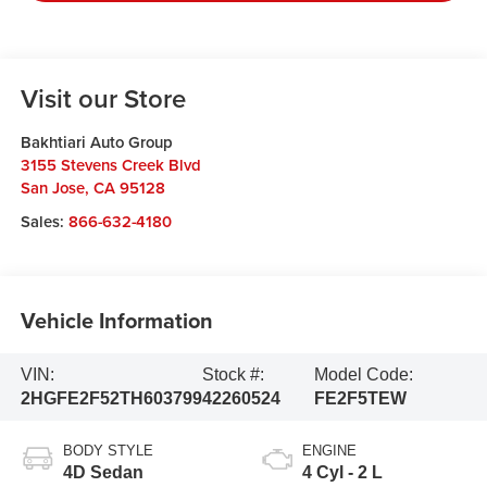
Visit our Store
Bakhtiari Auto Group
3155 Stevens Creek Blvd
San Jose
,
CA
95128
Sales:
866-632-4180
Vehicle Information
VIN:
Stock #:
Model Code:
2HGFE2F52TH603799
42260524
FE2F5TEW
BODY STYLE
ENGINE
4D Sedan
4 Cyl - 2 L