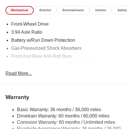
Mechanical
Exterior
Entertainment
Interior
Safety
Front-Wheel Drive
3.94 Axle Ratio
Battery w/Run Down Protection
Gas-Pressurized Shock Absorbers
Front And Rear Anti-Roll Bars
Electric Power-Assist Speed-Sensing Steering
12.4 Gal. Fuel Tank
Read More...
Single Stainless Steel Exhaust w/Chrome Tailpipe
Finisher
Strut Front Suspension w/Coil Springs
Warranty
Multi-Link Rear Suspension w/Coil Springs
Basic Warranty: 36 months / 36,000 miles
4-Wheel Disc Brakes w/4-Wheel ABS, Front Vented
Drivetrain Warranty: 60 months / 60,000 miles
Discs, Brake Assist, Hill Hold Control and Electric
Parking Brake
Corrosion Warranty: 60 months / Unlimited miles
Roadside Assistance Warranty: 36 months / 36,000