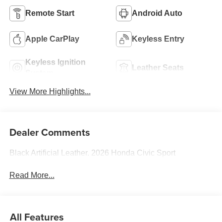
Remote Start
Android Auto
Apple CarPlay
Keyless Entry
Keyless Ignition
Leather Seats
System
View More Highlights...
Dealer Comments
Black Artificial Leather. 2026 Honda Civic Sport
Read More...
All Features