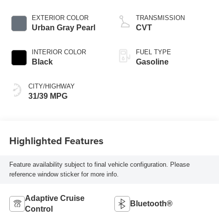
EXTERIOR COLOR
TRANSMISSION
Urban Gray Pearl
CVT
INTERIOR COLOR
FUEL TYPE
Black
Gasoline
CITY/HIGHWAY
31/39 MPG
Highlighted Features
Feature availability subject to final vehicle configuration. Please
reference window sticker for more info.
Adaptive Cruise
Bluetooth®
Control