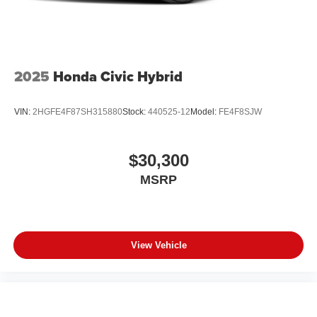
2025
Honda Civic Hybrid
VIN:
2HGFE4F87SH315880
Stock:
440525-12
Model:
FE4F8SJW
$30,300
MSRP
View Vehicle