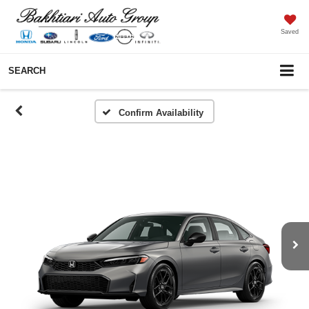
Saved
SEARCH
Confirm Availability