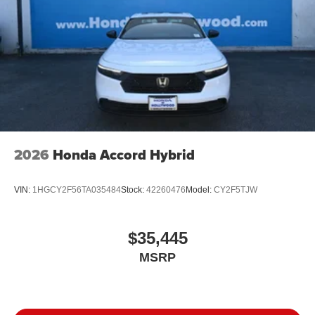
2026
Honda Accord Hybrid
VIN:
1HGCY2F56TA035484
Stock:
42260476
Model:
CY2F5TJW
$35,445
MSRP