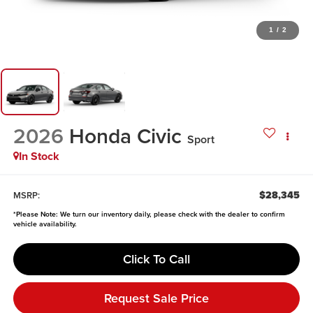
1
/
2
2026
Honda Civic
Sport
In Stock
$28,345
MSRP:
*
Please Note:
We turn our inventory daily, please check with the dealer to confirm
vehicle availability.
Click To Call
Request Sale Price