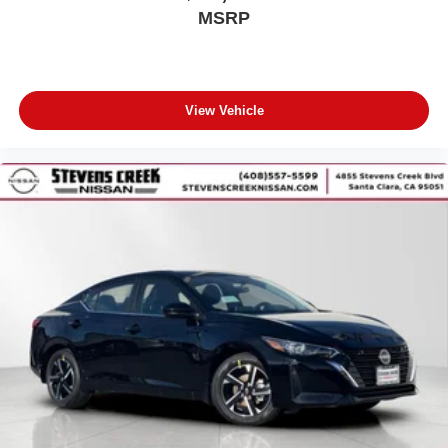
MSRP
View Vehicle