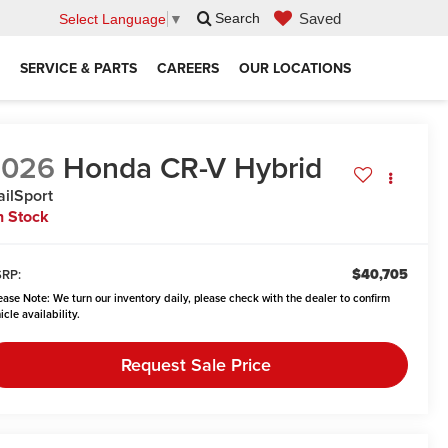
Saved
Search
Select Language
▼
SERVICE & PARTS
CAREERS
OUR LOCATIONS
2026
Honda CR-V Hybrid
ailSport
n Stock
$40,705
RP:
ease Note:
We turn our inventory daily, please check with the dealer to confirm
icle availability.
Request Sale Price