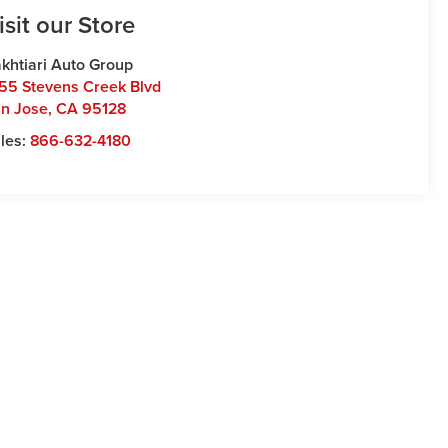
isit our Store
khtiari Auto Group
55 Stevens Creek Blvd
n Jose
,
CA
95128
les:
866-632-4180