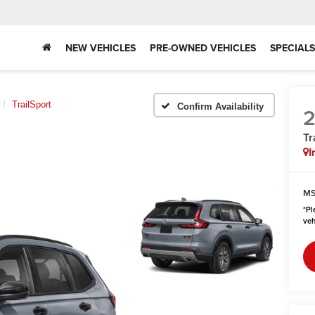
NEW VEHICLES
PRE-OWNED VEHICLES
SPECIALS
TrailSport
Confirm Availability
Tr
I
MS
*
Pl
veh