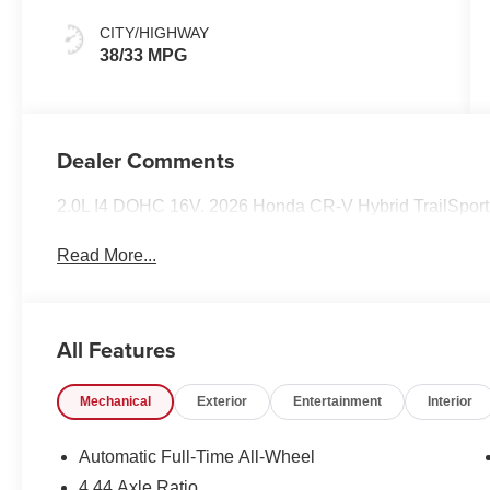
CITY/HIGHWAY
38/33 MPG
Dealer Comments
2.0L I4 DOHC 16V. 2026 Honda CR-V Hybrid TrailSport
Read More...
All Features
Mechanical
Exterior
Entertainment
Interior
Automatic Full-Time All-Wheel
4.44 Axle Ratio