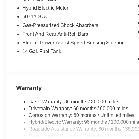
Hybrid Electric Motor
5071# Gvwr
Gas-Pressurized Shock Absorbers
Front And Rear Anti-Roll Bars
Electric Power-Assist Speed-Sensing Steering
14 Gal. Fuel Tank
Warranty
Basic Warranty: 36 months / 36,000 miles
Drivetrain Warranty: 60 months / 60,000 miles
Corrosion Warranty: 60 months / Unlimited miles
Hybrid/Electric Warranty: 96 months / 100,000 mil
Roadside Assistance Warranty: 36 months / 36,00
Maintenance Warranty: 12 months / 12,000 miles