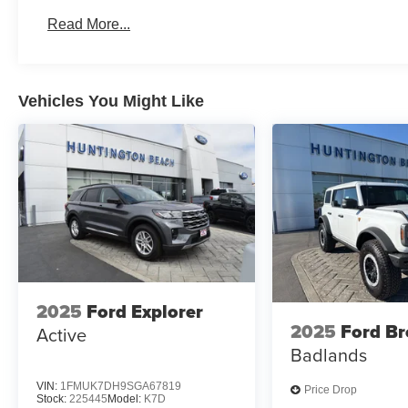
Read More...
Vehicles You Might Like
2025
Ford Explorer
2025
Ford B
Active
Badlands
VIN:
1FMUK7DH9SGA67819
Price Drop
Stock:
225445
Model:
K7D