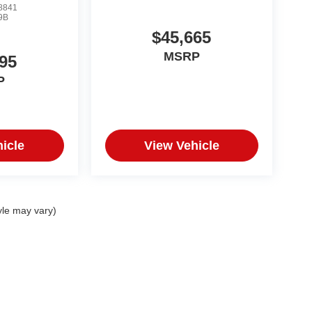
8841
9B
$45,665
MSRP
95
P
icle
View Vehicle
yle may vary)