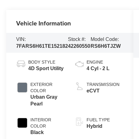
Vehicle Information
VIN:
Stock #:
Model Code:
7FARS6H61TE152182
42260550
RS6H6TJZW
BODY STYLE
ENGINE
4D Sport Utility
4 Cyl - 2 L
EXTERIOR
TRANSMISSION
COLOR
eCVT
Urban Gray
Pearl
INTERIOR
FUEL TYPE
COLOR
Hybrid
Black