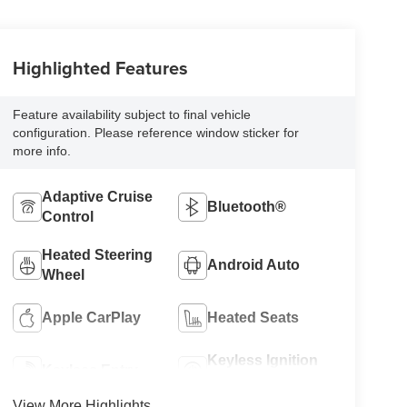
Highlighted Features
Feature availability subject to final vehicle
configuration. Please reference window sticker for
more info.
Adaptive Cruise
Bluetooth®
Control
Heated Steering
Android Auto
Wheel
Apple CarPlay
Heated Seats
Keyless Ignition
Keyless Entry
System
View More Highlights...