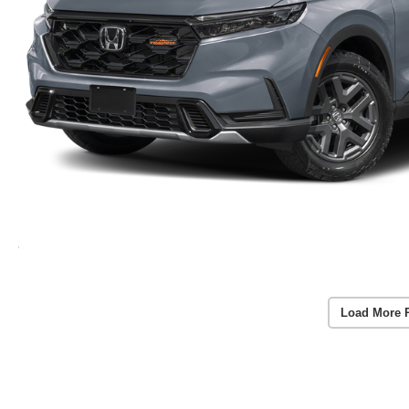
Load More 