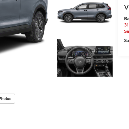
V
Ba
31
Sa
Sa
Photos