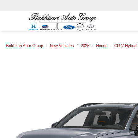
Bakhtiari Auto Group
New Vehicles
2026
Honda
CR-V Hybrid