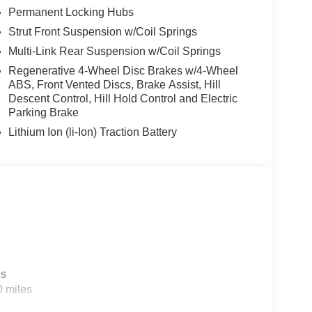
Permanent Locking Hubs
Strut Front Suspension w/Coil Springs
Multi-Link Rear Suspension w/Coil Springs
Regenerative 4-Wheel Disc Brakes w/4-Wheel
ABS, Front Vented Discs, Brake Assist, Hill
Descent Control, Hill Hold Control and Electric
Parking Brake
Lithium Ion (li-Ion) Traction Battery
es
0 miles