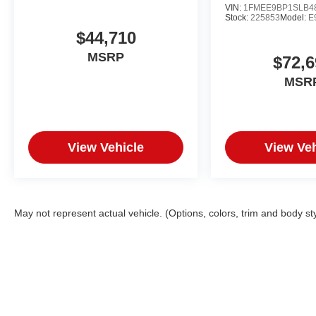
VIN:
1FMEE9BP1SLB4
Stock:
225853
Model:
E
$44,710
MSRP
$72,6
MSR
View Vehicle
View Veh
May not represent actual vehicle. (Options, colors, trim and body st