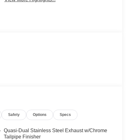
Safety
Options
Specs
Quasi-Dual Stainless Steel Exhaust w/Chrome
Tailpipe Finisher