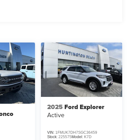
2025
Ford Explorer
ronco
Active
VIN:
1FMUK7DH7SGC36459
Stock:
225575
Model:
K7D