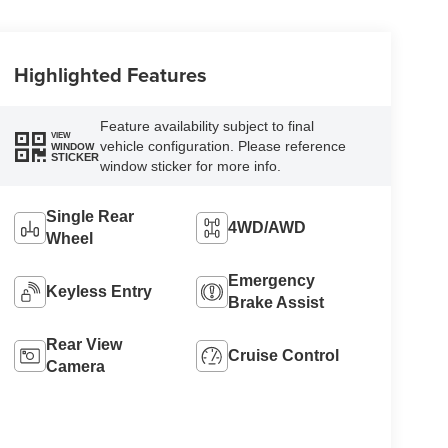
Highlighted Features
Feature availability subject to final
VIEW
vehicle configuration. Please reference
WINDOW
STICKER
window sticker for more info.
Single Rear
4WD/AWD
Wheel
Emergency
Keyless Entry
Brake Assist
Rear View
Cruise Control
Camera