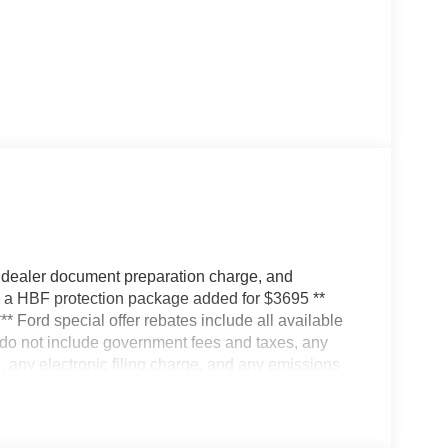
 dealer document preparation charge, and
ve a HBF protection package added for $3695 **
*** Ford special offer rebates include all available
s do not include government fees and taxes, any
 any electronic filing charge, and any emissions
ates; some may not qualify for all rebates. Special
 vehicle is for illustration purposes only. Vehicle
r Altered. Actual dealer price may vary. Availability