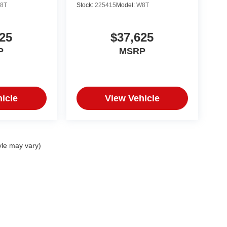
8T
Stock:
225415
Model:
W8T
25
$37,625
P
MSRP
icle
View Vehicle
yle may vary)