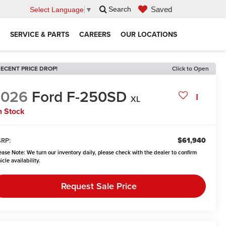
Saved
Search
Select Language
▼
SERVICE & PARTS
CAREERS
OUR LOCATIONS
ECENT PRICE DROP!
Click to Open
2026
Ford F-250SD
XL
n Stock
$61,940
RP:
ease Note:
We turn our inventory daily, please check with the dealer to confirm
icle availability.
Request Sale Price