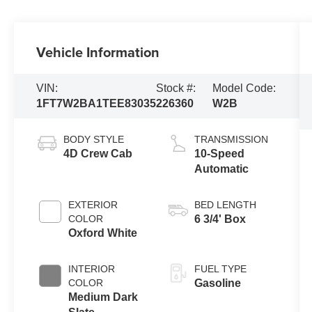
Vehicle Information
VIN:
Stock #:
Model Code:
1FT7W2BA1TEE83035
226360
W2B
BODY STYLE
TRANSMISSION
4D Crew Cab
10-Speed
Automatic
EXTERIOR
BED LENGTH
COLOR
6 3/4' Box
Oxford White
INTERIOR
FUEL TYPE
COLOR
Gasoline
Medium Dark