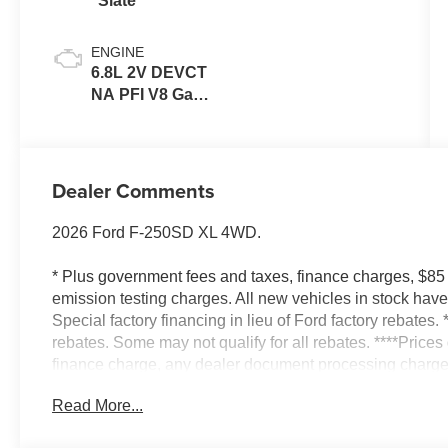
Slate
ENGINE
6.8L 2V DEVCT
NA PFI V8 Gas
Engine
Dealer Comments
2026 Ford F-250SD XL 4WD.
* Plus government fees and taxes, finance charges, $85
emission testing charges. All new vehicles in stock ha
Special factory financing in lieu of Ford factory rebates. 
rebates. Some may not qualify for all rebates. ****Price
finance charge, any dealer document processing charge,
testing charge* Factory rebates include all available reb
Read More...
factory financing in lieu of factory rebates. Picture of the
Specification may vary if the vehicle has been Modified o