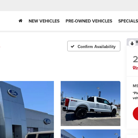
NEW VEHICLES
PRE-OWNED VEHICLES
SPECIALS
R
L
Confirm Availability
I
MS
*
Pl
veh