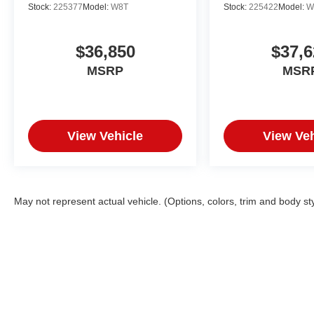
Stock:
225377
Model:
W8T
Stock:
225422
Model:
W
$36,850
$37,6
MSRP
MSR
View Vehicle
View Veh
May not represent actual vehicle. (Options, colors, trim and body st