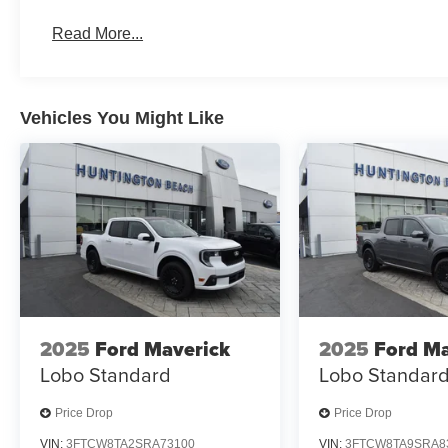
Read More...
Vehicles You Might Like
2025
Ford Maverick
2025
Ford Ma
Lobo Standard
Lobo Standar
Price Drop
Price Drop
VIN:
3FTCW8TA2SRA73100
VIN:
3FTCW8TA9SRA8