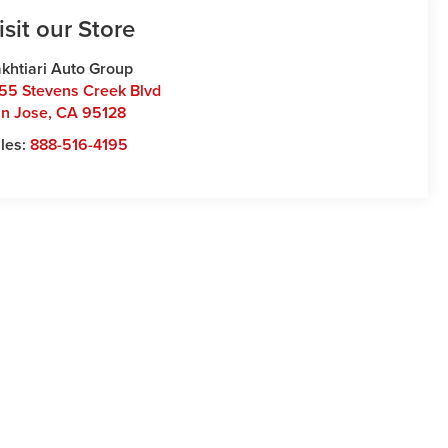
isit our Store
khtiari Auto Group
55 Stevens Creek Blvd
n Jose
,
CA
95128
les:
888-516-4195