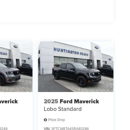
verick
2025
Ford Maverick
d
Lobo Standard
Price Drop
3249
VIN:
3FTCW8TA4SRA83286