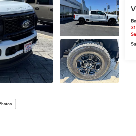
V
Ba
31
Sa
Sa
Photos