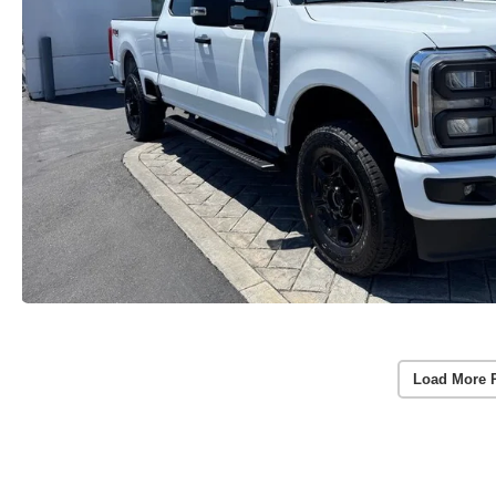
Load More 