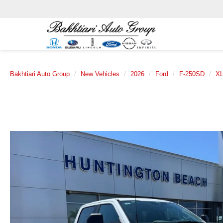
Bakhtiari Auto Group
New Vehicles
2026
Ford
F-250SD
X