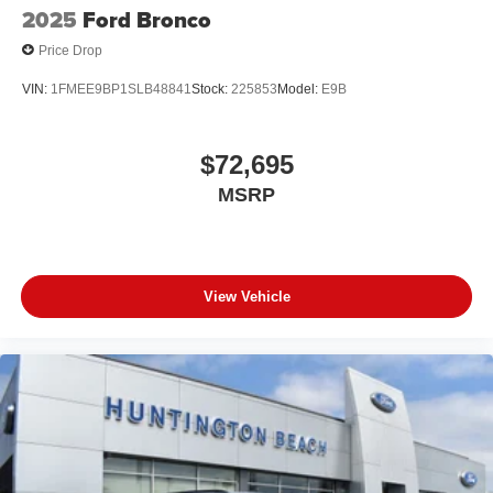
2025
Ford Bronco
Price Drop
VIN:
1FMEE9BP1SLB48841
Stock:
225853
Model:
E9B
$72,695
MSRP
View Vehicle