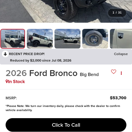
1
/
31
RECENT PRICE DROP!
Collapse
Reduced by $2,000 since Jul 08, 2026
2026
Ford Bronco
Big Bend
In Stock
$53,700
MSRP:
*
Please Note:
We turn our inventory daily, please check with the dealer to confirm
vehicle availability.
Click To Call