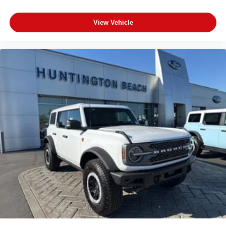
View Vehicle