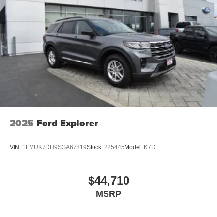
vehicle. For more information, go to
www.P65Warnings.ca.gov/passenger-vehiclE.
2025
Ford Explorer
VIN:
1FMUK7DH9SGA67819
Stock:
225445
Model:
K7D
$44,710
MSRP