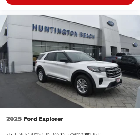
2025
Ford Explorer
VIN:
1FMUK7DH5SGC16193
Stock:
225466
Model:
K7D