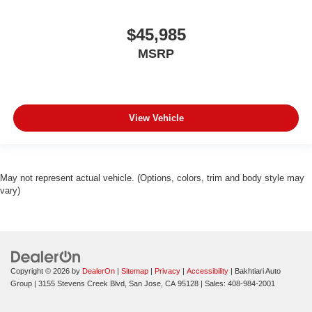
$45,985
MSRP
View Vehicle
May not represent actual vehicle. (Options, colors, trim and body style may
vary)
Copyright © 2026
by
DealerOn
|
Sitemap
|
Privacy
|
Accessibility
| Bakhtiari Auto
Group
|
3155 Stevens Creek Blvd,
San Jose,
CA
95128
| Sales:
408-984-2001