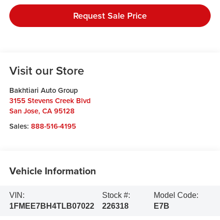
Request Sale Price
Visit our Store
Bakhtiari Auto Group
3155 Stevens Creek Blvd
San Jose
,
CA
95128
Sales:
888-516-4195
Vehicle Information
VIN:
Stock #:
Model Code:
1FMEE7BH4TLB07022
226318
E7B