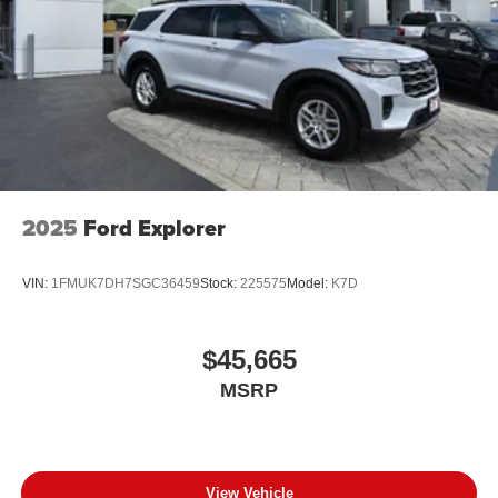
2025
Ford Explorer
VIN:
1FMUK7DH7SGC36459
Stock:
225575
Model:
K7D
$45,665
MSRP
View Vehicle