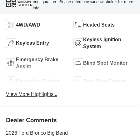
configuration. Please reference window sticker for more
WINDOW
STICKER
info.
4WD/AWD
Heated Seats
Keyless Ignition
Keyless Entry
System
Emergency Brake
Blind Spot Monitor
Assist
Navigation System
Rear View Camera
View More Highlights...
Dealer Comments
2026 Ford Bronco Big Bend