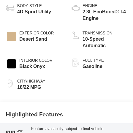
BODY STYLE
ENGINE
4D Sport Utility
2.3L EcoBoost® I-4
Engine
EXTERIOR COLOR
TRANSMISSION
Desert Sand
10-Speed
Automatic
INTERIOR COLOR
FUEL TYPE
Black Onyx
Gasoline
CITY/HIGHWAY
18/22 MPG
Highlighted Features
Feature availability subject to final vehicle
VIEW