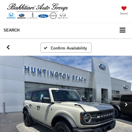
Saved
SEARCH
Confirm Availability