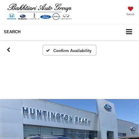
Saved
SEARCH
Confirm Availability