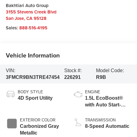
Bakhtiari Auto Group
3155 Stevens Creek Blvd
San Jose
,
CA
95128
Sales:
888-516-4195
Vehicle Information
VIN:
Stock #:
Model Code:
3FMCR9BN3TRE47454
226291
R9B
BODY STYLE
ENGINE
4D Sport Utility
1.5L EcoBoost®
with Auto Start-
Stop Technology
EXTERIOR COLOR
TRANSMISSION
Carbonized Gray
8-Speed Automatic
Metallic