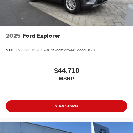
2025
Ford Explorer
VIN:
1FMUK7DH9SGA67819
Stock:
225445
Model:
K7D
$44,710
MSRP
View Vehicle