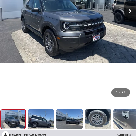
1
/
28
RECENT PRICE DROP!
Collapse