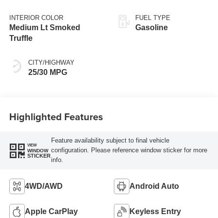
INTERIOR COLOR
FUEL TYPE
Medium Lt Smoked
Gasoline
Truffle
CITY/HIGHWAY
25/30 MPG
Highlighted Features
Feature availability subject to final vehicle
VIEW
configuration. Please reference window sticker for more
WINDOW
STICKER
info.
4WD/AWD
Android Auto
Apple CarPlay
Keyless Entry