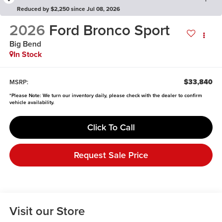
Reduced by $2,250 since Jul 08, 2026
2026
Ford Bronco Sport
Big Bend
In Stock
$33,840
MSRP:
*
Please Note:
We turn our inventory daily, please check with the dealer to confirm
vehicle availability.
Click To Call
Request Sale Price
Visit our Store