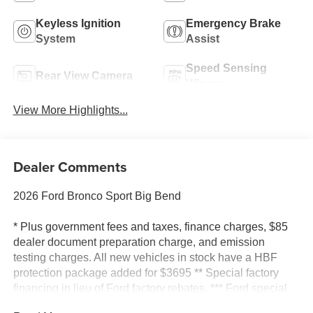
Keyless Ignition
Emergency Brake
System
Assist
Speed Sensing
Rear View Camera
Wipers
View More Highlights...
Dealer Comments
2026 Ford Bronco Sport Big Bend
* Plus government fees and taxes, finance charges, $85
dealer document preparation charge, and emission
testing charges. All new vehicles in stock have a HBF
protection package added for $3695 ** Special factory
financing in lieu of Ford factory rebates. *** Ford special
offer rebates include all available rebates. Some may not