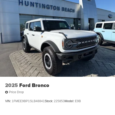
2025
Ford Bronco
Price Drop
VIN:
1FMEE9BP1SLB48841
Stock:
225853
Model:
E9B