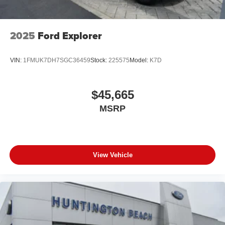
2025
Ford Explorer
VIN:
1FMUK7DH7SGC36459
Stock:
225575
Model:
K7D
$45,665
MSRP
View Vehicle