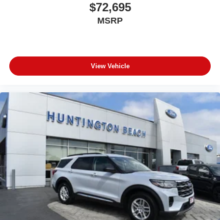
$72,695
MSRP
View Vehicle