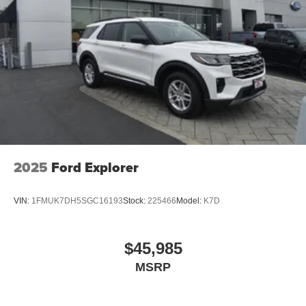
2025
Ford Explorer
VIN:
1FMUK7DH5SGC16193
Stock:
225466
Model:
K7D
$45,985
MSRP