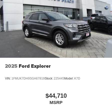
vehicle. For more information, go to
www.P65Warnings.ca.gov/passenger-vehiclE.
2025
Ford Explorer
VIN:
1FMUK7DH9SGA67819
Stock:
225445
Model:
K7D
$44,710
MSRP