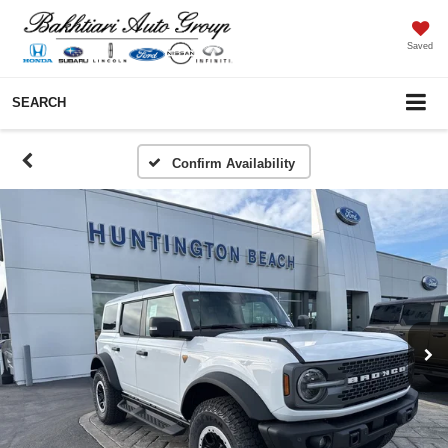
Saved
SEARCH
Confirm Availability