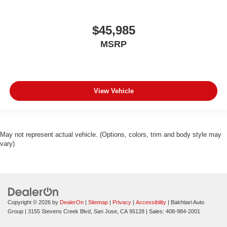
$45,985
MSRP
View Vehicle
May not represent actual vehicle. (Options, colors, trim and body style may
vary)
Copyright © 2026
by
DealerOn
|
Sitemap
|
Privacy
|
Accessibility
| Bakhtiari Auto
Group
|
3155 Stevens Creek Blvd,
San Jose,
CA
95128
| Sales:
408-984-2001