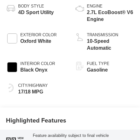
BODY STYLE
ENGINE
4D Sport Utility
2.7L EcoBoost® V6
Engine
EXTERIOR COLOR
TRANSMISSION
Oxford White
10-Speed
Automatic
INTERIOR COLOR
FUEL TYPE
Black Onyx
Gasoline
CITY/HIGHWAY
17/18 MPG
Highlighted Features
Feature availability subject to final vehicle
VIEW