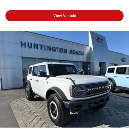
View Vehicle