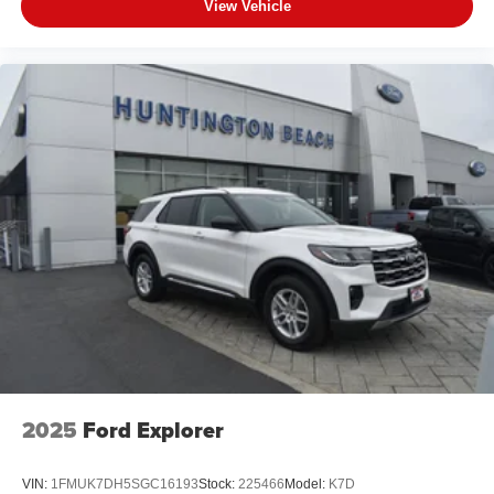
View Vehicle
2025
Ford Explorer
VIN:
1FMUK7DH5SGC16193
Stock:
225466
Model:
K7D