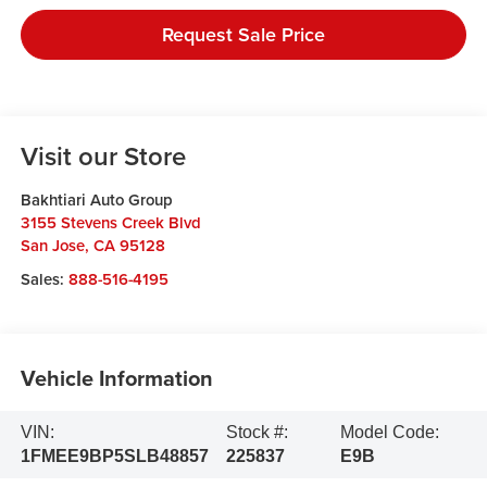
Request Sale Price
Visit our Store
Bakhtiari Auto Group
3155 Stevens Creek Blvd
San Jose
,
CA
95128
Sales:
888-516-4195
Vehicle Information
VIN:
Stock #:
Model Code:
1FMEE9BP5SLB48857
225837
E9B