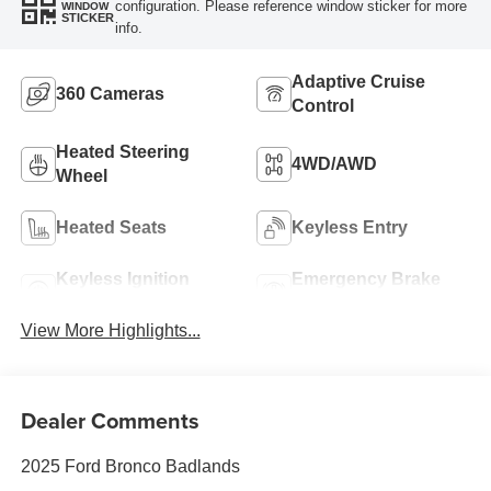
configuration. Please reference window sticker for more
WINDOW
STICKER
info.
Adaptive Cruise
360 Cameras
Control
Heated Steering
4WD/AWD
Wheel
Heated Seats
Keyless Entry
Keyless Ignition
Emergency Brake
System
Assist
View More Highlights...
Dealer Comments
2025 Ford Bronco Badlands