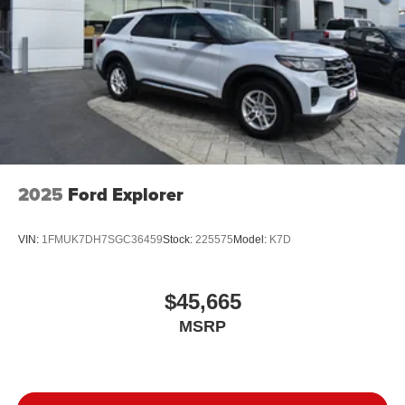
2025
Ford Explorer
VIN:
1FMUK7DH7SGC36459
Stock:
225575
Model:
K7D
$45,665
MSRP