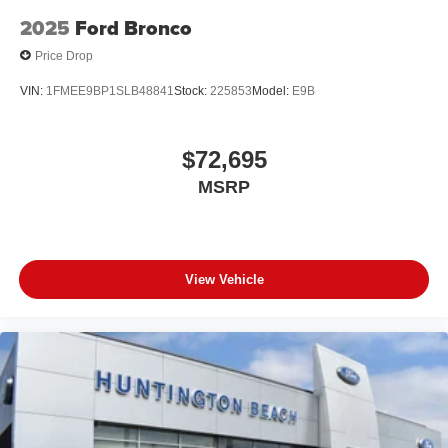
2025
Ford Bronco
Price Drop
VIN:
1FMEE9BP1SLB48841
Stock:
225853
Model:
E9B
$72,695
MSRP
View Vehicle