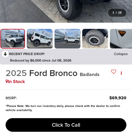
1
/
28
RECENT PRICE DROP!
Collapse
Reduced by $6,000 since Jul 08, 2026
2025
Ford Bronco
Badlands
In Stock
$69,920
MSRP:
*
Please Note:
We turn our inventory daily, please check with the dealer to confirm
vehicle availability.
Click To Call