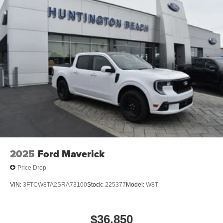
vehicle. For more information, go to
www.P65Warnings.ca.gov/passenger-vehiclE.
2025
Ford Maverick
Price Drop
VIN:
3FTCW8TA2SRA73100
Stock:
225377
Model:
W8T
$36,850