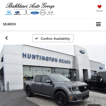
Saved
SEARCH
Confirm Availability