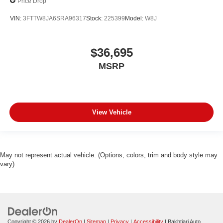
Price Drop
VIN:
3FTTW8JA6SRA96317
Stock:
225399
Model:
W8J
$36,695
MSRP
View Vehicle
May not represent actual vehicle. (Options, colors, trim and body style may
vary)
Copyright © 2026
by
DealerOn
|
Sitemap
|
Privacy
|
Accessibility
| Bakhtiari Auto