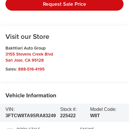
Request Sale Price
Visit our Store
Bakhtiari Auto Group
3155 Stevens Creek Blvd
San Jose
,
CA
95128
Sales:
888-516-4195
Vehicle Information
VIN:
Stock #:
Model Code:
3FTCW8TA9SRA83249
225422
W8T