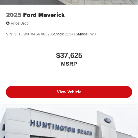
2025
Ford Maverick
Price Drop
VIN:
3FTCW8TA4SRA83286
Stock:
225415
Model:
W8T
$37,625
MSRP
View Vehicle