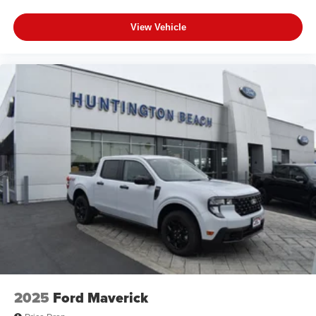
View Vehicle
2025
Ford Maverick