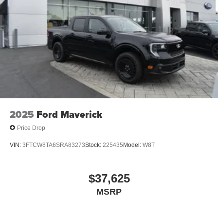
2025
Ford Maverick
Price Drop
VIN:
3FTCW8TA6SRA83273
Stock:
225435
Model:
W8T
$37,625
MSRP