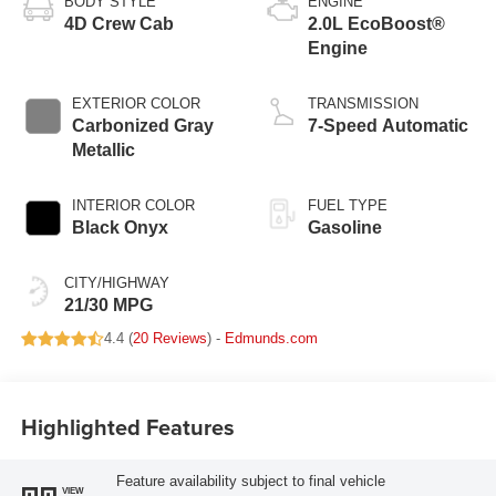
BODY STYLE
ENGINE
4D Crew Cab
2.0L EcoBoost®
Engine
EXTERIOR COLOR
TRANSMISSION
Carbonized Gray
7-Speed Automatic
Metallic
INTERIOR COLOR
FUEL TYPE
Black Onyx
Gasoline
CITY/HIGHWAY
21/30 MPG
4.4 (
20 Reviews
) -
Edmunds.com
Highlighted Features
Feature availability subject to final vehicle
VIEW