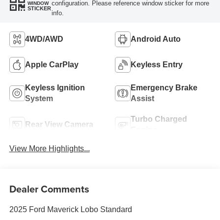
configuration. Please reference window sticker for more
WINDOW
STICKER
info.
4WD/AWD
Android Auto
Apple CarPlay
Keyless Entry
Keyless Ignition
Emergency Brake
System
Assist
Turbo Charged
Rear View Camera
Engine
View More Highlights...
Dealer Comments
2025 Ford Maverick Lobo Standard