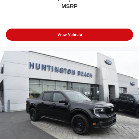
MSRP
View Vehicle