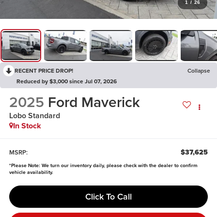
1
/
26
RECENT PRICE DROP!
Collapse
Reduced by $3,000 since Jul 07, 2026
2025
Ford Maverick
Lobo Standard
In Stock
$37,625
MSRP:
*
Please Note:
We turn our inventory daily, please check with the dealer to confirm
vehicle availability.
Click To Call