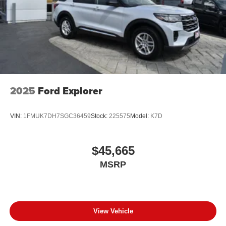
2025
Ford Explorer
VIN:
1FMUK7DH7SGC36459
Stock:
225575
Model:
K7D
$45,665
MSRP
View Vehicle