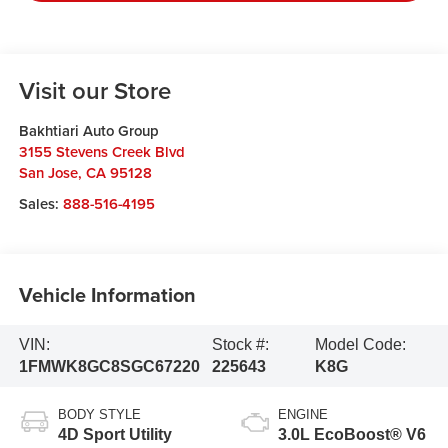
Visit our Store
Bakhtiari Auto Group
3155 Stevens Creek Blvd
San Jose
,
CA
95128
Sales:
888-516-4195
Vehicle Information
VIN:
Stock #:
Model Code:
1FMWK8GC8SGC67220
225643
K8G
BODY STYLE
ENGINE
4D Sport Utility
3.0L EcoBoost® V6