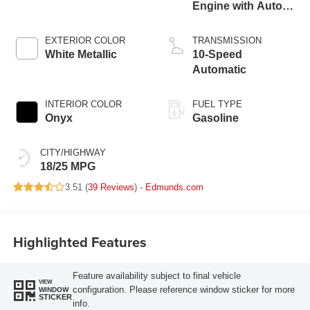
Engine with Auto
Start-Stop
Technology
EXTERIOR COLOR
TRANSMISSION
White Metallic
10-Speed
Automatic
INTERIOR COLOR
FUEL TYPE
Onyx
Gasoline
CITY/HIGHWAY
18/25 MPG
3.51 (
39 Reviews
) -
Edmunds.com
Highlighted Features
Feature availability subject to final vehicle
VIEW
configuration. Please reference window sticker for more
WINDOW
STICKER
info.