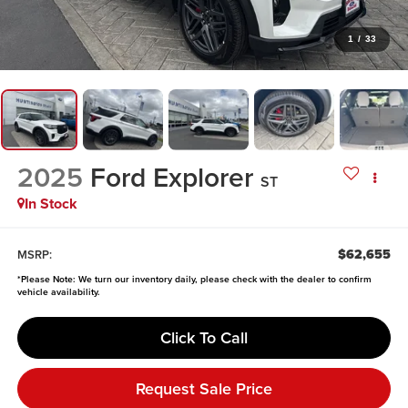
1
/
33
2025
Ford Explorer
ST
In Stock
$62,655
MSRP:
*
Please Note:
We turn our inventory daily, please check with the dealer to confirm
vehicle availability.
Click To Call
Request Sale Price