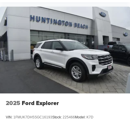
2025
Ford Explorer
VIN:
1FMUK7DH5SGC16193
Stock:
225466
Model:
K7D