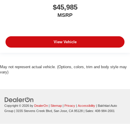
$45,985
MSRP
View Vehicle
May not represent actual vehicle. (Options, colors, trim and body style may
vary)
Copyright © 2026
by
DealerOn
|
Sitemap
|
Privacy
|
Accessibility
| Bakhtiari Auto
Group
|
3155 Stevens Creek Blvd,
San Jose,
CA
95128
| Sales:
408-984-2001