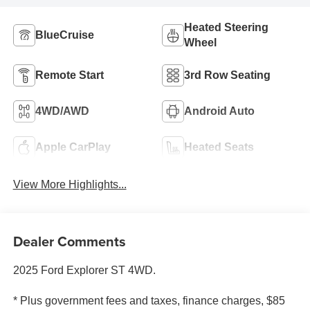
Heated Steering
BlueCruise
Wheel
Remote Start
3rd Row Seating
4WD/AWD
Android Auto
Apple CarPlay
Heated Seats
View More Highlights...
Dealer Comments
2025 Ford Explorer ST 4WD.
* Plus government fees and taxes, finance charges, $85