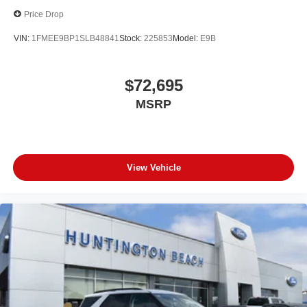
Price Drop
VIN:
1FMEE9BP1SLB48841
Stock:
225853
Model:
E9B
$72,695
MSRP
View Vehicle