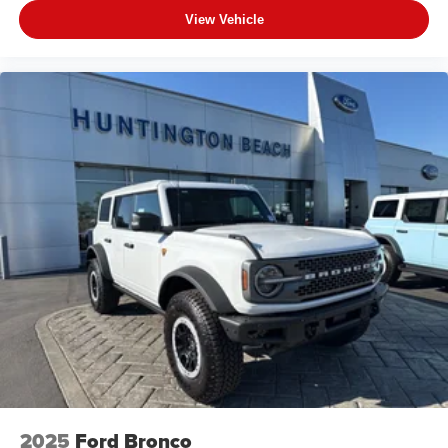
View Vehicle
2025
Ford Bronco