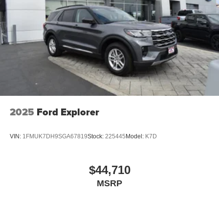
2025
Ford Explorer
VIN:
1FMUK7DH9SGA67819
Stock:
225445
Model:
K7D
$44,710
MSRP