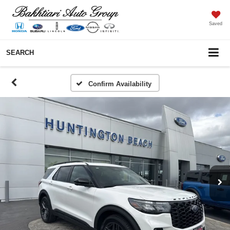
Saved
SEARCH
Confirm Availability