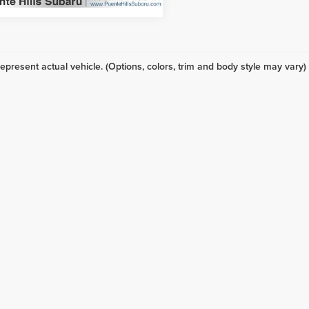
epresent actual vehicle. (Options, colors, trim and body style may vary)