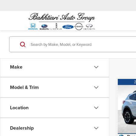
Make
Co
Model & Trim
MSRP:
202
Prem
Location
Puen
VIN:
J
Model
Dealership
59,8