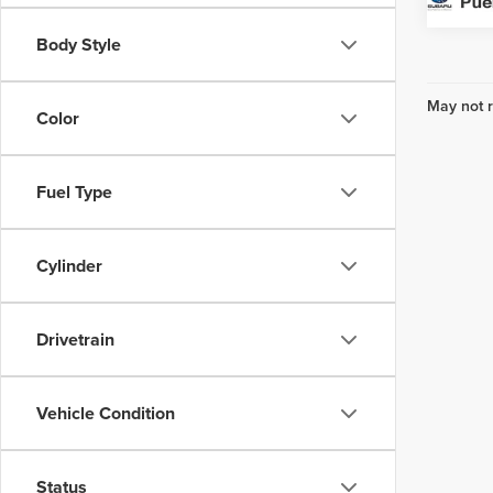
Body Style
May not r
Color
Fuel Type
Cylinder
Drivetrain
Vehicle Condition
Status