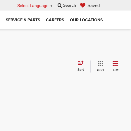
Saved
Search
Select Language
▼
SERVICE & PARTS
CAREERS
OUR LOCATIONS
Sort
List
Grid