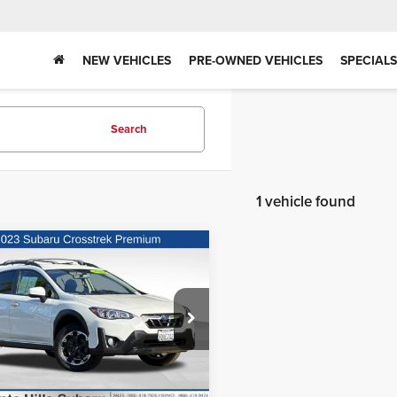
NEW VEHICLES
PRE-OWNED VEHICLES
SPECIALS
Search
1 vehicle found
mpare Vehicle
Call for Price
3
Subaru Crosstrek
ium
Request Sale Price
te Hills Subaru
F2GTACC4PG243315
Stock:
3260369A
:
PRC
26 mi
Ext.
Int.