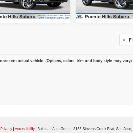
:
TRH
Model:
TRH
Ext.
Int.
ck
In Stock
Fi
epresent actual vehicle. (Options, colors, trim and body style may vary)
|
Privacy
|
Accessibility
| Bakhtiari Auto Group
|
3155 Stevens Creek Blvd,
San Jose,