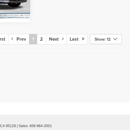
Ext.
Int.
rst
Prev
1
2
Next
Last
Show: 12
CA
95128
| Sales:
408-984-2001