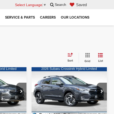
Saved
Search
Select Language
▼
SERVICE & PARTS
CAREERS
OUR LOCATIONS
Sort
List
Grid
Compare Vehicle
Call for Price
MSRP:
Call for Price
k
2026
Subaru Crosstrek
Hybrid
Limited Hybrid
rice
Request Sale Price
Puente Hills Subaru
ck:
3260433
VIN:
JF2GUSND1T8245391
Stock:
3260495
Model:
TRH
Ext.
Int.
Ext.
Int.
In Stock