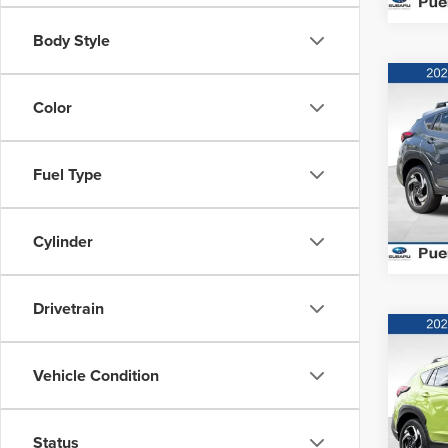
Body Style
Co
MSRP:
202
Color
Hybr
Puen
Fuel Type
VIN:
J
Model
Cylinder
In Sto
Drivetrain
Co
MSRP:
202
Vehicle Condition
Hybr
Puen
Status
VIN:
J