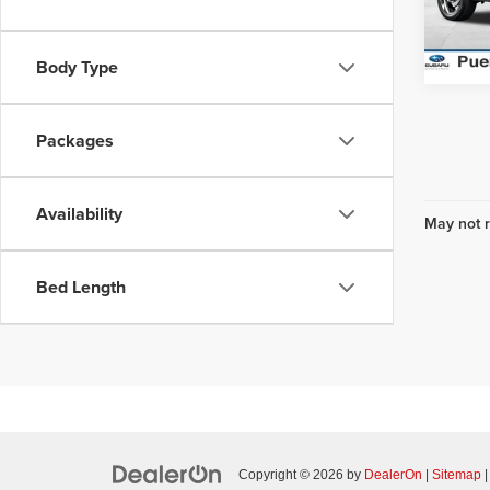
Model
In Sto
Body Type
Packages
Availability
May not r
Bed Length
Copyright © 2026
by
DealerOn
|
Sitemap