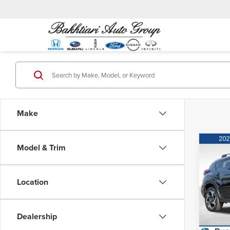
Make
Co
Model & Trim
MSRP:
202
Hybr
Location
Puen
VIN:
J
Model
Dealership
In Sto