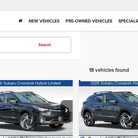
NEW VEHICLES
PRE-OWNED VEHICLES
SPECIALS
Search
18 vehicles found
mpare Vehicle
Compare Vehicle
Call for Price
MSRP:
6
Subaru Crosstrek
2026
Subaru Crosstre
id
Limited Hybrid
Hybrid
Limited Hybrid
Request Sale Price
Request Sale P
te Hills Subaru
Puente Hills Subaru
F2GUSND5T8235026
Stock:
3260359
VIN:
JF2GUSND8T8244755
Sto
:
TRH
Model:
TRH
Ext.
Int.
ck
In Stock