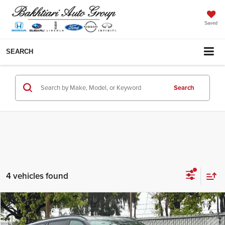
Saved
SEARCH
Search
4 vehicles found
Compare Vehicle
MSRP:
$75,355
2026
Lincoln Aviator
Reserve